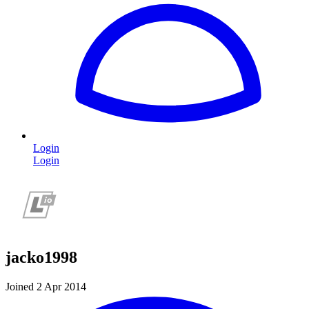
Login
Login
jacko1998
Joined 2 Apr 2014