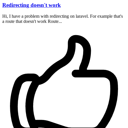
Redirecting doesn't work
Hi, I have a problem with redirecting on laravel. For example that's
a route that doesn't work Route...