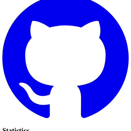
Statistics