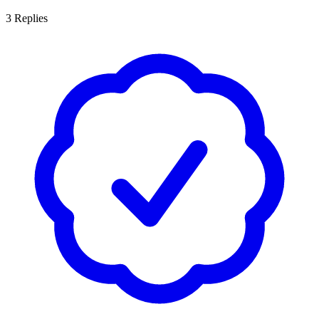
3
Replies