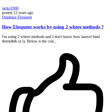
jacko1998
posted
12 years ago
Database
Eloquent
How Eloquent works by using 2 where methods ?
I'm using 2 where methods and I don't know how laravel bind
them(&& or ||). Below is the cod...