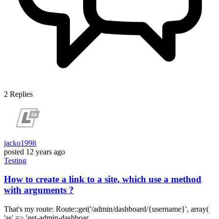
2
Replies
jacko1998
posted
12 years ago
Testing
How to create a link to a site, which use a method
with arguments ?
That's my route: Route::get('/admin/dashboard/{username}', array(
'as' => 'get-admin-dashboar...