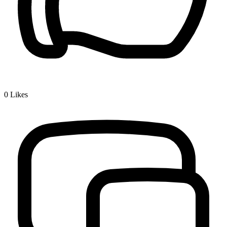
0
Likes