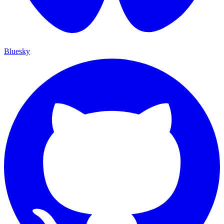
Bluesky