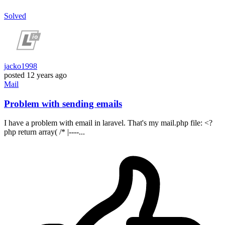
Solved
jacko1998
posted
12 years ago
Mail
Problem with sending emails
I have a problem with email in laravel. That's my mail.php file: <?
php return array( /* |----...