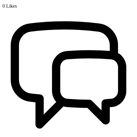
0
Likes