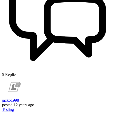
5
Replies
jacko1998
posted
12 years ago
Testing