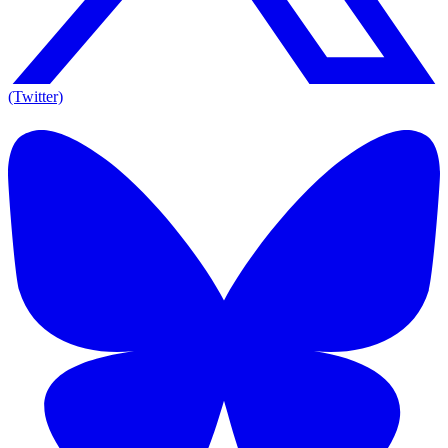
(Twitter)