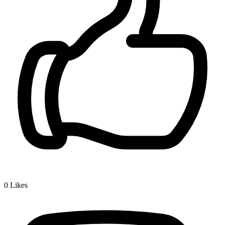
0
Likes