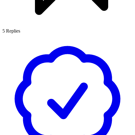
5
Replies