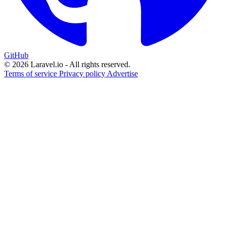
GitHub
© 2026 Laravel.io - All rights reserved.
Terms of service
Privacy policy
Advertise