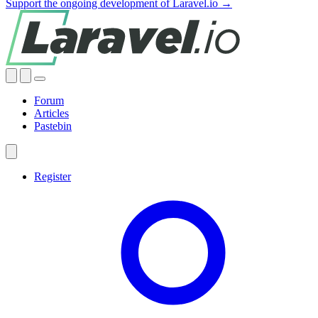
Support the ongoing development of Laravel.io →
Forum
Articles
Pastebin
Register