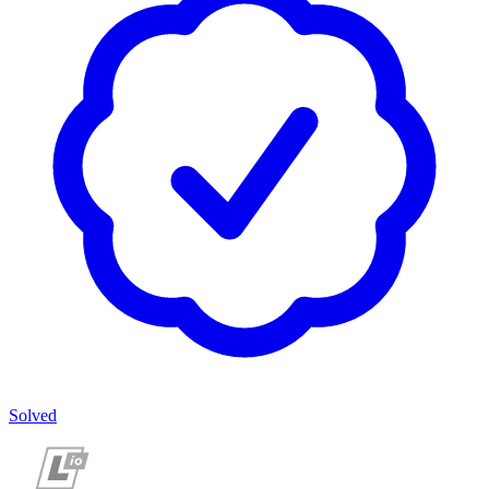
Solved