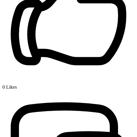
0
Likes