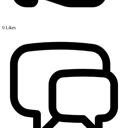
0
Likes