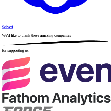
Solved
We'd like to thank these
amazing companies
for supporting us