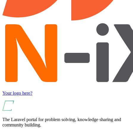
Your logo here?
The Laravel portal for problem solving, knowledge sharing and
community building.