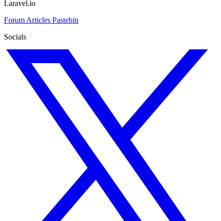
Laravel.io
Forum
Articles
Pastebin
Socials