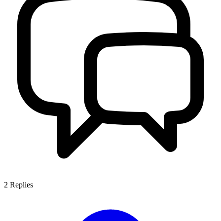
2
Replies