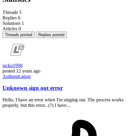
Threads
5
Replies
6
Solutions
1
Articles
0
Threads posted
Replies posted
jacko1998
posted
12 years ago
Authentication
Unknown sign out error
Hello, I have an error when I'm singing out. The process works
properly, but this error...(?) I have...