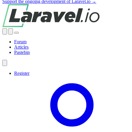
Support the ongoing development of Laravel.io →
Forum
Articles
Pastebin
Register