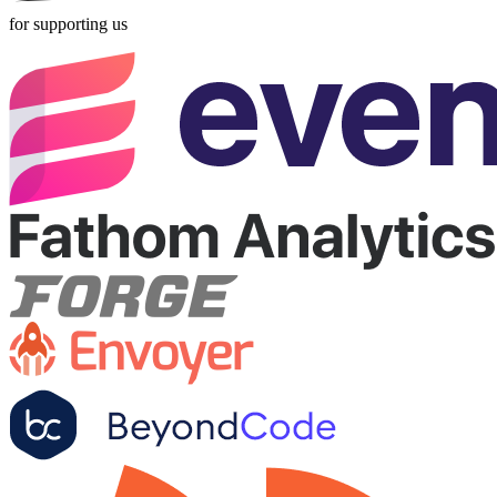
for supporting us