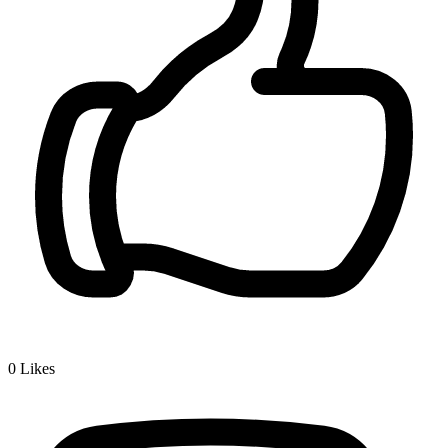
0
Likes