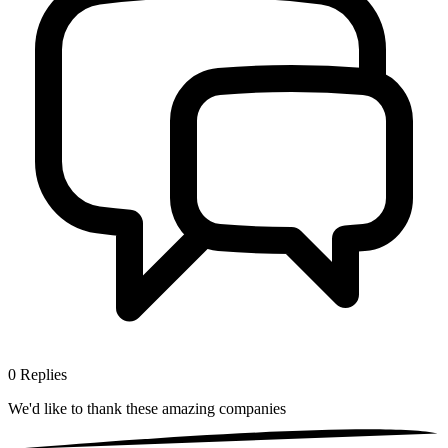
0
Replies
We'd like to thank these
amazing companies