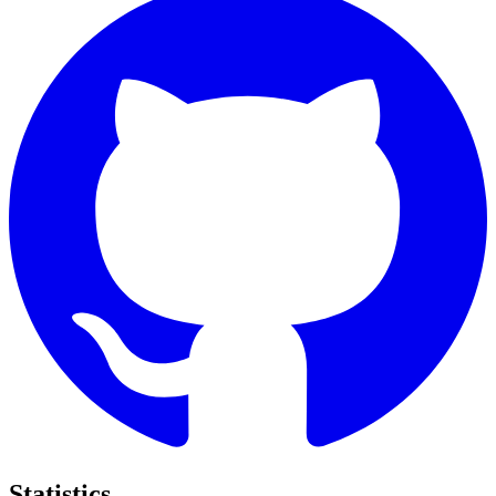
Statistics