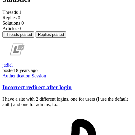
Threads
1
Replies
0
Solutions
0
Articles
0
Threads posted
Replies posted
jadiel
posted
8 years ago
Authentication
Session
Incorrect redirect after login
I have a site with 2 different logins, one for users (I use the default
auth) and one for admins, fo...