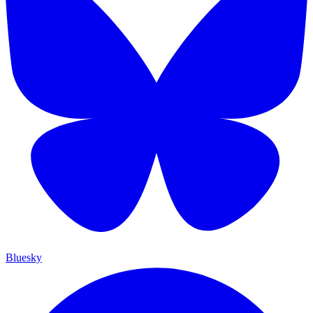
Bluesky