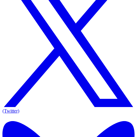
(Twitter)