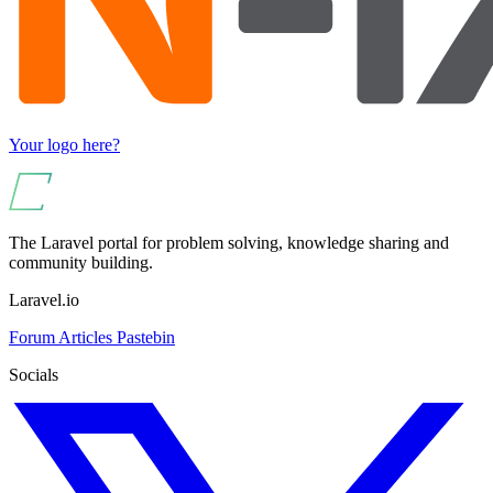
Your logo here?
The Laravel portal for problem solving, knowledge sharing and
community building.
Laravel.io
Forum
Articles
Pastebin
Socials