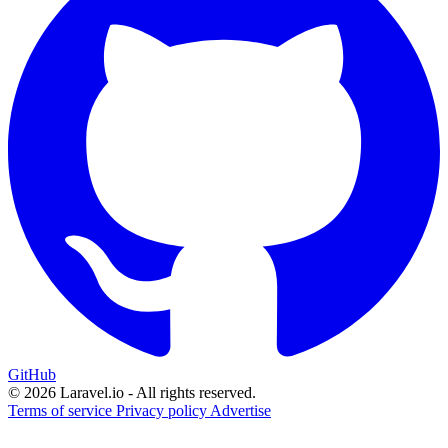
GitHub
© 2026 Laravel.io - All rights reserved.
Terms of service
Privacy policy
Advertise