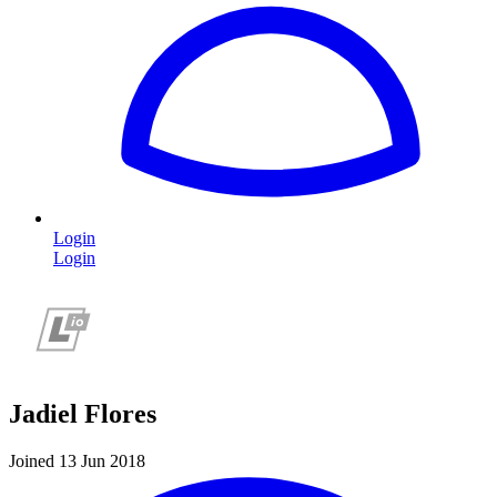
Login
Login
Jadiel Flores
Joined 13 Jun 2018