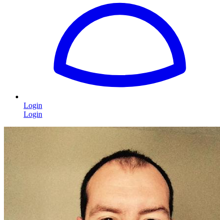
Login
Login