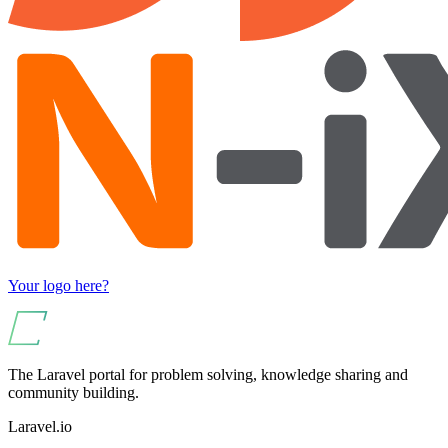
Your logo here?
The Laravel portal for problem solving, knowledge sharing and
community building.
Laravel.io