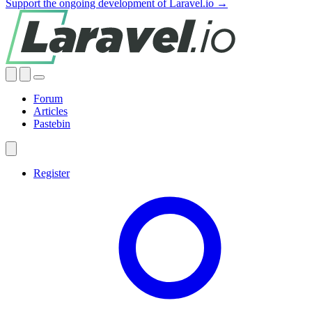
Support the ongoing development of Laravel.io →
Forum
Articles
Pastebin
Register