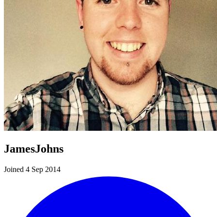
JamesJohns
Joined 4 Sep 2014