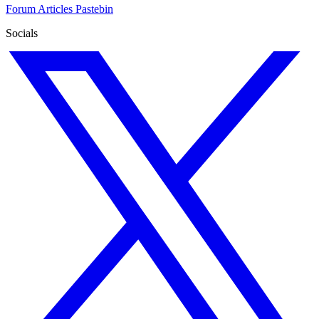
Forum
Articles
Pastebin
Socials