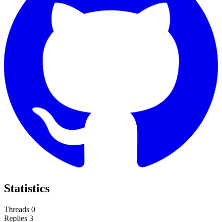
Statistics
Threads
0
Replies
3