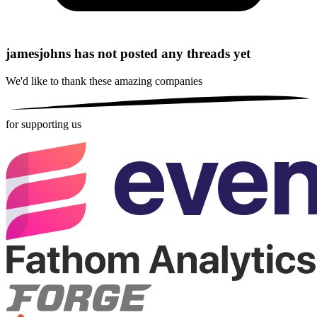
jamesjohns has not posted any threads yet
We'd like to thank these
amazing companies
for supporting us