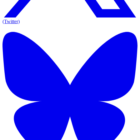
(Twitter)