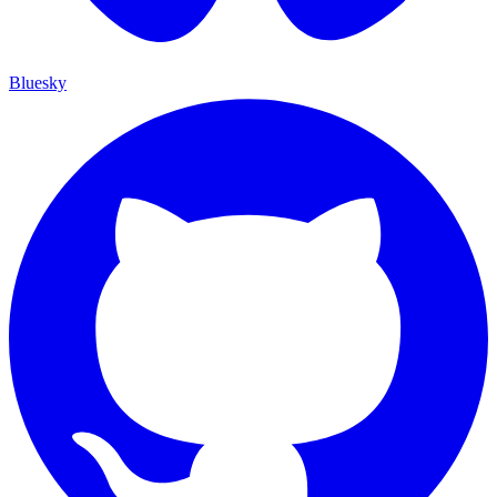
Bluesky