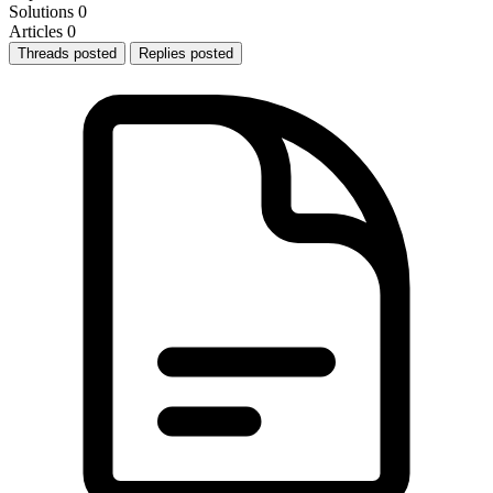
Solutions
0
Articles
0
Threads posted
Replies posted