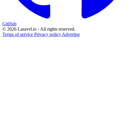
GitHub
© 2026 Laravel.io - All rights reserved.
Terms of service
Privacy policy
Advertise