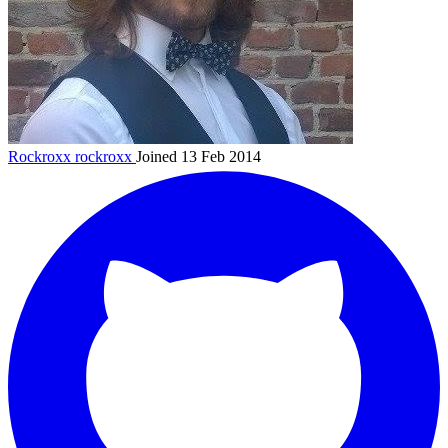
Rockroxx
rockroxx
Joined 13 Feb 2014