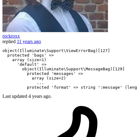
rockroxx
replied
11 years ago
object(Illuminate\Support\ViewErrorBag)[127]

 protected
 'bags' => 

 array 
(size=1)

      'default' => 

        object(Illuminate\Support\MessageBag)[129]

 protected
 'messages' => 

 array 
              .
..

 protected
Last updated
4 years ago.