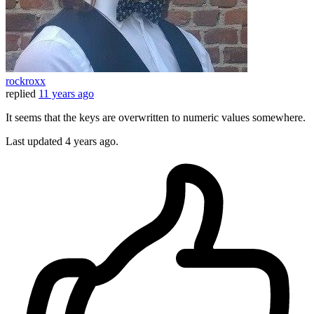
rockroxx
replied
11 years ago
It seems that the keys are overwritten to numeric values somewhere.
Last updated
4 years ago.