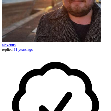
alexcutts
replied
11 years ago