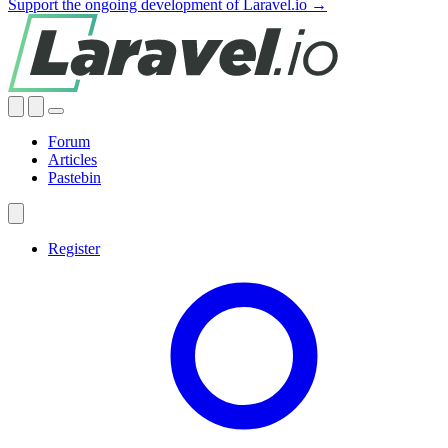
Support the ongoing development of Laravel.io →
Forum
Articles
Pastebin
Register