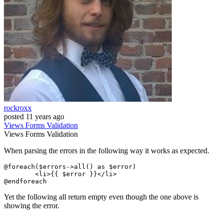
rockroxx
posted
11 years ago
Views
Forms
Validation
Views
Forms
Validation
When parsing the errors in the following way it works as expected.
@foreach
(
$errors
->
all
() 
as
$error
)

<
li
>
{{ 
$error
 }}
</
li
>
@endforeach
Yet the following all return empty even though the one above is
showing the error.