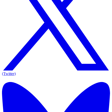
(Twitter)