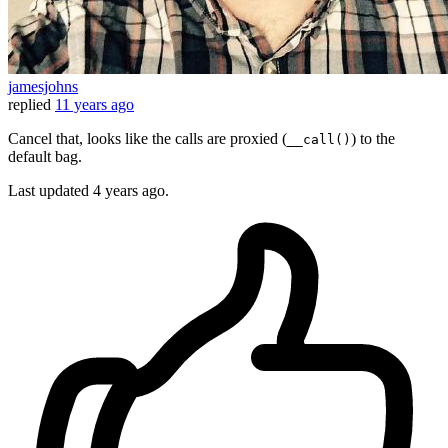
jamesjohns
replied
11 years ago
Cancel that, looks like the calls are proxied (
) to the
__call()
default bag.
Last updated
4 years ago.