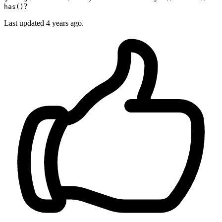
?
has()
Last updated
4 years ago.