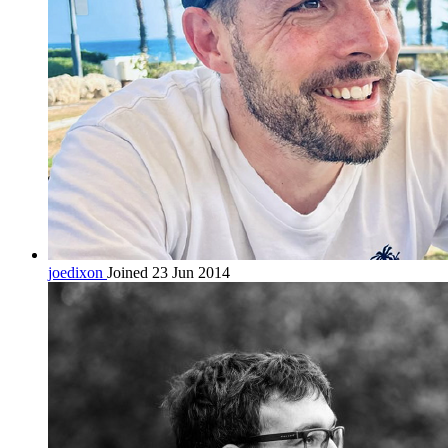
joedixon
Joined 23 Jun 2014