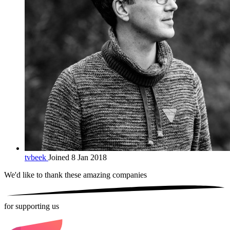
tvbeek
Joined 8 Jan 2018
We'd like to thank these
amazing companies
for supporting us