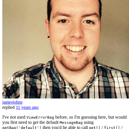
jamesjohns
replied
11 years ago
I've not used
before, so I'm guessing here, but would
ViewErrorBag
you first need to get the default
using
MessageBag
then you'd be able to call
/
/
getBag('default')
get()
first()