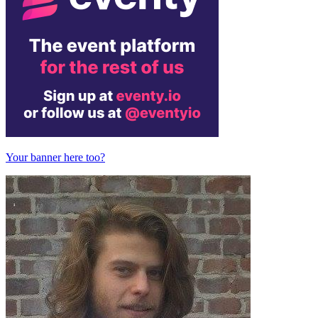
Your banner here too?