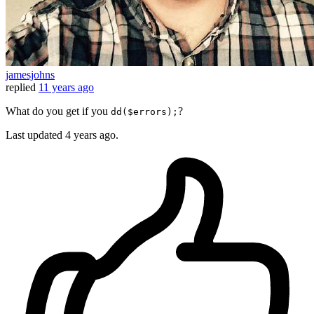
jamesjohns
replied
11 years ago
What do you get if you
?
dd($errors);
Last updated
4 years ago.