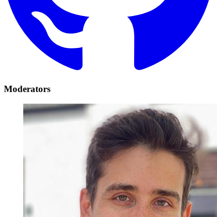
Moderators