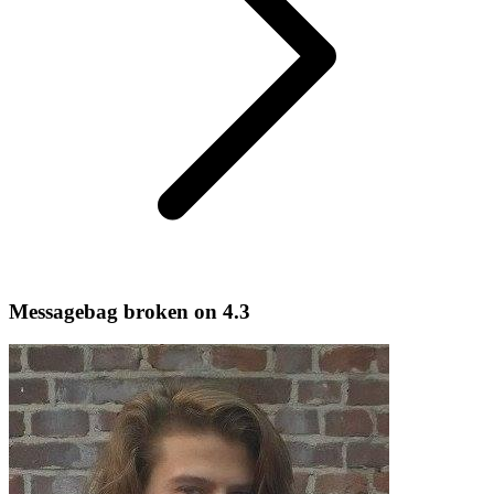
Messagebag broken on 4.3