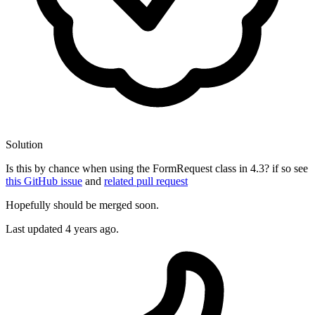
Solution
Is this by chance when using the FormRequest class in 4.3? if so see
this GitHub issue
and
related pull request
Hopefully should be merged soon.
Last updated
4 years ago.