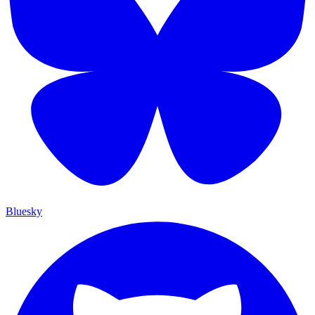
Bluesky