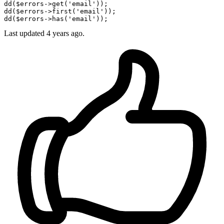
dd
(
$errors
->get(
'email'
dd
(
$errors
->first(
'email'
dd
(
$errors
->has(
'email'
Last updated 4 years ago.