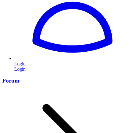
Login
Login
Forum