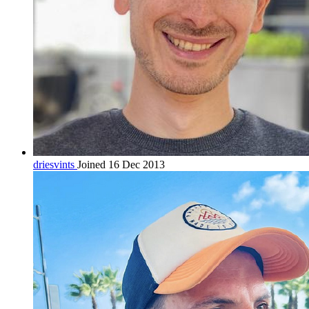
driesvints
Joined 16 Dec 2013