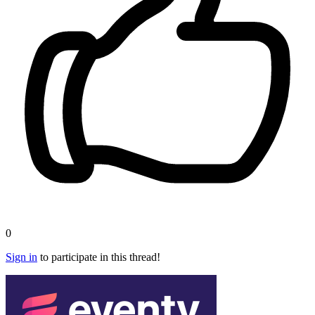
0
Sign in
to participate in this thread!