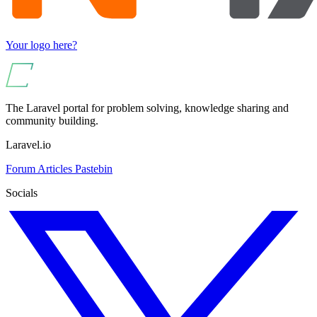
Your logo here?
The Laravel portal for problem solving, knowledge sharing and
community building.
Laravel.io
Forum
Articles
Pastebin
Socials