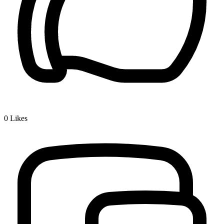
0
Likes