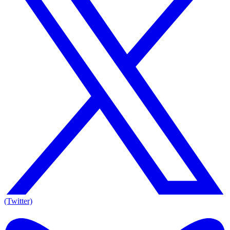
(Twitter)