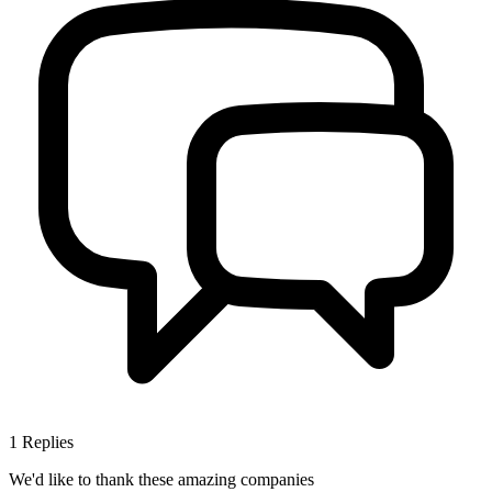
1
Replies
We'd like to thank these
amazing companies