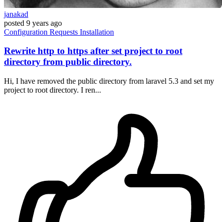
janakad
posted
9 years ago
Configuration
Requests
Installation
Rewrite http to https after set project to root
directory from public directory.
Hi, I have removed the public directory from laravel 5.3 and set my
project to root directory. I ren...