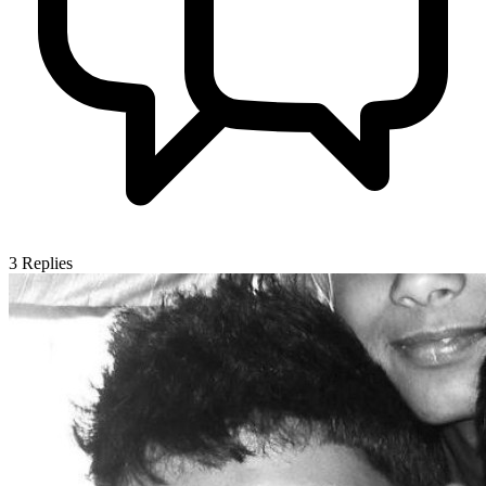
3
Replies