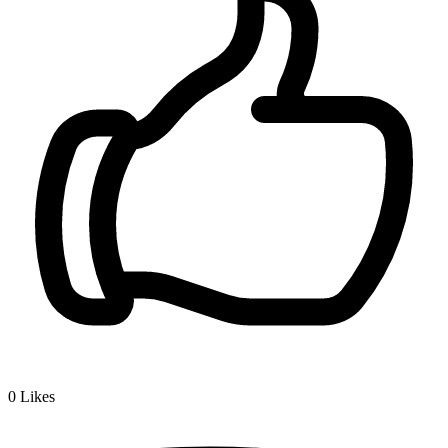
0
Likes