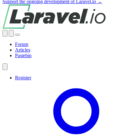
Support the ongoing development of Laravel.io →
Forum
Articles
Pastebin
Register