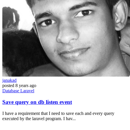
janakad
posted
8 years ago
Database
Laravel
Save query on db listen event
I have a requirement that I need to save each and every query
executed by the laravel program. I hav...