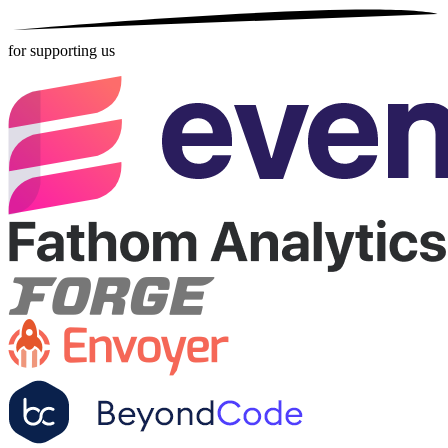
for supporting us