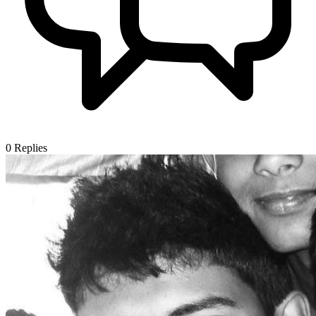
0
Replies