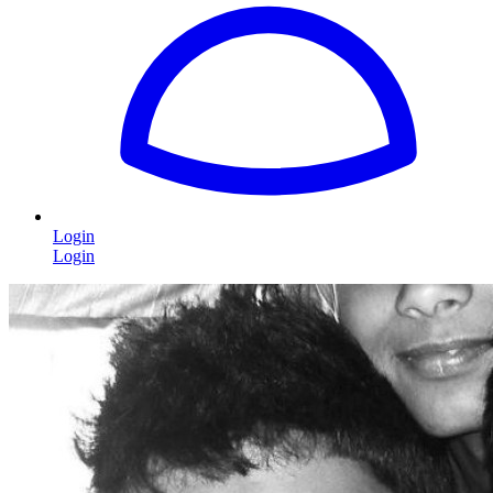
Login
Login