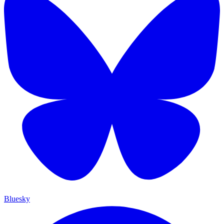
Bluesky