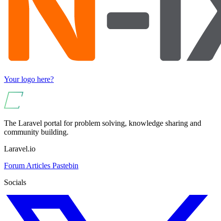
Your logo here?
The Laravel portal for problem solving, knowledge sharing and
community building.
Laravel.io
Forum
Articles
Pastebin
Socials