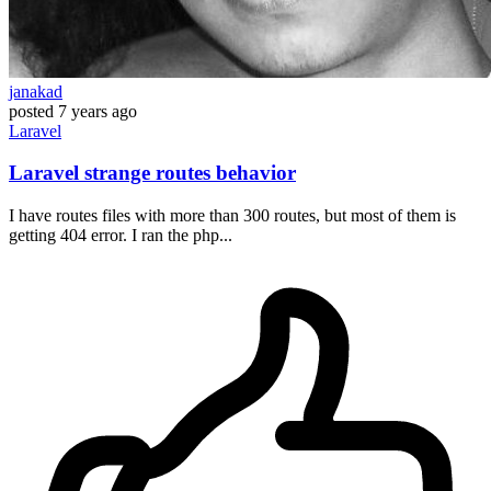
janakad
posted
7 years ago
Laravel
Laravel strange routes behavior
I have routes files with more than 300 routes, but most of them is
getting 404 error. I ran the php...