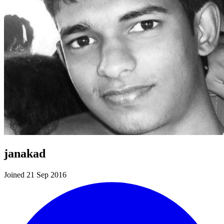
janakad
Joined 21 Sep 2016