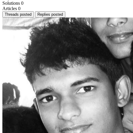
Solutions
0
Articles
0
Threads posted
Replies posted