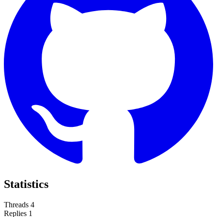
Statistics
Threads
4
Replies
1