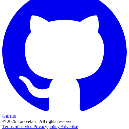
GitHub
© 2026 Laravel.io - All rights reserved.
Terms of service
Privacy policy
Advertise