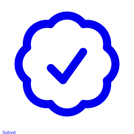
Solved