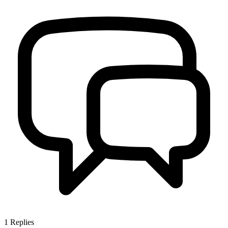
1
Replies