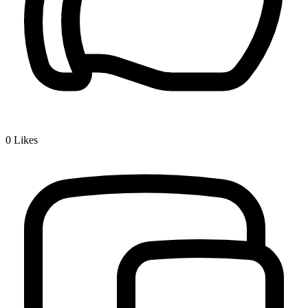
0
Likes