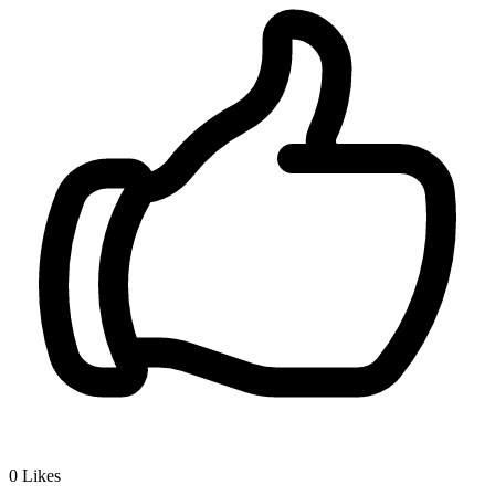
0
Likes