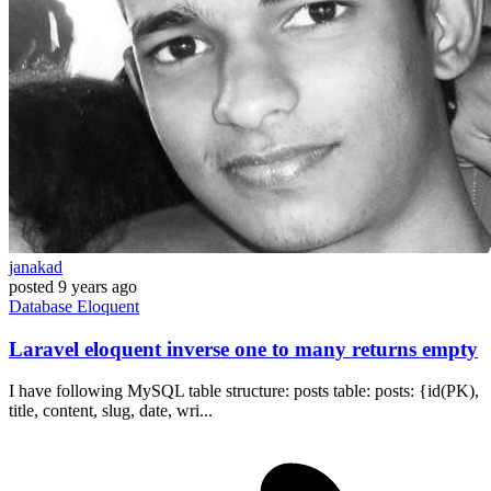
janakad
posted
9 years ago
Database
Eloquent
Laravel eloquent inverse one to many returns empty
I have following MySQL table structure: posts table: posts: {id(PK),
title, content, slug, date, wri...