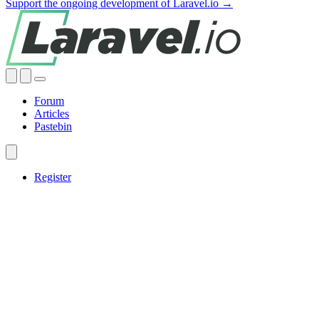
Support the ongoing development of Laravel.io →
Forum
Articles
Pastebin
Register