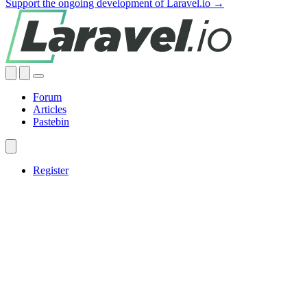
Support the ongoing development of Laravel.io →
Forum
Articles
Pastebin
Register