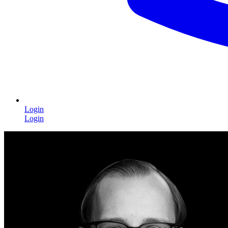
Login
Login