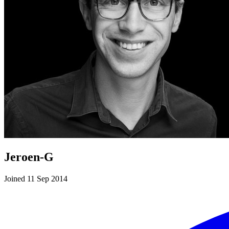
Jeroen-G
Joined 11 Sep 2014