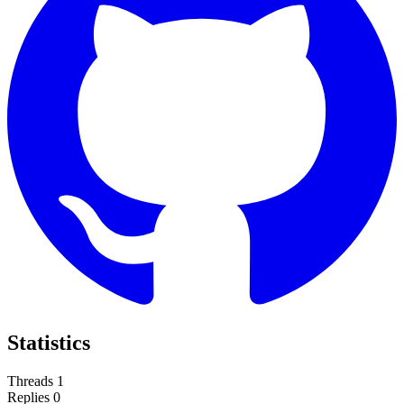
Statistics
Threads
1
Replies
0