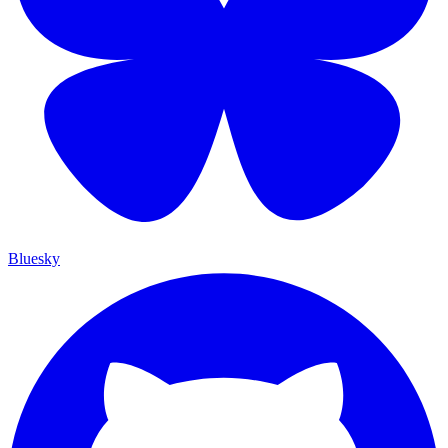
Bluesky