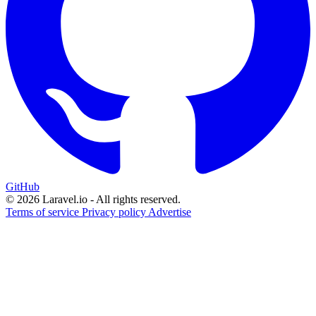
GitHub
© 2026 Laravel.io - All rights reserved.
Terms of service
Privacy policy
Advertise