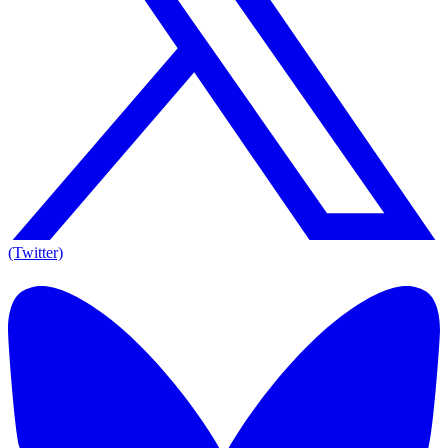
(Twitter)