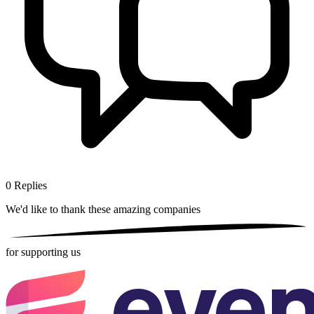
0
Replies
We'd like to thank these
amazing companies
for supporting us