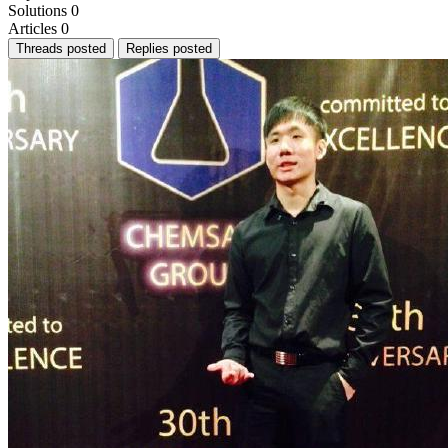
Solutions
0
Articles
0
Threads posted
Replies posted