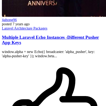
jiahong96
posted
7 years ago
Laravel
Architecture
Packages
Multiple Laravel Echo Instances -Different Pusher
App Keys
window.alpha = new Echo({ broadcaster: 'alpha_pusher', key:
'alpha-pusher-key' }); window.beta...