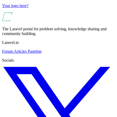
Your logo here?
The Laravel portal for problem solving, knowledge sharing and
community building.
Laravel.io
Forum
Articles
Pastebin
Socials