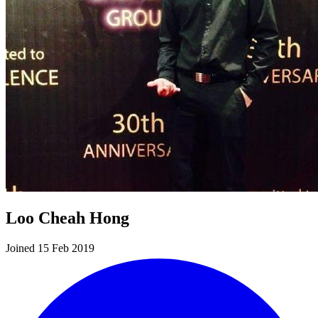
Loo Cheah Hong
Joined 15 Feb 2019