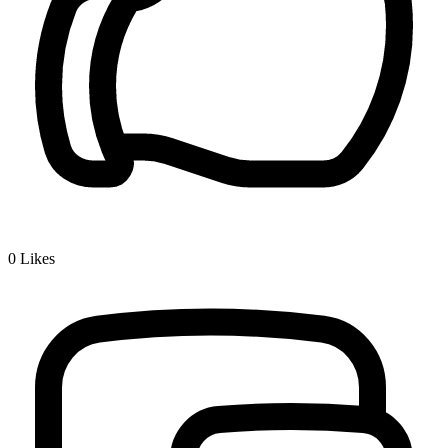
0
Likes