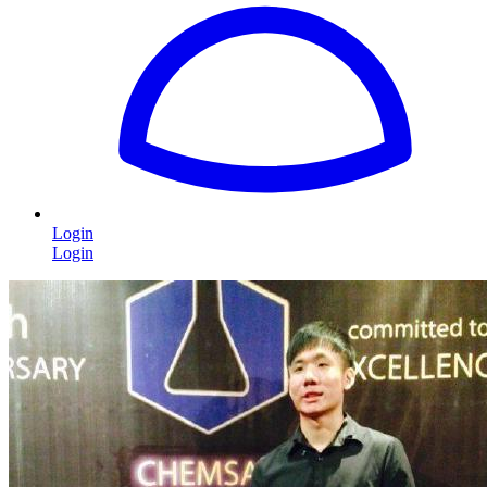
Login
Login