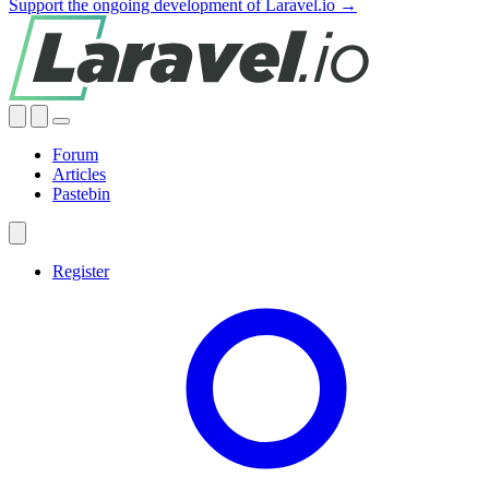
Support the ongoing development of Laravel.io →
Forum
Articles
Pastebin
Register