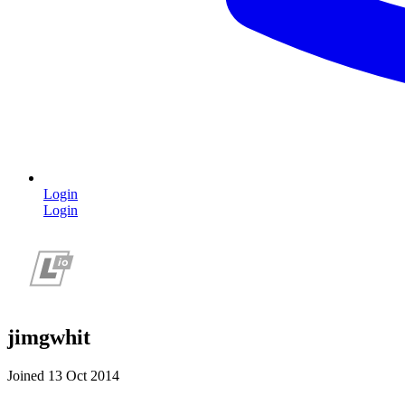
Login
Login
jimgwhit
Joined 13 Oct 2014