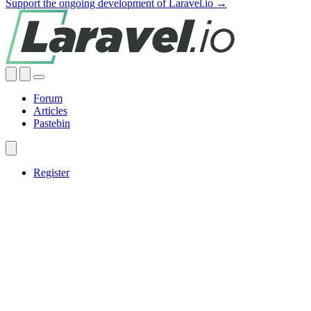
Support the ongoing development of Laravel.io →
Forum
Articles
Pastebin
Register