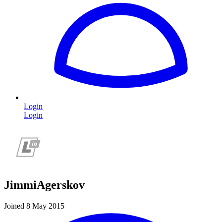
Login
Login
JimmiAgerskov
Joined 8 May 2015