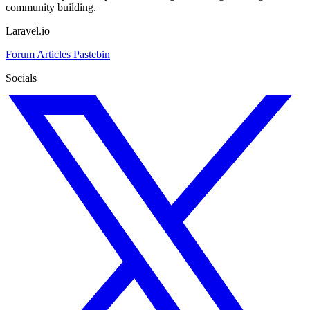
community building.
Laravel.io
Forum
Articles
Pastebin
Socials