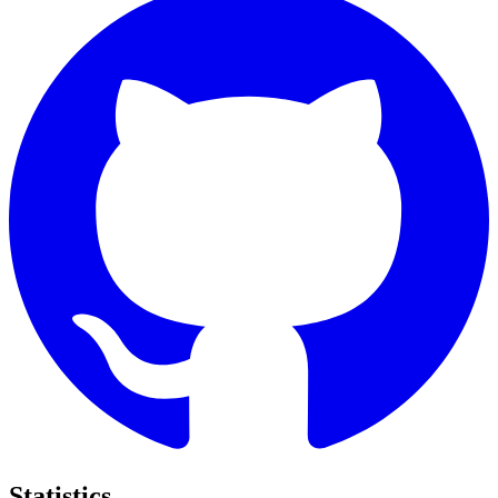
Statistics