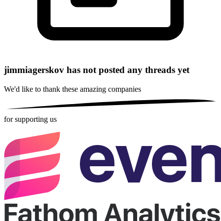
jimmiagerskov has not posted any threads yet
We'd like to thank these
amazing companies
for supporting us