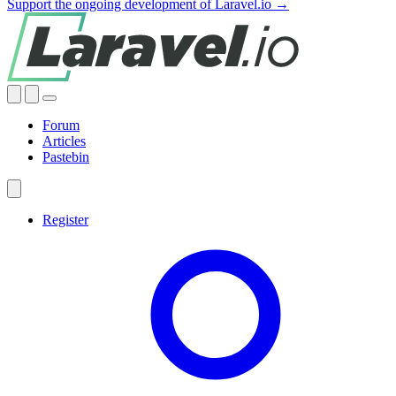
Support the ongoing development of Laravel.io →
Forum
Articles
Pastebin
Register