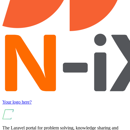
Your logo here?
The Laravel portal for problem solving, knowledge sharing and