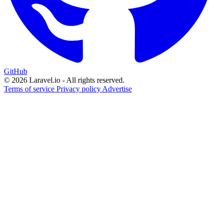
GitHub
© 2026 Laravel.io - All rights reserved.
Terms of service
Privacy policy
Advertise