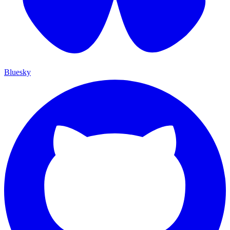
Bluesky