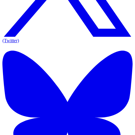
(Twitter)