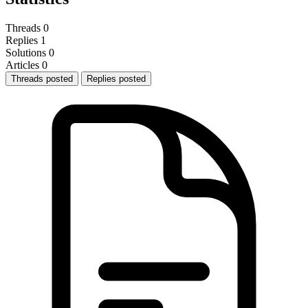
Threads
0
Replies
1
Solutions
0
Articles
0
Threads posted
Replies posted