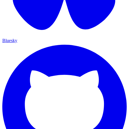
Bluesky