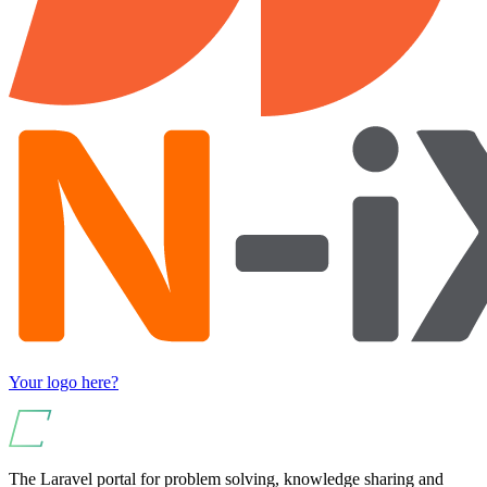
Your logo here?
The Laravel portal for problem solving, knowledge sharing and