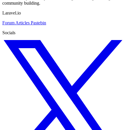
community building.
Laravel.io
Forum
Articles
Pastebin
Socials