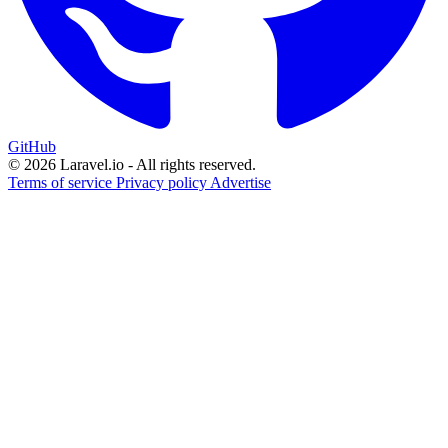
GitHub
© 2026 Laravel.io - All rights reserved.
Terms of service
Privacy policy
Advertise