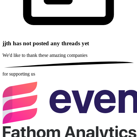
jjth has not posted any threads yet
We'd like to thank these
amazing companies
for supporting us