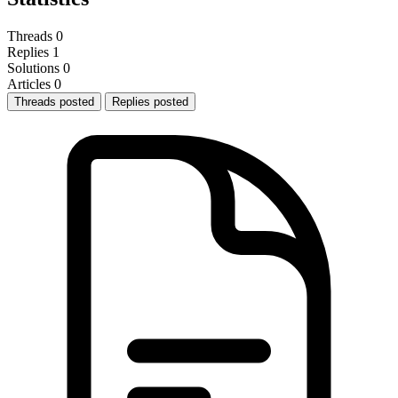
Threads
0
Replies
1
Solutions
0
Articles
0
Threads posted
Replies posted