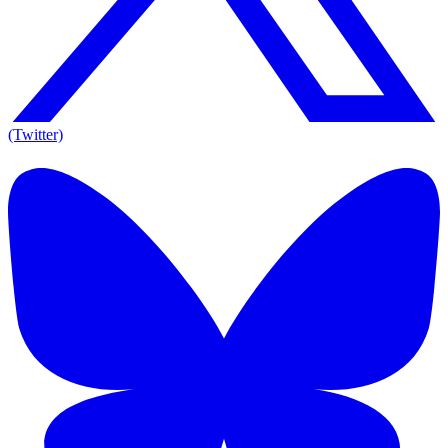
(Twitter)