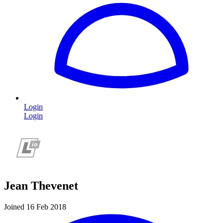
Login
Login
Jean Thevenet
Joined 16 Feb 2018