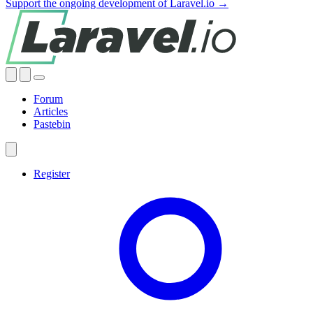
Support the ongoing development of Laravel.io →
Forum
Articles
Pastebin
Register