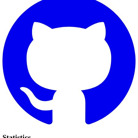
Statistics