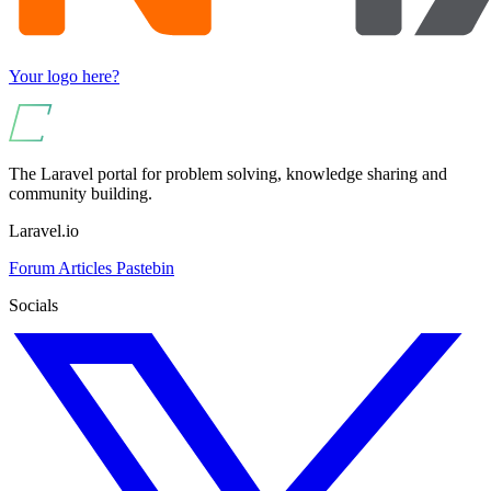
Your logo here?
The Laravel portal for problem solving, knowledge sharing and
community building.
Laravel.io
Forum
Articles
Pastebin
Socials