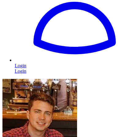
Login
Login