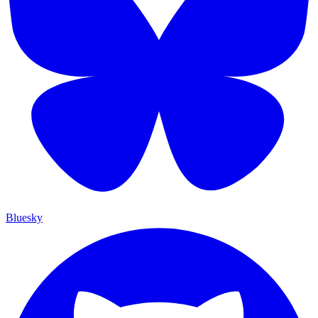
Bluesky