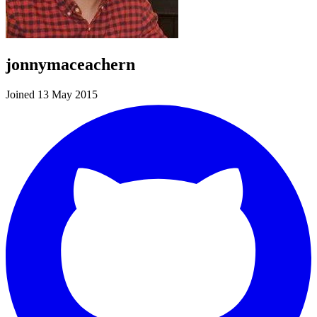
jonnymaceachern
Joined 13 May 2015