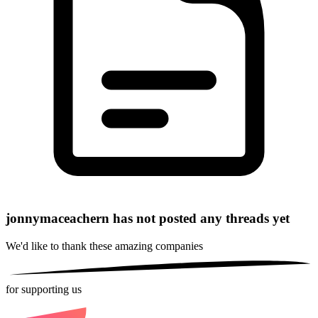
jonnymaceachern has not posted any threads yet
We'd like to thank these
amazing companies
for supporting us