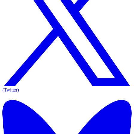
(Twitter)