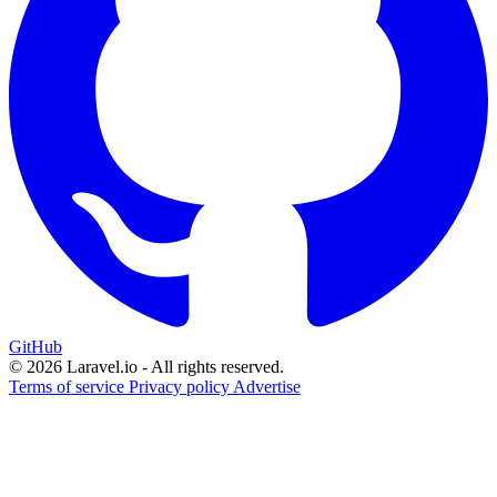
GitHub
© 2026 Laravel.io - All rights reserved.
Terms of service
Privacy policy
Advertise