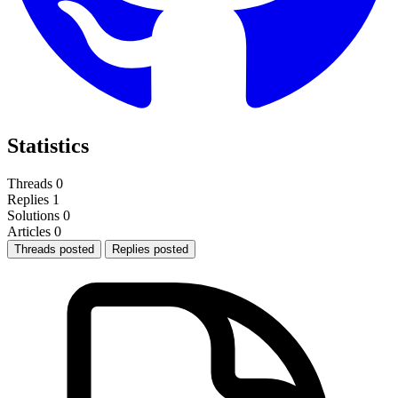
Statistics
Threads
0
Replies
1
Solutions
0
Articles
0
Threads posted
Replies posted