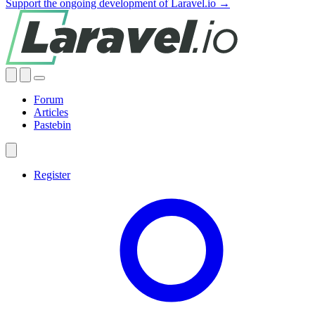
Support the ongoing development of Laravel.io →
Forum
Articles
Pastebin
Register