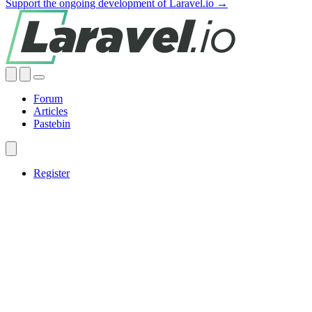
Support the ongoing development of Laravel.io →
Forum
Articles
Pastebin
Register