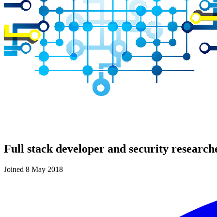
Full stack developer and security research
Joined 8 May 2018