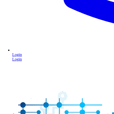
Login
Login