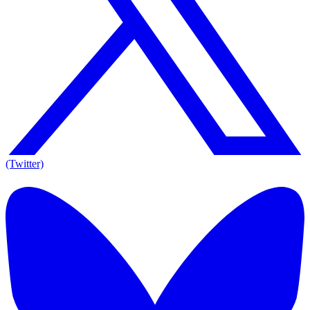
(Twitter)