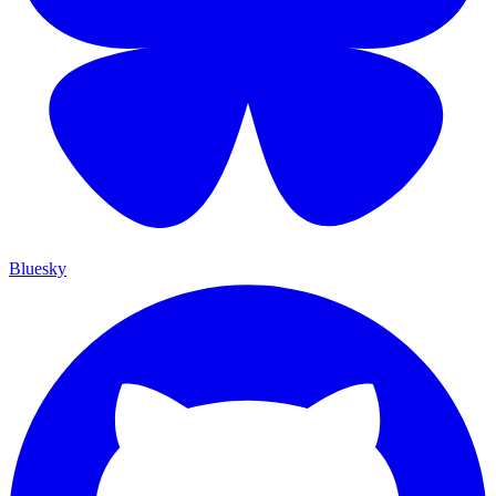
Bluesky