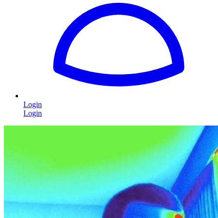
Login
Login