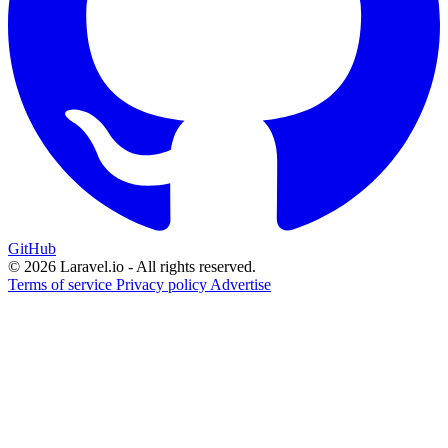
GitHub
© 2026 Laravel.io - All rights reserved.
Terms of service
Privacy policy
Advertise