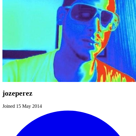
jozeperez
Joined 15 May 2014