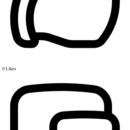
0
Likes