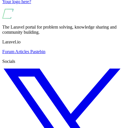
Your logo here?
The Laravel portal for problem solving, knowledge sharing and
community building.
Laravel.io
Forum
Articles
Pastebin
Socials