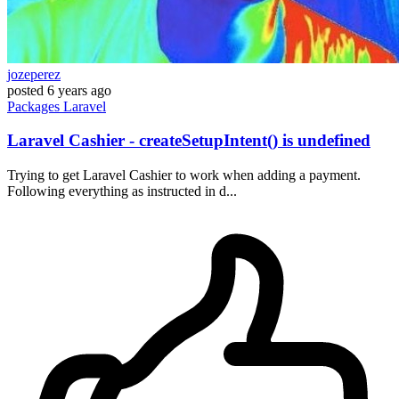
jozeperez
posted
6 years ago
Packages
Laravel
Laravel Cashier - createSetupIntent() is undefined
Trying to get Laravel Cashier to work when adding a payment.
Following everything as instructed in d...