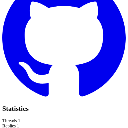
Statistics
Threads
1
Replies
1