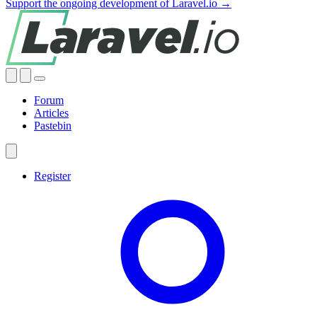
Support the ongoing development of Laravel.io →
Forum
Articles
Pastebin
Register