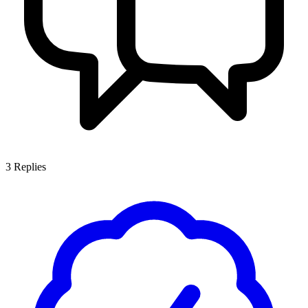
3
Replies