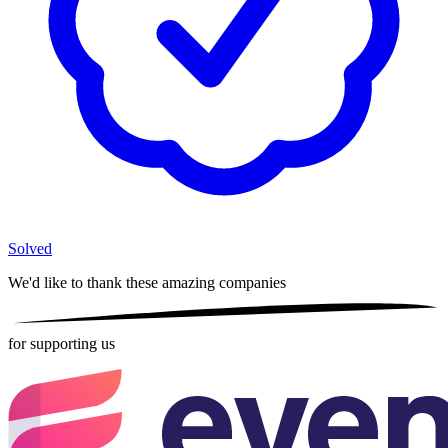
Solved
We'd like to thank these
amazing companies
for supporting us