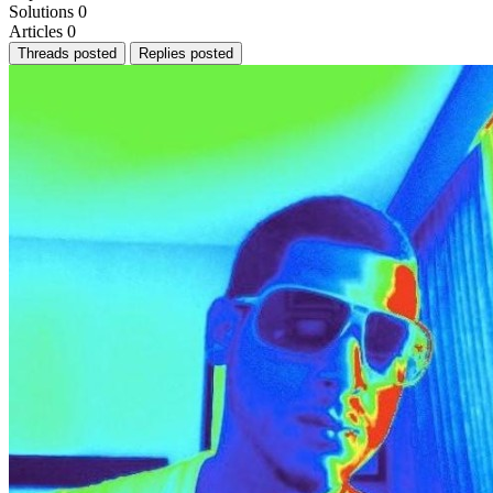
Solutions
0
Articles
0
Threads posted
Replies posted