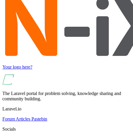
Your logo here?
The Laravel portal for problem solving, knowledge sharing and
community building.
Laravel.io
Forum
Articles
Pastebin
Socials