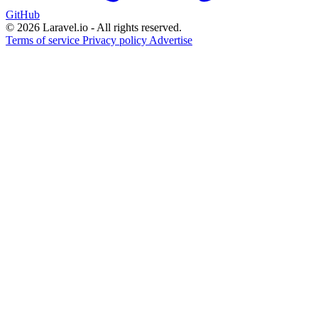
GitHub
© 2026 Laravel.io - All rights reserved.
Terms of service
Privacy policy
Advertise