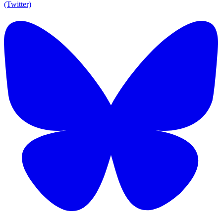
(Twitter)