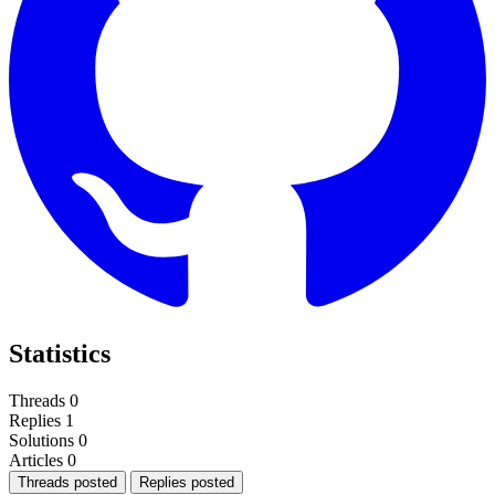
Statistics
Threads
0
Replies
1
Solutions
0
Articles
0
Threads posted
Replies posted