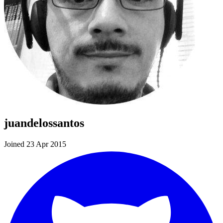
juandelossantos
Joined 23 Apr 2015