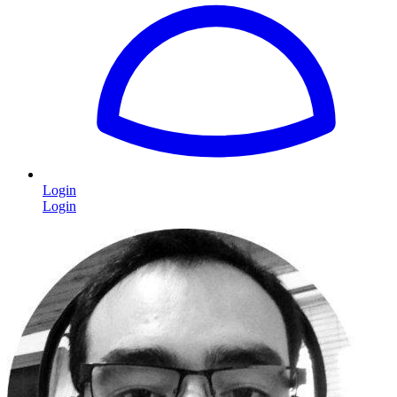
Login
Login