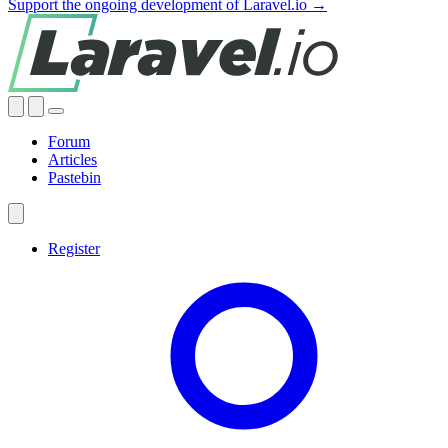
Support the ongoing development of Laravel.io →
Forum
Articles
Pastebin
Register