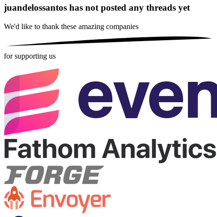
juandelossantos has not posted any threads yet
We'd like to thank these
amazing companies
for supporting us