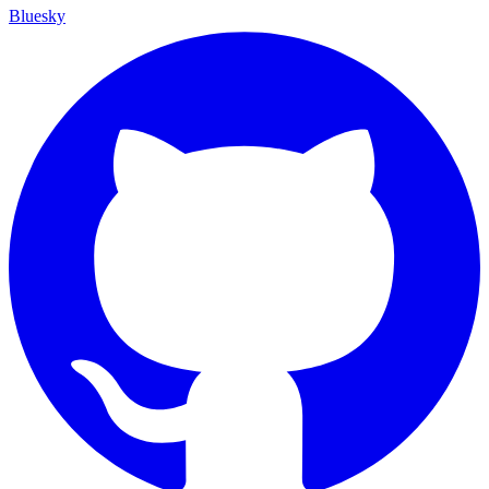
Bluesky