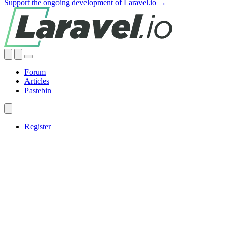
Support the ongoing development of Laravel.io →
Forum
Articles
Pastebin
Register