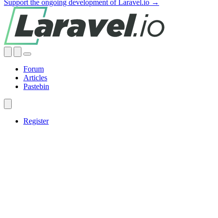
Support the ongoing development of Laravel.io →
Forum
Articles
Pastebin
Register