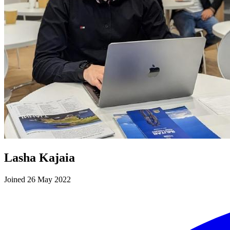
Lasha Kajaia
Joined 26 May 2022