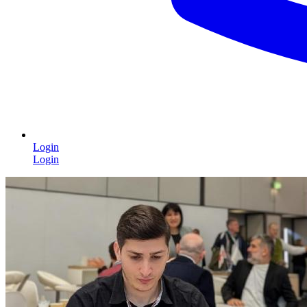
Login
Login