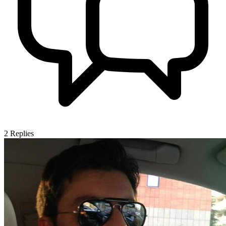
2
Replies