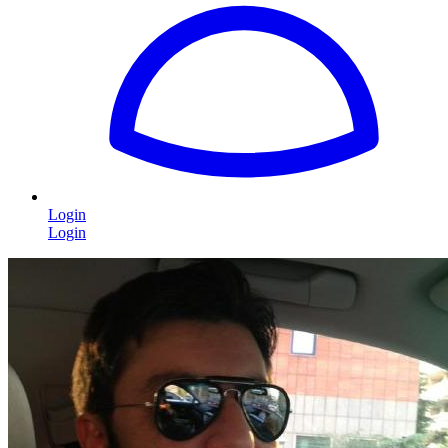
Login
Login