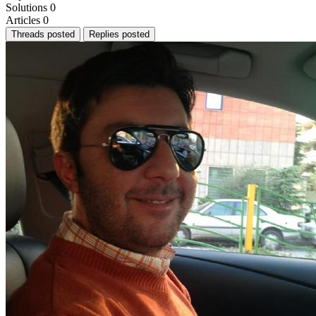
Solutions
0
Articles
0
Threads posted
Replies posted