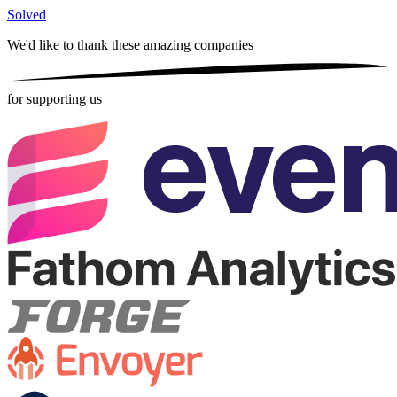
Solved
We'd like to thank these
amazing companies
for supporting us