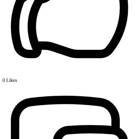
0
Likes