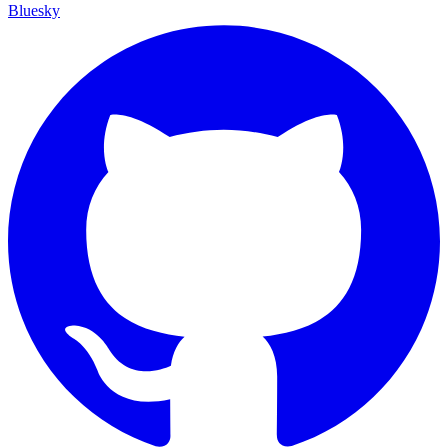
Bluesky