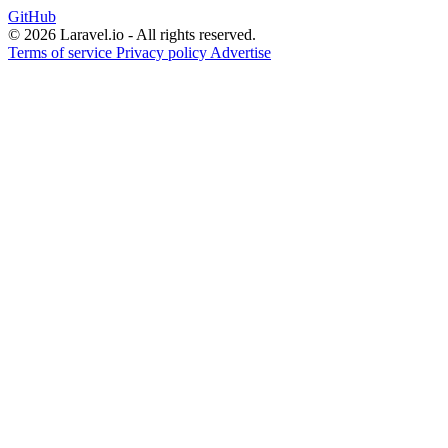
GitHub
© 2026 Laravel.io - All rights reserved.
Terms of service
Privacy policy
Advertise