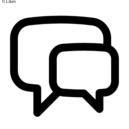
0
Likes