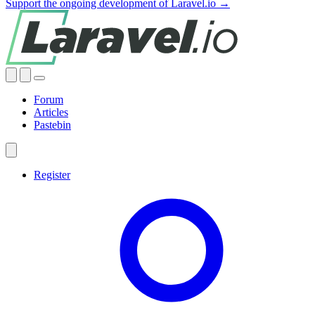
Support the ongoing development of Laravel.io →
Forum
Articles
Pastebin
Register