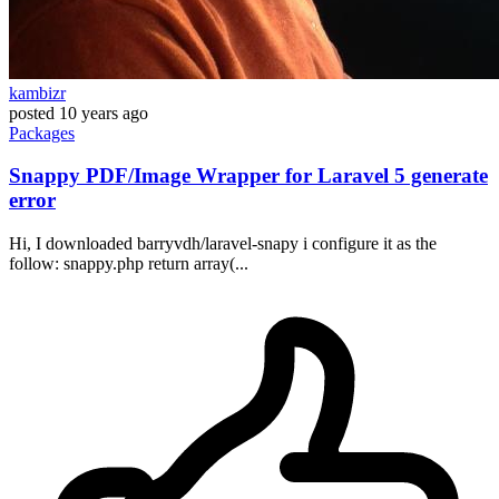
kambizr
posted
10 years ago
Packages
Snappy PDF/Image Wrapper for Laravel 5 generate
error
Hi, I downloaded barryvdh/laravel-snapy i configure it as the
follow: snappy.php return array(...