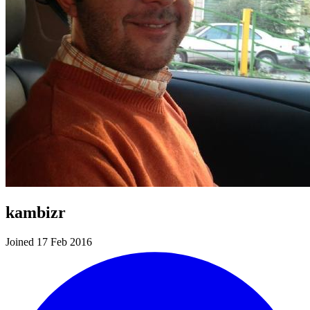
kambizr
Joined 17 Feb 2016