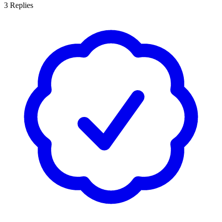
3
Replies