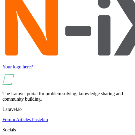
Your logo here?
The Laravel portal for problem solving, knowledge sharing and
community building.
Laravel.io
Forum
Articles
Pastebin
Socials