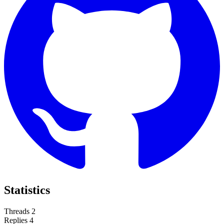
Statistics
Threads
2
Replies
4