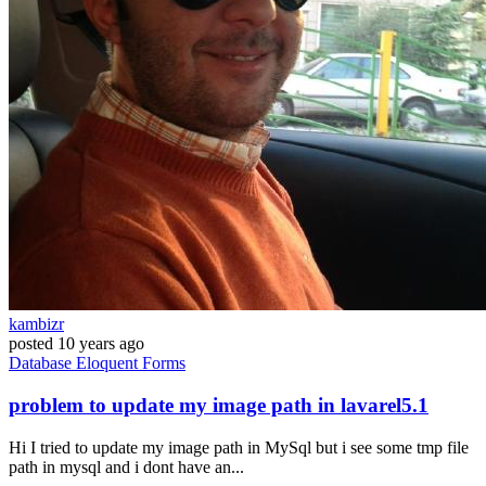
kambizr
posted
10 years ago
Database
Eloquent
Forms
problem to update my image path in lavarel5.1
Hi I tried to update my image path in MySql but i see some tmp file
path in mysql and i dont have an...