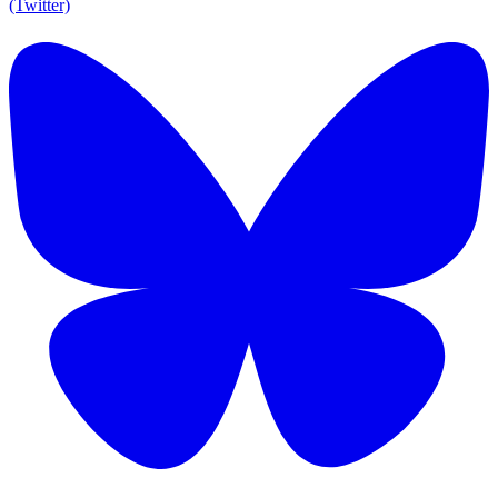
(Twitter)