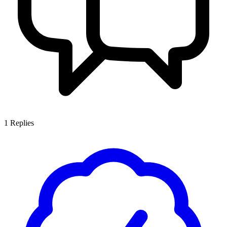
1
Replies