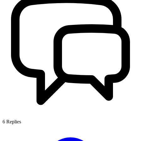
6
Replies