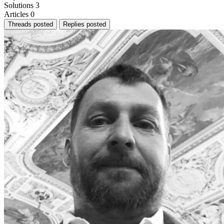
Solutions
3
Articles
0
Threads posted
Replies posted