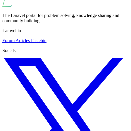
The Laravel portal for problem solving, knowledge sharing and
community building.
Laravel.io
Forum
Articles
Pastebin
Socials