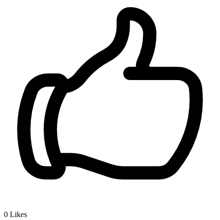
0
Likes