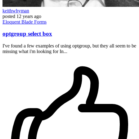
keithwhyman
posted
12 years ago
Eloquent
Blade
Forms
optgroup select box
I've found a few examples of using optgroup, but they all seem to be
missing what i'm looking for In...