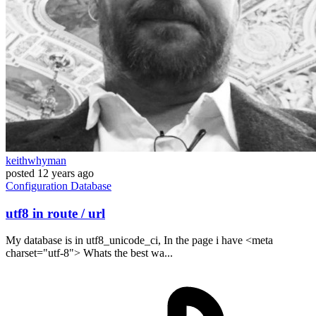
keithwhyman
posted
12 years ago
Configuration
Database
utf8 in route / url
My database is in utf8_unicode_ci, In the page i have <meta
charset="utf-8"> Whats the best wa...