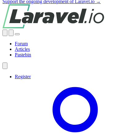
Support the ongoing development of Laravel.io →
Forum
Articles
Pastebin
Register