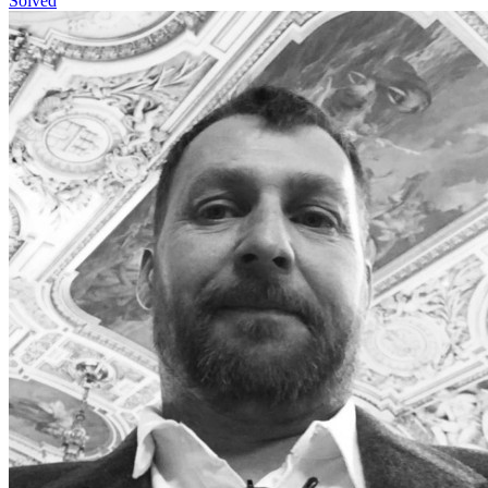
Solved