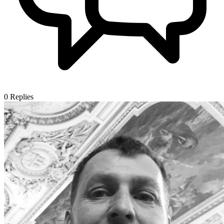
0
Replies