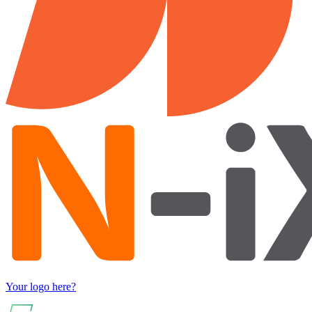
Your logo here?