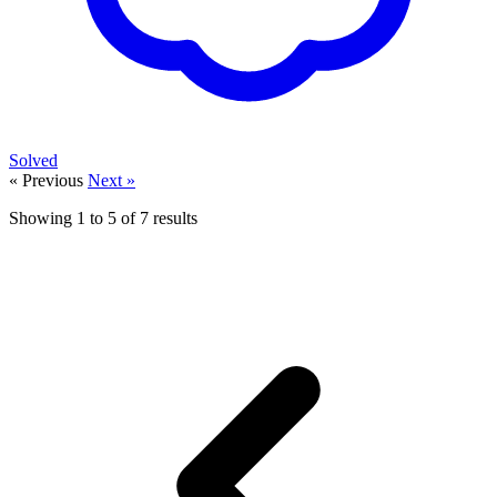
Solved
« Previous
Next »
Showing
1
to
5
of
7
results