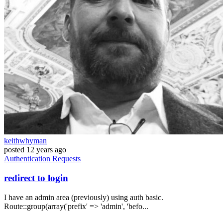
keithwhyman
posted
12 years ago
Authentication
Requests
redirect to login
I have an admin area (previously) using auth basic.
Route::group(array('prefix' => 'admin', 'befo...