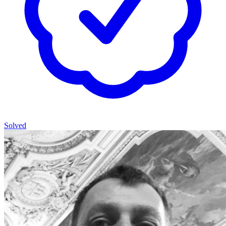
Solved