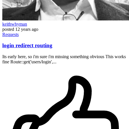
keithwhyman
posted
12 years ago
Requests
login redirect routing
Its early here, so i'm sure i'm missing something obvious This works
fine Route::get('users/login',...