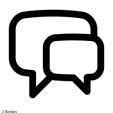
2
Replies