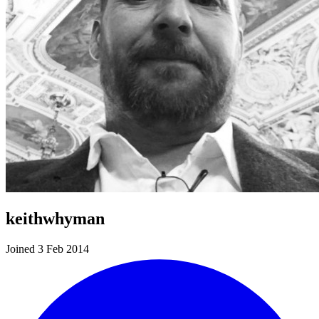
keithwhyman
Joined 3 Feb 2014