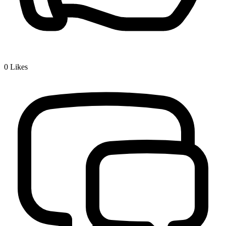
0
Likes