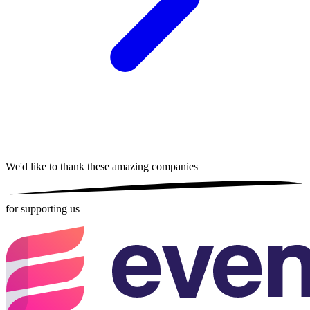
We'd like to thank these
amazing companies
for supporting us