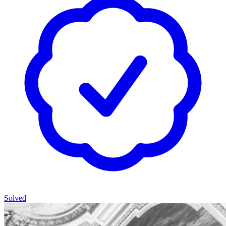
Solved