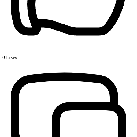
0
Likes