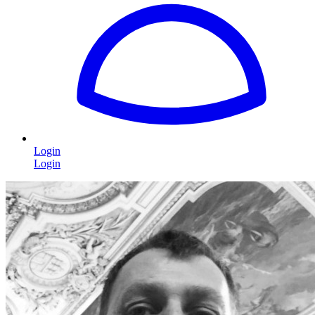
Login
Login