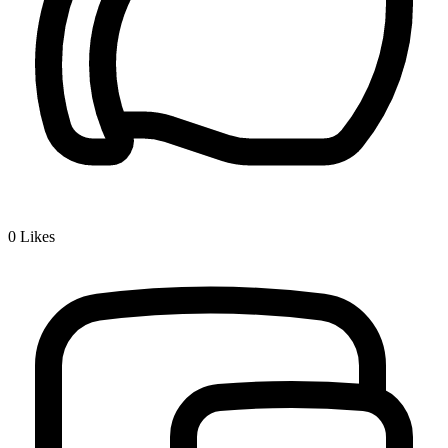
0
Likes