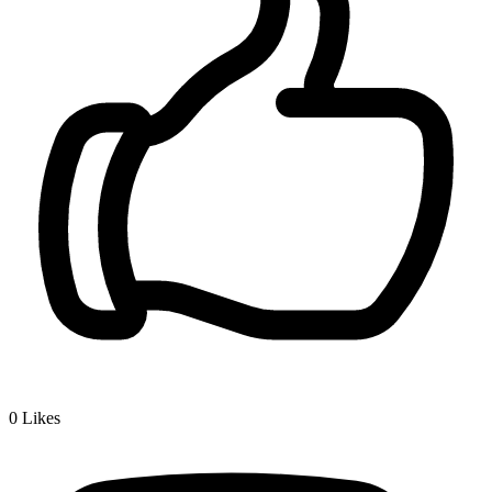
0
Likes