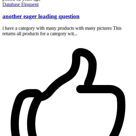
Database
Eloquent
another eager loading question
i have a category with many products with many pictures This
returns all products for a category wit...