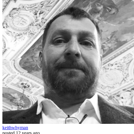
keithwhyman
posted
12 years ago