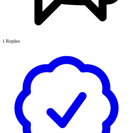
1
Replies