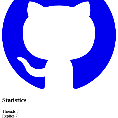
Statistics
Threads
7
Replies
7