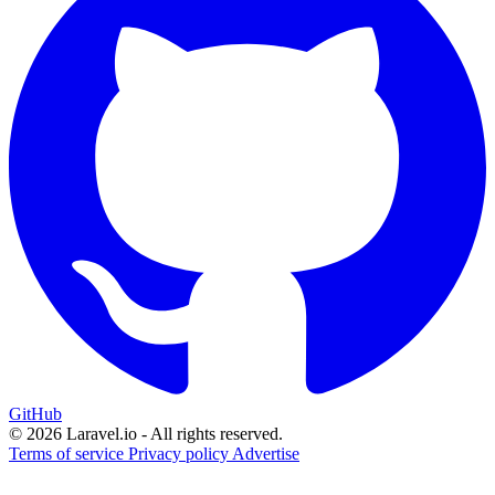
GitHub
© 2026 Laravel.io - All rights reserved.
Terms of service
Privacy policy
Advertise