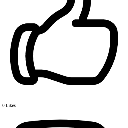
0
Likes