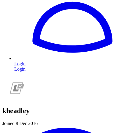
Login
Login
kheadley
Joined 8 Dec 2016