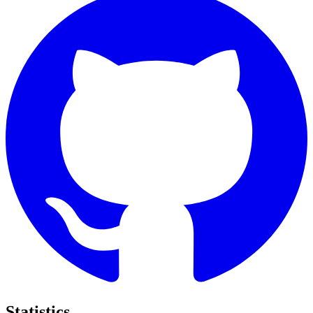
Statistics