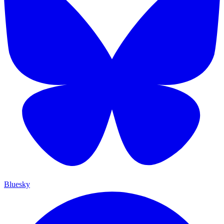
Bluesky