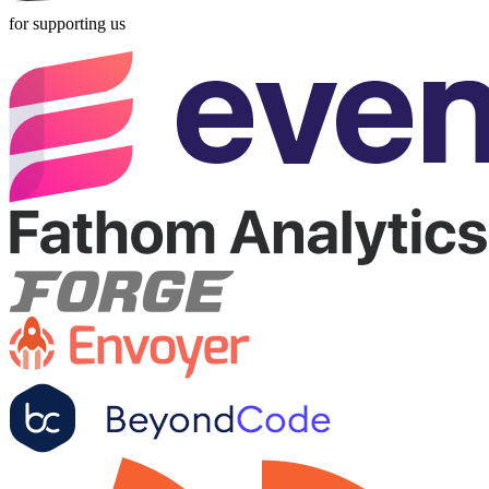
for supporting us