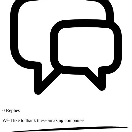
0
Replies
We'd like to thank these
amazing companies