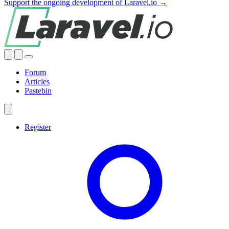
Support the ongoing development of Laravel.io →
Forum
Articles
Pastebin
Register