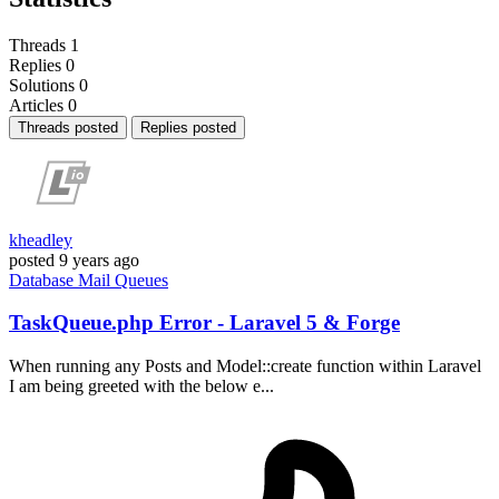
Threads
1
Replies
0
Solutions
0
Articles
0
Threads posted
Replies posted
kheadley
posted
9 years ago
Database
Mail
Queues
TaskQueue.php Error - Laravel 5 & Forge
When running any Posts and Model::create function within Laravel
I am being greeted with the below e...