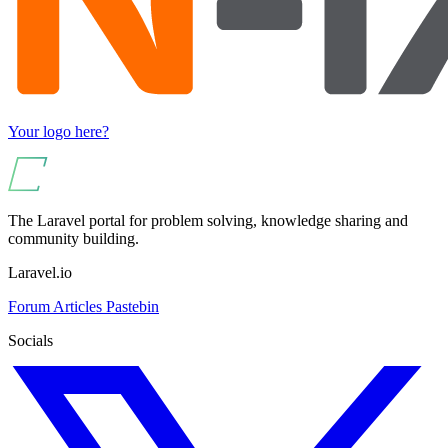
Your logo here?
The Laravel portal for problem solving, knowledge sharing and
community building.
Laravel.io
Forum
Articles
Pastebin
Socials