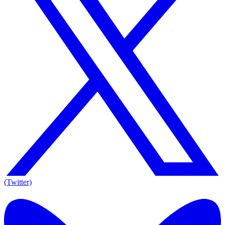
(Twitter)