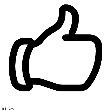
0
Likes