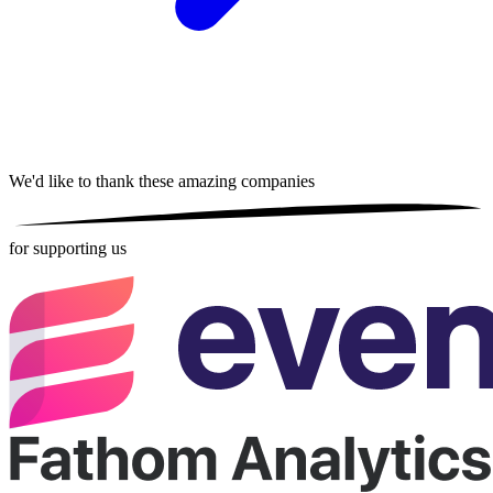
We'd like to thank these
amazing companies
for supporting us