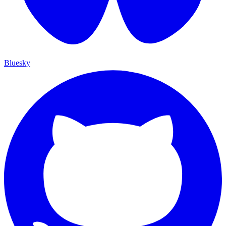
Bluesky