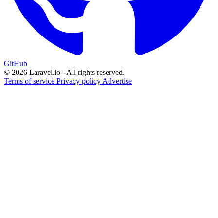
GitHub
© 2026 Laravel.io - All rights reserved.
Terms of service
Privacy policy
Advertise