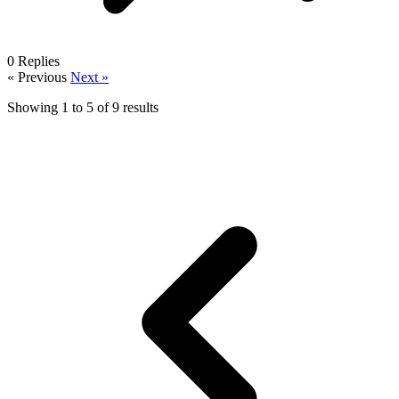
0
Replies
« Previous
Next »
Showing
1
to
5
of
9
results