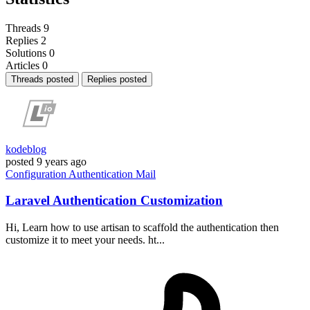
Threads
9
Replies
2
Solutions
0
Articles
0
Threads posted
Replies posted
kodeblog
posted
9 years ago
Configuration
Authentication
Mail
Laravel Authentication Customization
Hi, Learn how to use artisan to scaffold the authentication then
customize it to meet your needs. ht...