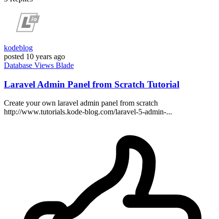
kodeblog
posted
10 years ago
Database
Views
Blade
Laravel Admin Panel from Scratch Tutorial
Create your own laravel admin panel from scratch
http://www.tutorials.kode-blog.com/laravel-5-admin-...