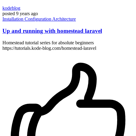
kodeblog
posted
9 years ago
Installation
Configuration
Architecture
Up and running with homestead laravel
Homestead tutorial series for absolute beginners
https://tutorials.kode-blog.com/homestead-laravel