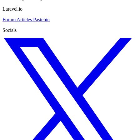
Laravel.io
Forum
Articles
Pastebin
Socials