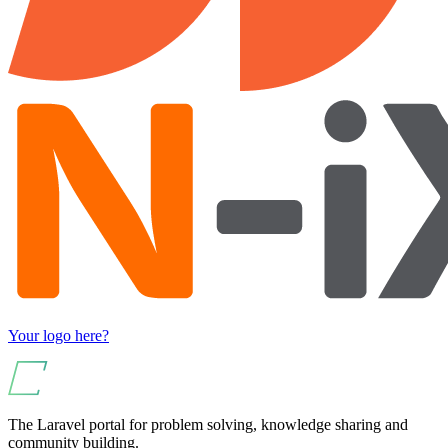
Your logo here?
The Laravel portal for problem solving, knowledge sharing and
community building.