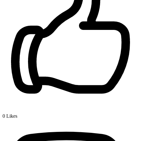
0
Likes