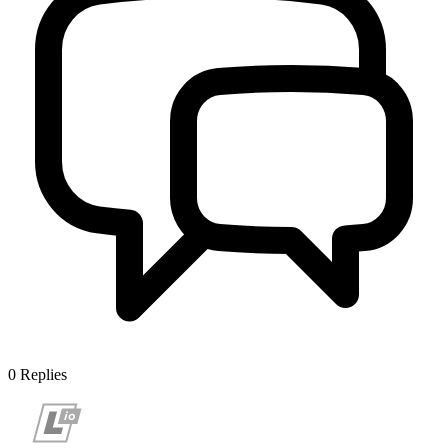
0
Replies