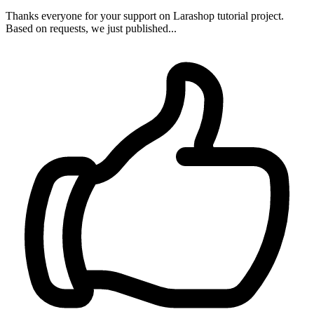
Thanks everyone for your support on Larashop tutorial project.
Based on requests, we just published...