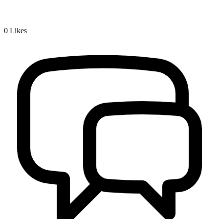
0
Likes