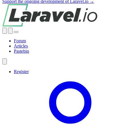
Support the ongoing development of Laravel.io →
Forum
Articles
Pastebin
Register