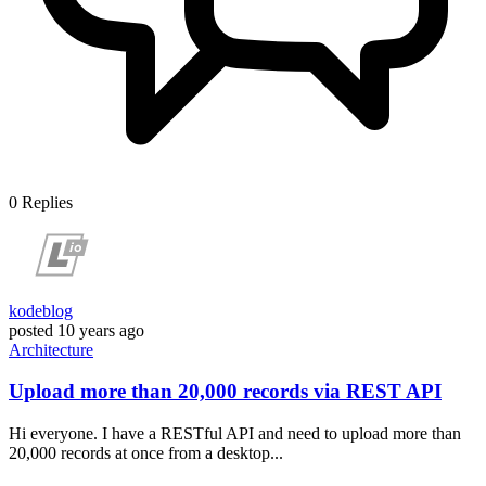
0
Replies
kodeblog
posted
10 years ago
Architecture
Upload more than 20,000 records via REST API
Hi everyone. I have a RESTful API and need to upload more than
20,000 records at once from a desktop...