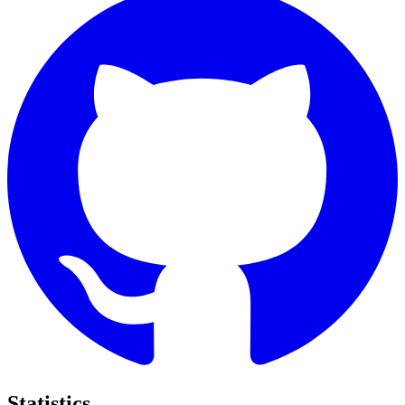
Statistics