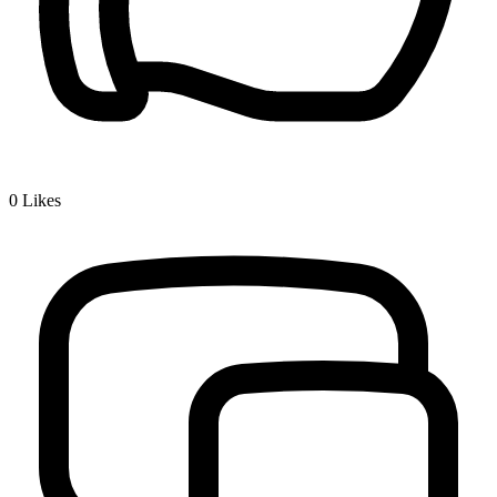
0
Likes