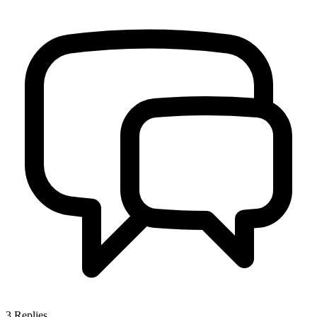
3
Replies