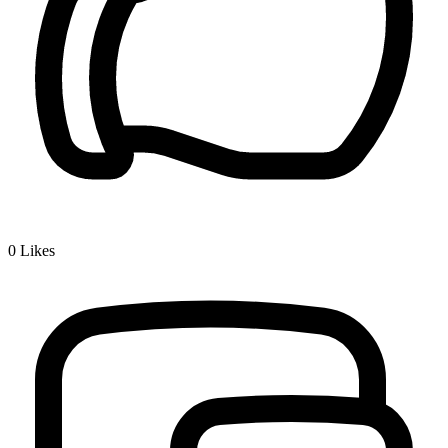
0
Likes