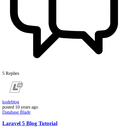
5
Replies
kodeblog
posted
10 years ago
Database
Blade
Laravel 5 Blog Tutorial