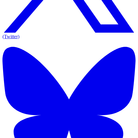
(Twitter)