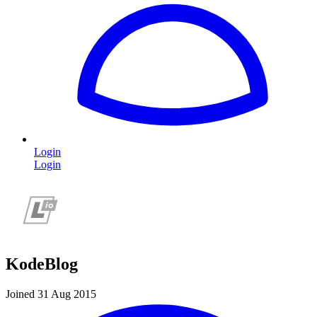
Login
Login
KodeBlog
Joined 31 Aug 2015