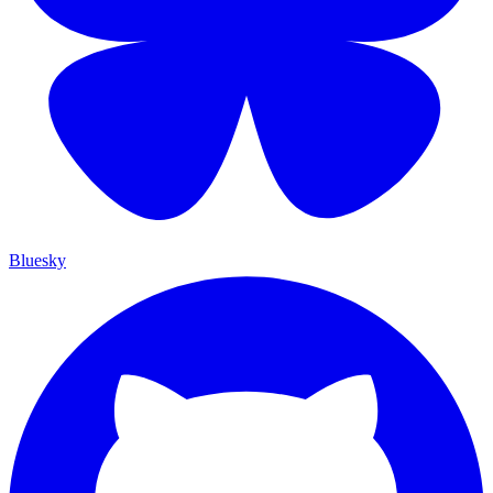
Bluesky