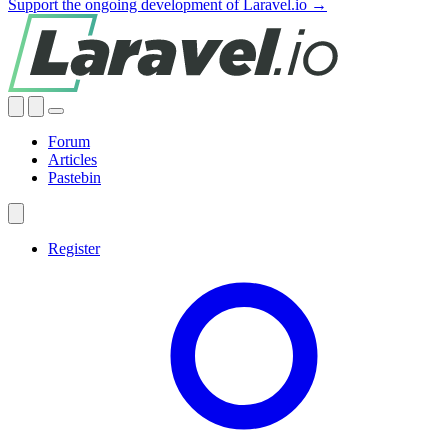
Support the ongoing development of Laravel.io →
Forum
Articles
Pastebin
Register