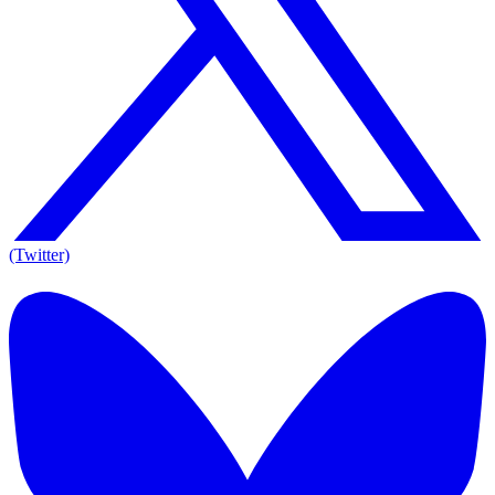
(Twitter)