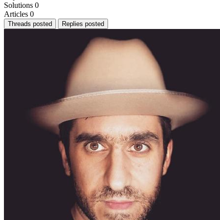
Solutions
0
Articles
0
Threads posted
Replies posted