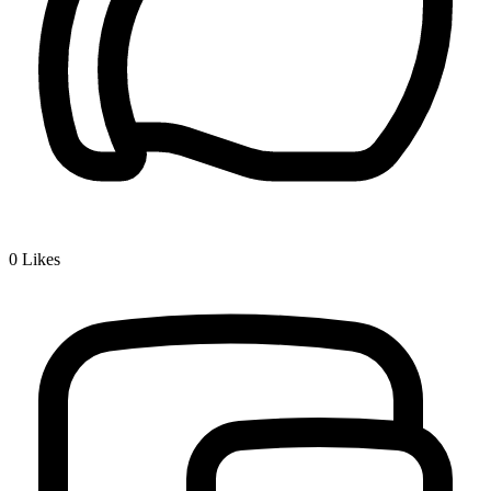
0
Likes