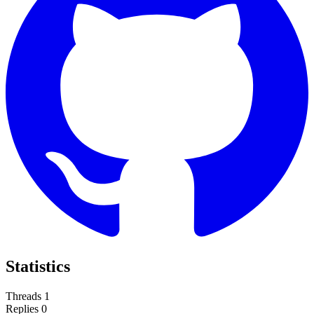
Statistics
Threads
1
Replies
0