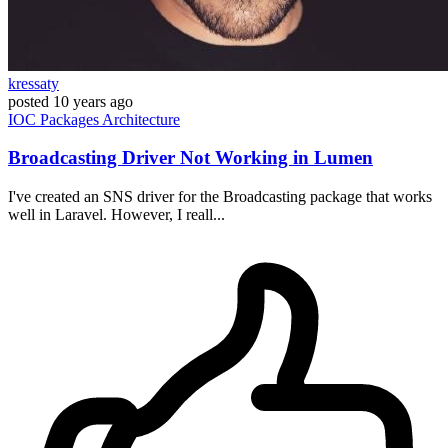
kressaty
posted
10 years ago
IOC
Packages
Architecture
Broadcasting Driver Not Working in Lumen
I've created an SNS driver for the Broadcasting package that works
well in Laravel. However, I reall...