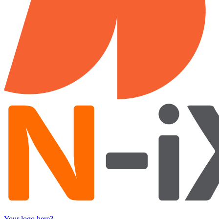
Your logo here?