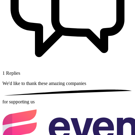
1
Replies
We'd like to thank these
amazing companies
for supporting us