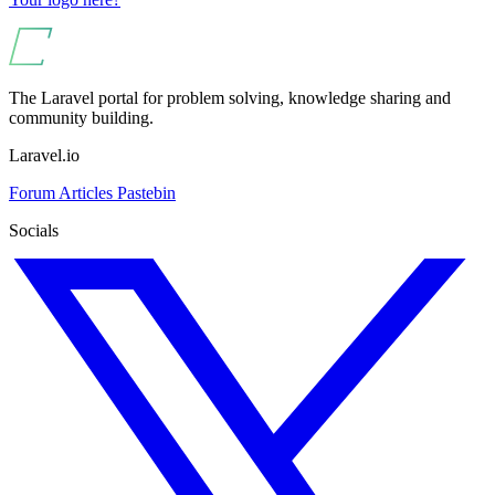
The Laravel portal for problem solving, knowledge sharing and
community building.
Laravel.io
Forum
Articles
Pastebin
Socials