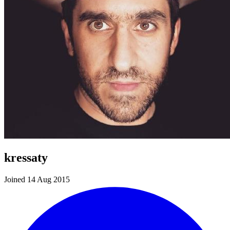
kressaty
Joined 14 Aug 2015