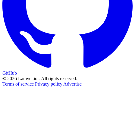
GitHub
© 2026 Laravel.io - All rights reserved.
Terms of service
Privacy policy
Advertise