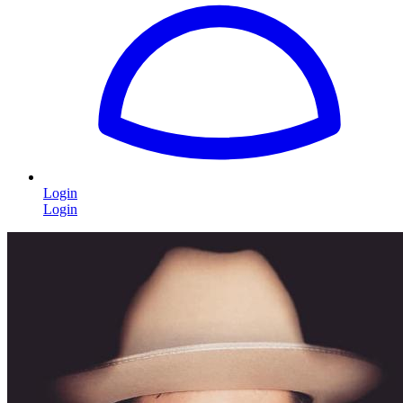
Login
Login