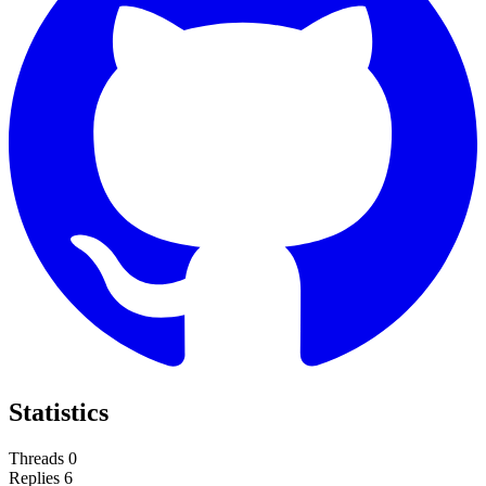
Statistics
Threads
0
Replies
6