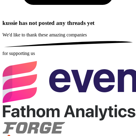
kussie has not posted any threads yet
We'd like to thank these
amazing companies
for supporting us