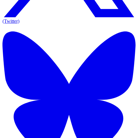
(Twitter)