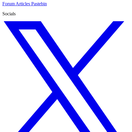
Forum
Articles
Pastebin
Socials