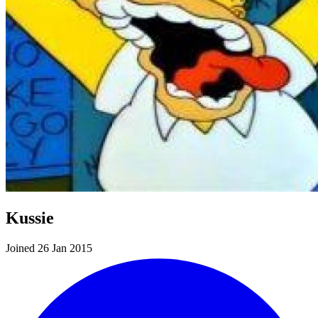
Kussie
Joined 26 Jan 2015