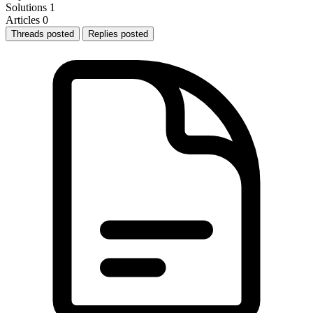
Solutions
1
Articles
0
Threads posted
Replies posted