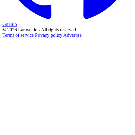
GitHub
© 2026 Laravel.io - All rights reserved.
Terms of service
Privacy policy
Advertise