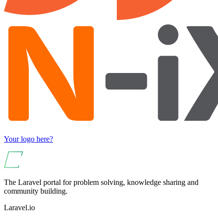
Your logo here?
The Laravel portal for problem solving, knowledge sharing and
community building.
Laravel.io