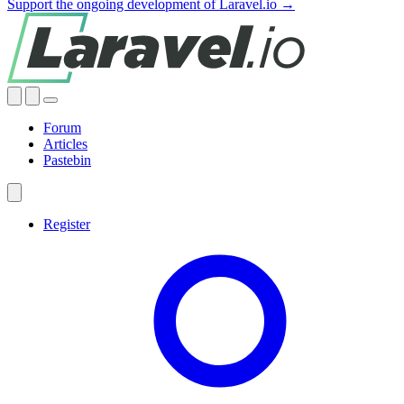
Support the ongoing development of Laravel.io →
Forum
Articles
Pastebin
Register