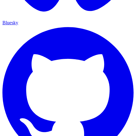
Bluesky