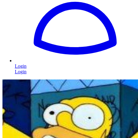
Login
Login