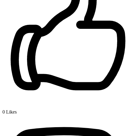
0
Likes