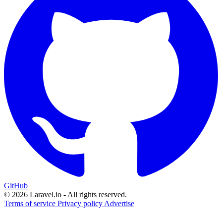
GitHub
© 2026 Laravel.io - All rights reserved.
Terms of service
Privacy policy
Advertise