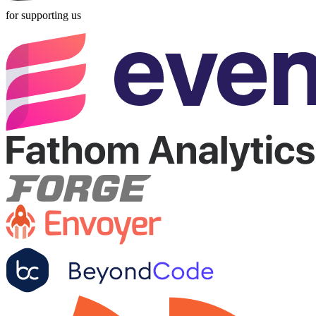
for supporting us