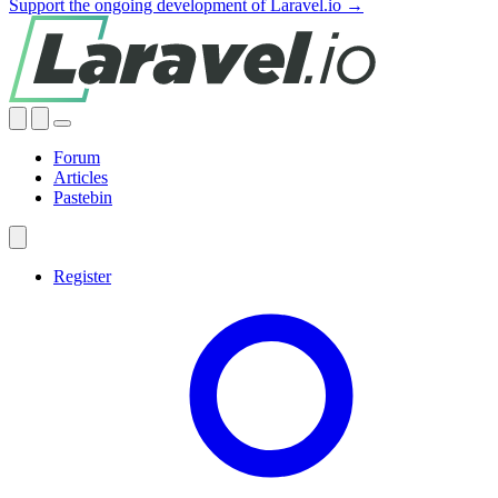
Support the ongoing development of Laravel.io →
Forum
Articles
Pastebin
Register