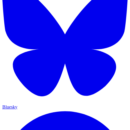
Bluesky