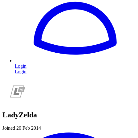
Login
Login
LadyZelda
Joined 20 Feb 2014