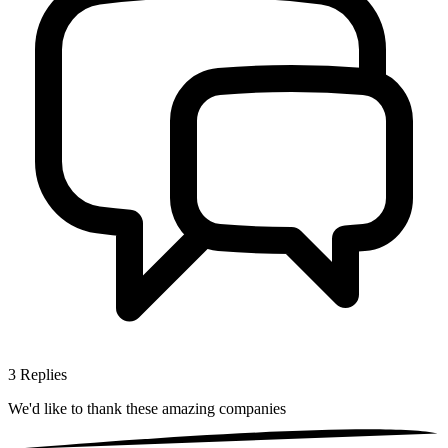
3
Replies
We'd like to thank these
amazing companies