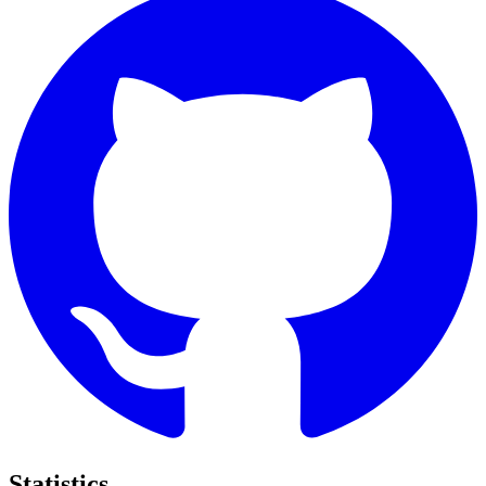
Statistics