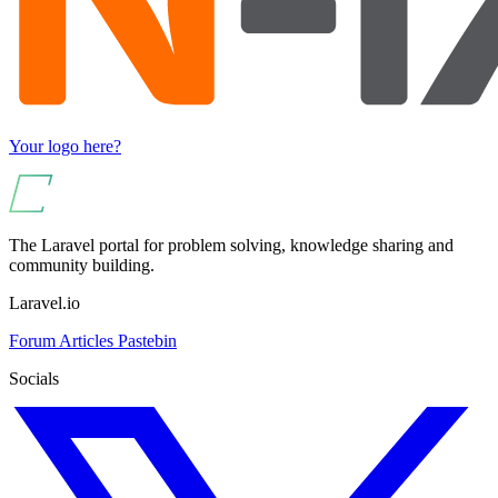
Your logo here?
The Laravel portal for problem solving, knowledge sharing and
community building.
Laravel.io
Forum
Articles
Pastebin
Socials