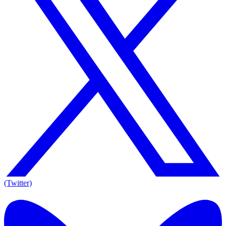
(Twitter)