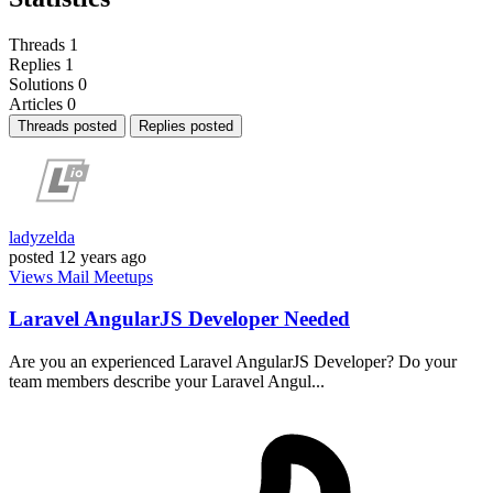
Threads
1
Replies
1
Solutions
0
Articles
0
Threads posted
Replies posted
ladyzelda
posted
12 years ago
Views
Mail
Meetups
Laravel AngularJS Developer Needed
Are you an experienced Laravel AngularJS Developer? Do your
team members describe your Laravel Angul...