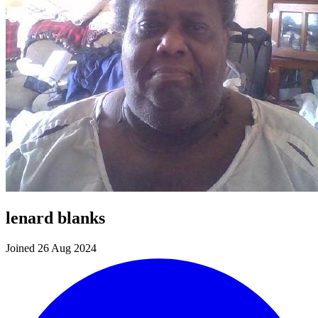
lenard blanks
Joined 26 Aug 2024