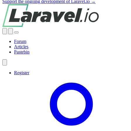
Support the ongoing development of Laravel.io →
Forum
Articles
Pastebin
Register