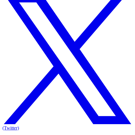
(Twitter)