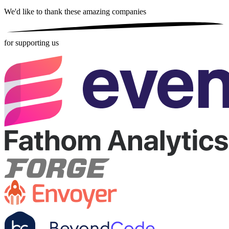
We'd like to thank these
amazing companies
for supporting us