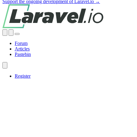
Support the ongoing development of Laravel.io →
Forum
Articles
Pastebin
Register