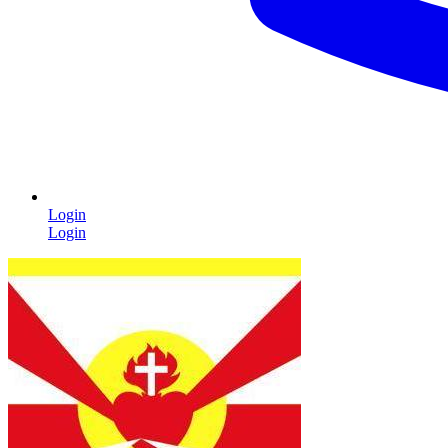
Login
Login