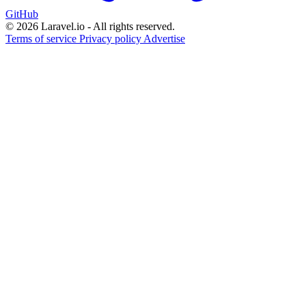
GitHub
© 2026 Laravel.io - All rights reserved.
Terms of service
Privacy policy
Advertise