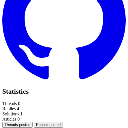
Statistics
Threads
0
Replies
4
Solutions
1
Articles
0
Threads posted
Replies posted