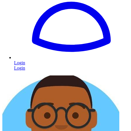
Login
Login