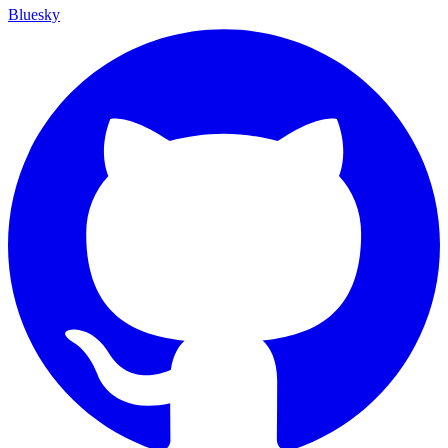
Bluesky