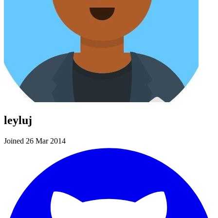
leyluj
Joined 26 Mar 2014