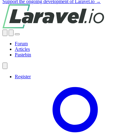
Support the ongoing development of Laravel.io →
Forum
Articles
Pastebin
Register