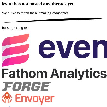
leyluj has not posted any threads yet
We'd like to thank these
amazing companies
for supporting us