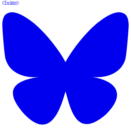
(Twitter)