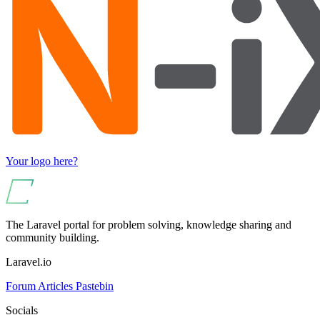
Your logo here?
The Laravel portal for problem solving, knowledge sharing and
community building.
Laravel.io
Forum
Articles
Pastebin
Socials