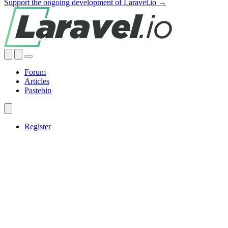
Support the ongoing development of Laravel.io →
Forum
Articles
Pastebin
Register