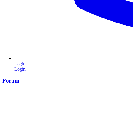
Login
Login
Forum