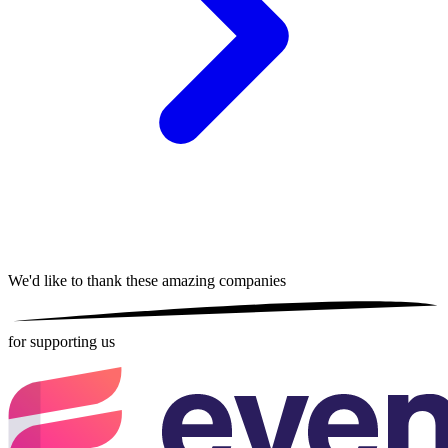
We'd like to thank these
amazing companies
for supporting us