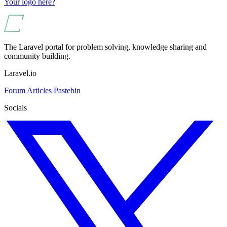
Your logo here?
The Laravel portal for problem solving, knowledge sharing and
community building.
Laravel.io
Forum
Articles
Pastebin
Socials