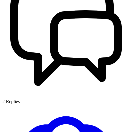
2
Replies