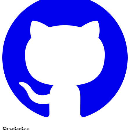
Statistics