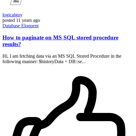
logicalguy
posted
11 years ago
Database
Eloquent
How to paginate on MS SQL stored procedure
results?
Hi, I am fetching data via an MS SQL Stored Procedure in the
following manner: $historyData = DB::se...