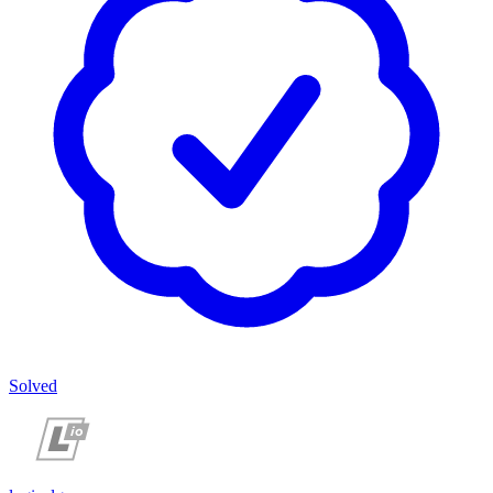
Solved