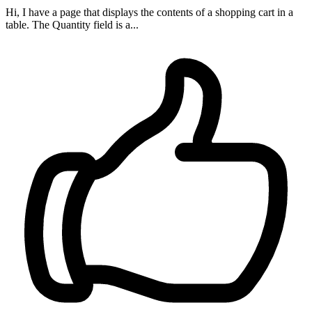
Hi, I have a page that displays the contents of a shopping cart in a
table. The Quantity field is a...