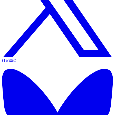
(Twitter)