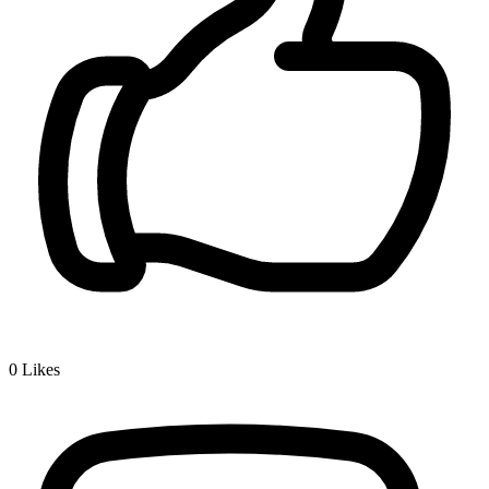
0
Likes