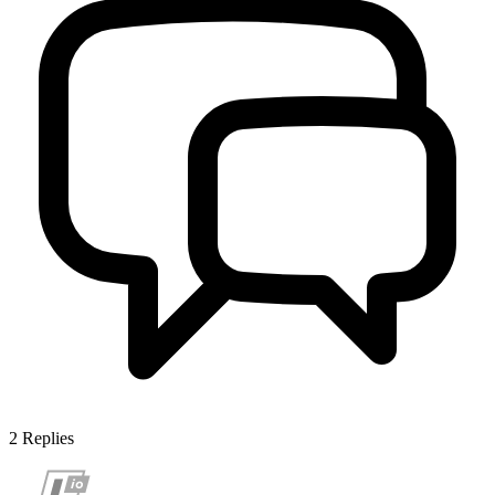
2
Replies