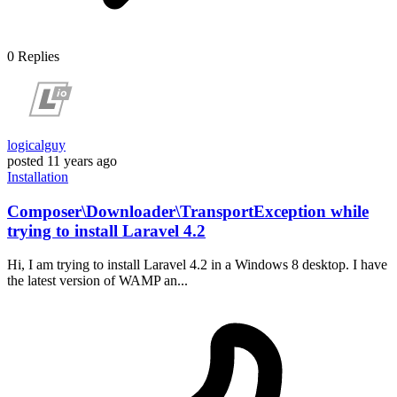
0
Replies
logicalguy
posted
11 years ago
Installation
Composer\Downloader\TransportException while
trying to install Laravel 4.2
Hi, I am trying to install Laravel 4.2 in a Windows 8 desktop. I have
the latest version of WAMP an...