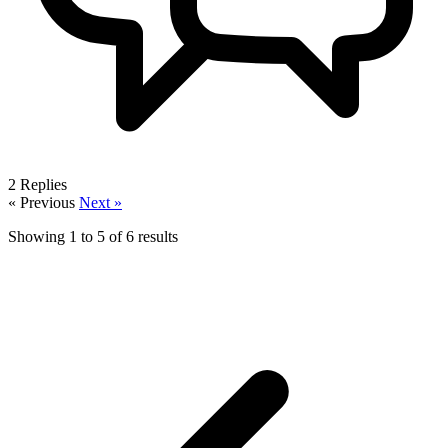
2
Replies
« Previous
Next »
Showing
1
to
5
of
6
results