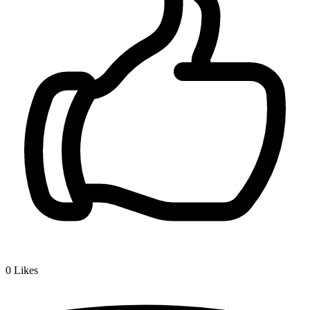
0
Likes