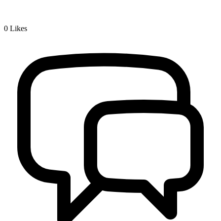
0
Likes