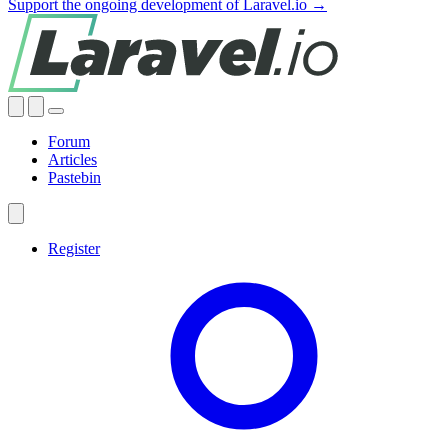
Support the ongoing development of Laravel.io →
Forum
Articles
Pastebin
Register