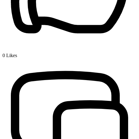
0
Likes