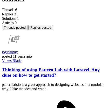
Threads
6
Replies
3
Solutions
1
Articles
0
Threads posted
Replies posted
logicalguy
posted
11 years ago
Views
Blade
Thinking of using Pattern Lab with Laravel. Any
clues on how to get started?
patternlab.io is a great approach to designing websites in a modular
way. I like the idea and want...