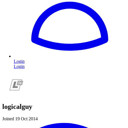
Login
Login
logicalguy
Joined 19 Oct 2014