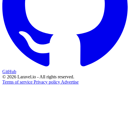
GitHub
© 2026 Laravel.io - All rights reserved.
Terms of service
Privacy policy
Advertise