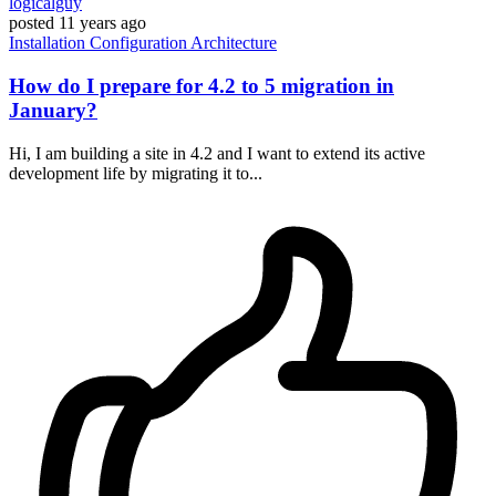
logicalguy
posted
11 years ago
Installation
Configuration
Architecture
How do I prepare for 4.2 to 5 migration in
January?
Hi, I am building a site in 4.2 and I want to extend its active
development life by migrating it to...