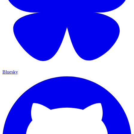
Bluesky