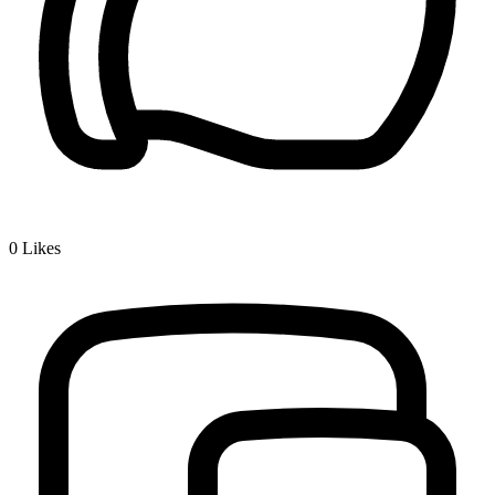
0
Likes