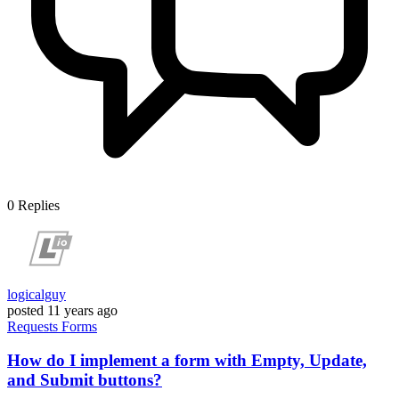
0
Replies
logicalguy
posted
11 years ago
Requests
Forms
How do I implement a form with Empty, Update,
and Submit buttons?