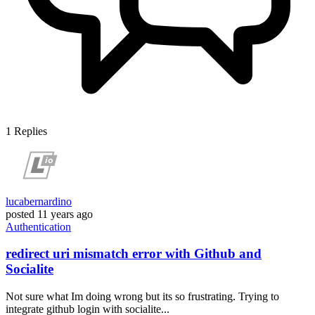
1
Replies
lucabernardino
posted
11 years ago
Authentication
redirect uri mismatch error with Github and
Socialite
Not sure what Im doing wrong but its so frustrating. Trying to
integrate github login with socialite...