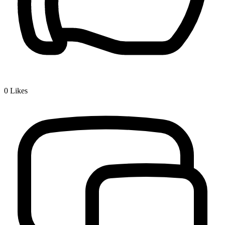
0
Likes