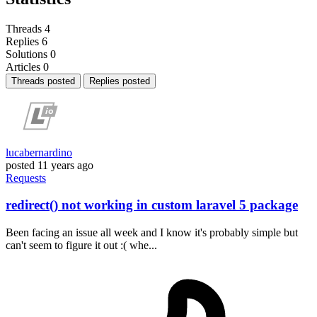
Threads
4
Replies
6
Solutions
0
Articles
0
Threads posted
Replies posted
lucabernardino
posted
11 years ago
Requests
redirect() not working in custom laravel 5 package
Been facing an issue all week and I know it's probably simple but
can't seem to figure it out :( whe...