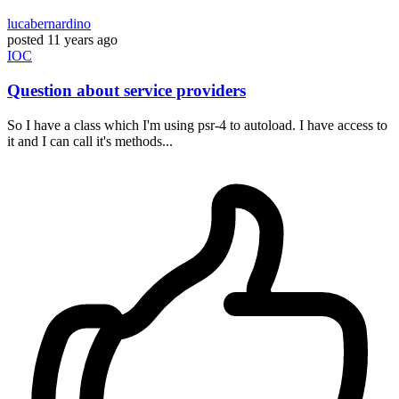
lucabernardino
posted
11 years ago
IOC
Question about service providers
So I have a class which I'm using psr-4 to autoload. I have access to
it and I can call it's methods...