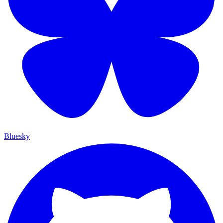
Bluesky