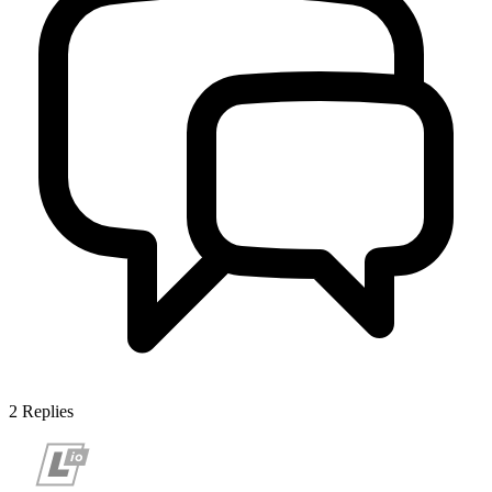
2
Replies