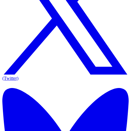
(Twitter)