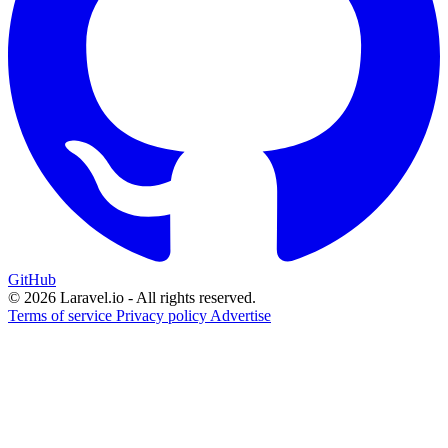
GitHub
© 2026 Laravel.io - All rights reserved.
Terms of service
Privacy policy
Advertise