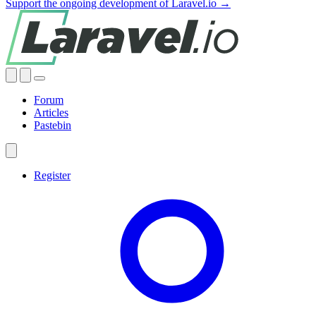
Support the ongoing development of Laravel.io →
Forum
Articles
Pastebin
Register