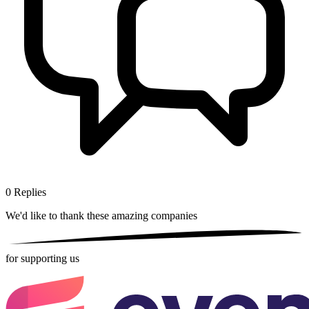
0
Replies
We'd like to thank these
amazing companies
for supporting us