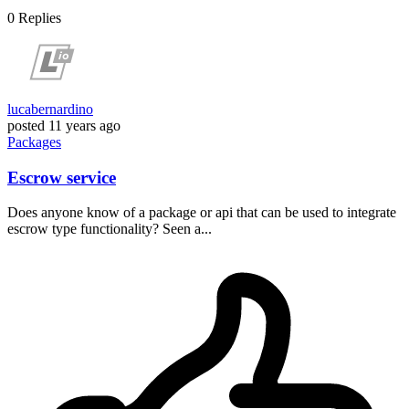
0
Replies
lucabernardino
posted
11 years ago
Packages
Escrow service
Does anyone know of a package or api that can be used to integrate
escrow type functionality? Seen a...