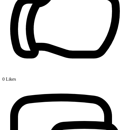
0
Likes