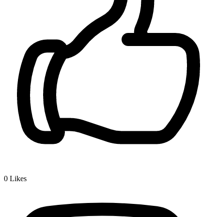
0
Likes