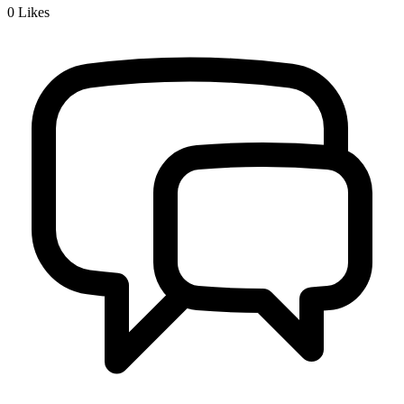
0
Likes