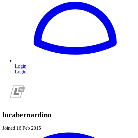
Login
Login
lucabernardino
Joined 16 Feb 2015