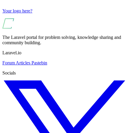
Your logo here?
The Laravel portal for problem solving, knowledge sharing and
community building.
Laravel.io
Forum
Articles
Pastebin
Socials