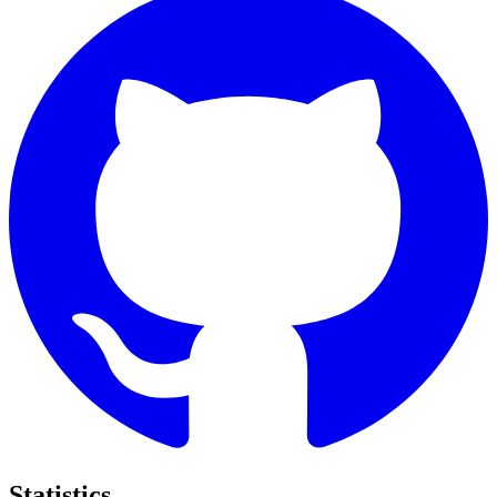
Statistics