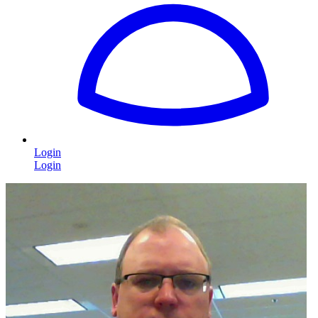
Login
Login