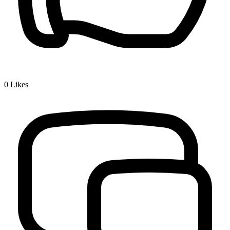
0
Likes