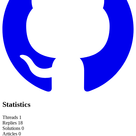
Statistics
Threads
1
Replies
18
Solutions
0
Articles
0