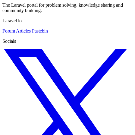
The Laravel portal for problem solving, knowledge sharing and
community building.
Laravel.io
Forum
Articles
Pastebin
Socials