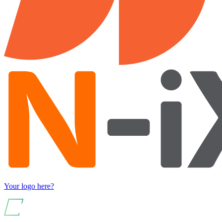
Your logo here?