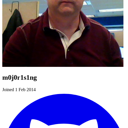
m0j0r1s1ng
Joined 1 Feb 2014