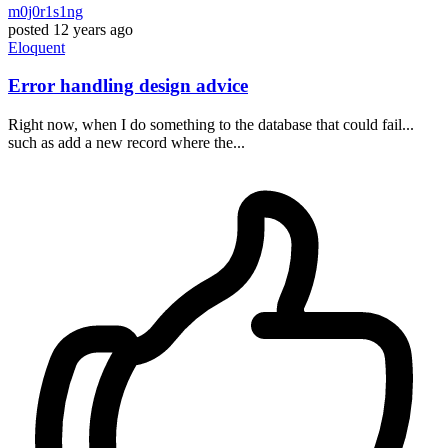
m0j0r1s1ng
posted
12 years ago
Eloquent
Error handling design advice
Right now, when I do something to the database that could fail...
such as add a new record where the...