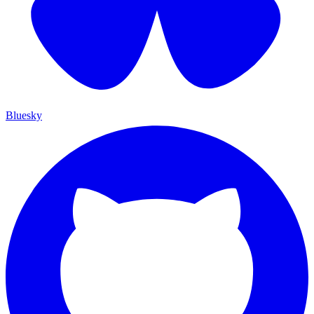
Bluesky