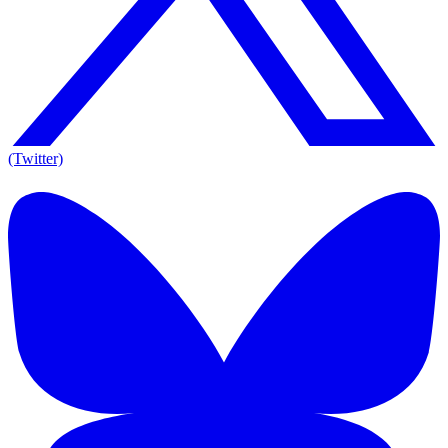
(Twitter)