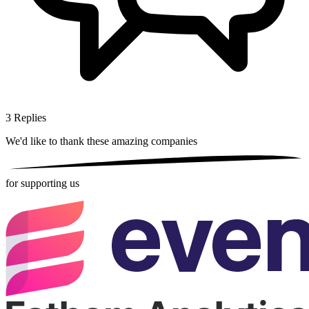
3
Replies
We'd like to thank these
amazing companies
for supporting us