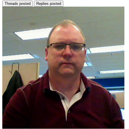
Threads posted
Replies posted