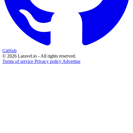
GitHub
© 2026 Laravel.io - All rights reserved.
Terms of service
Privacy policy
Advertise