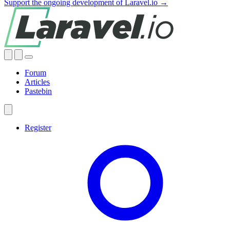
Support the ongoing development of Laravel.io →
Forum
Articles
Pastebin
Register