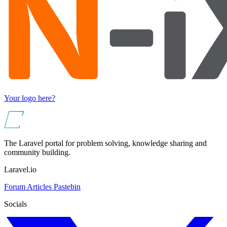
Your logo here?
The Laravel portal for problem solving, knowledge sharing and
community building.
Laravel.io
Forum
Articles
Pastebin
Socials