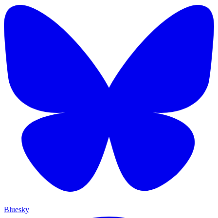
Bluesky