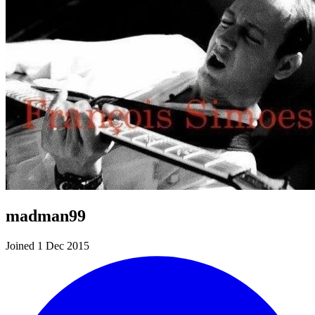
madman99
Joined 1 Dec 2015