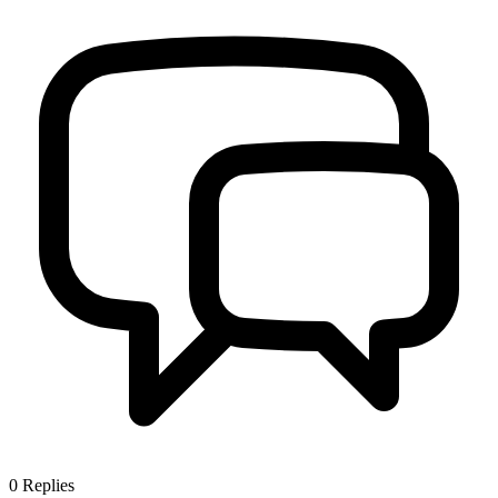
0
Replies