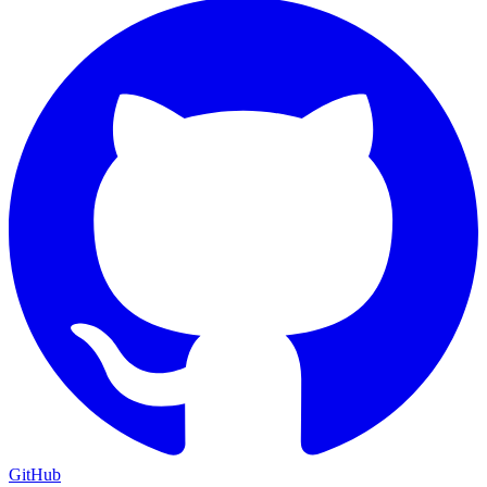
GitHub