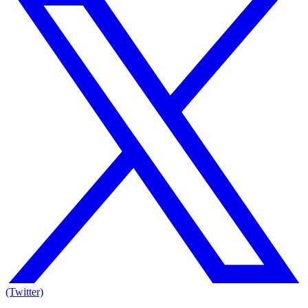
(Twitter)