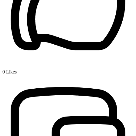
0
Likes