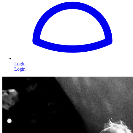
Login
Login