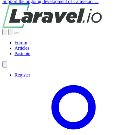
Support the ongoing development of Laravel.io →
Forum
Articles
Pastebin
Register