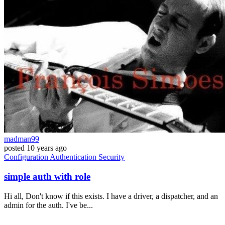
madman99
posted
10 years ago
Configuration
Authentication
Security
simple auth with role
Hi all, Don't know if this exists. I have a driver, a dispatcher, and an
admin for the auth. I've be...