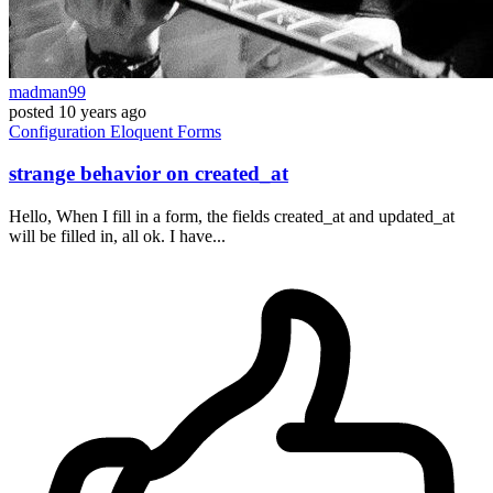
madman99
posted
10 years ago
Configuration
Eloquent
Forms
strange behavior on created_at
Hello, When I fill in a form, the fields created_at and updated_at
will be filled in, all ok. I have...