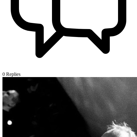
0
Replies