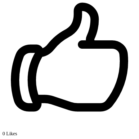
0
Likes