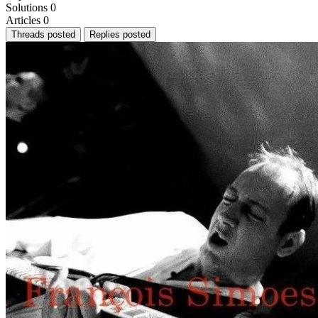
Solutions
0
Articles
0
Threads posted
Replies posted