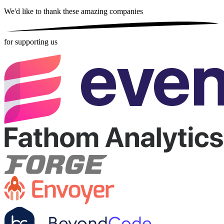
We'd like to thank these
amazing companies
for supporting us