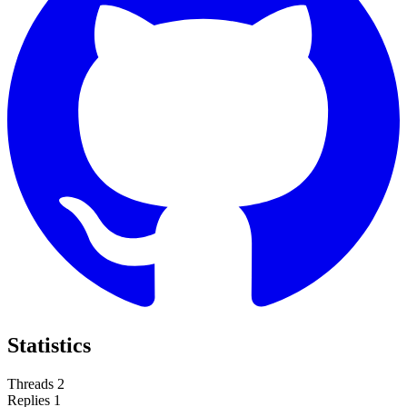
Statistics
Threads
2
Replies
1