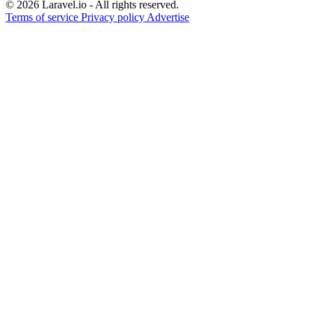
© 2026 Laravel.io - All rights reserved.
Terms of service
Privacy policy
Advertise