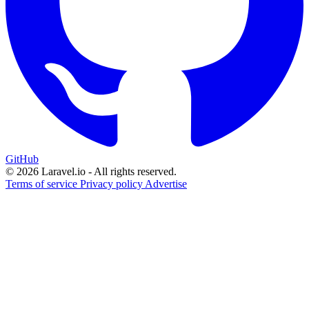
GitHub
© 2026 Laravel.io - All rights reserved.
Terms of service
Privacy policy
Advertise