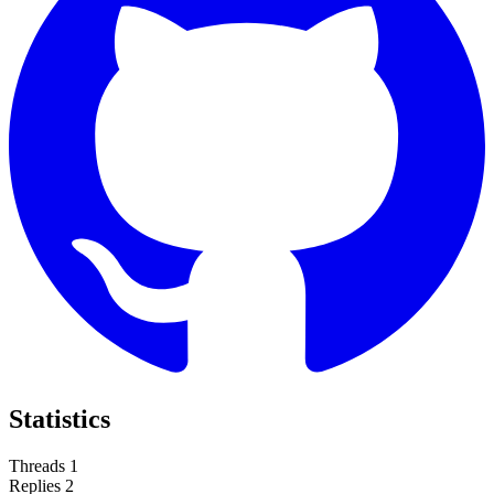
Statistics
Threads
1
Replies
2