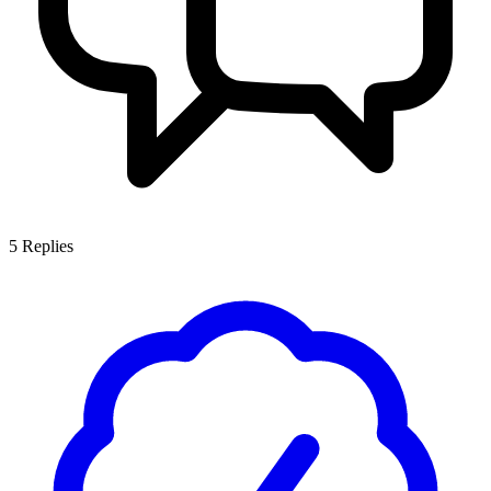
5
Replies