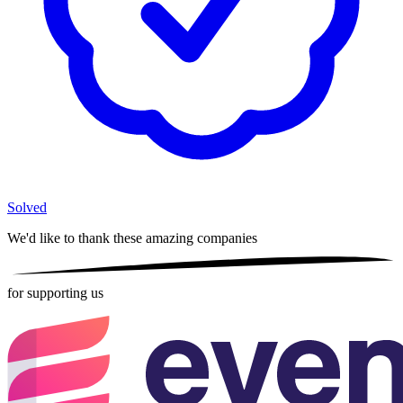
Solved
We'd like to thank these
amazing companies
for supporting us