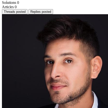
Solutions
0
Articles
0
Threads posted
Replies posted