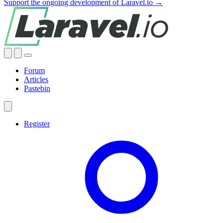
Support the ongoing development of Laravel.io →
Forum
Articles
Pastebin
Register