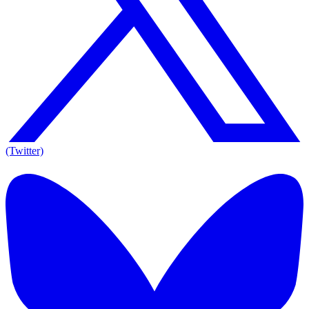
(Twitter)