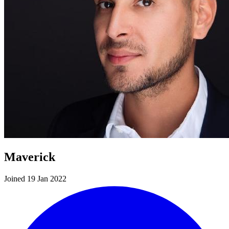
Maverick
Joined 19 Jan 2022