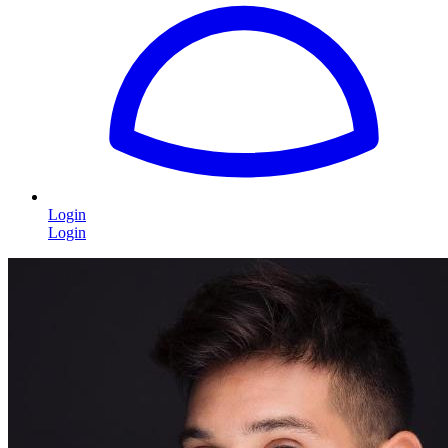
Login
Login