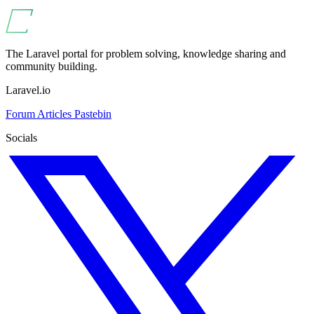
The Laravel portal for problem solving, knowledge sharing and
community building.
Laravel.io
Forum
Articles
Pastebin
Socials