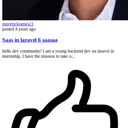
maverickjames21
posted
4 years ago
Saas in laravel 6 saasaa
hello dev community! I am a young backend dev on laravel in
internship, I have the mission to take o...