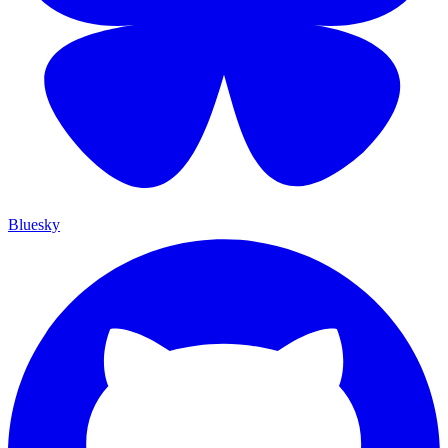
Bluesky