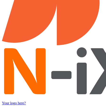
Your logo here?