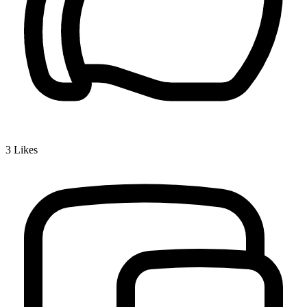
3
Likes