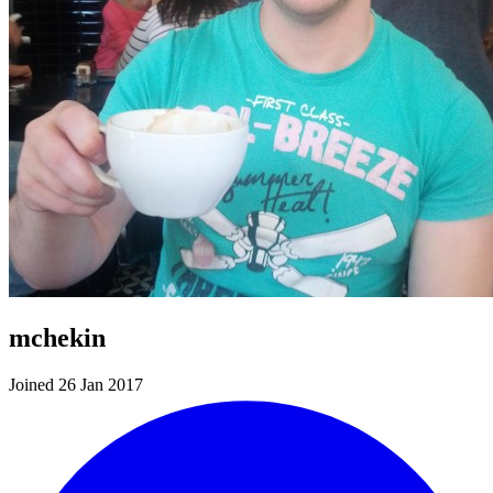
mchekin
Joined 26 Jan 2017