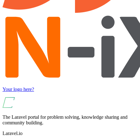
Your logo here?
The Laravel portal for problem solving, knowledge sharing and
community building.
Laravel.io