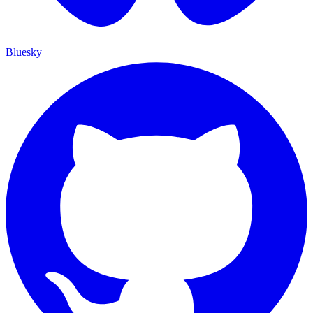
Bluesky