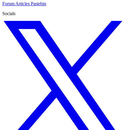
Forum
Articles
Pastebin
Socials