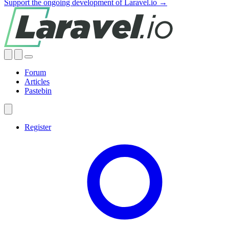
Support the ongoing development of Laravel.io →
Forum
Articles
Pastebin
Register