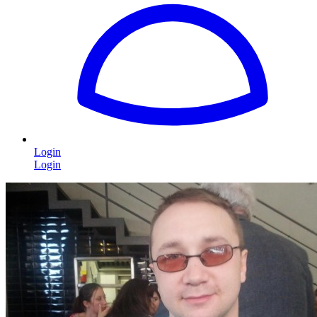
Login
Login