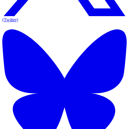
(Twitter)