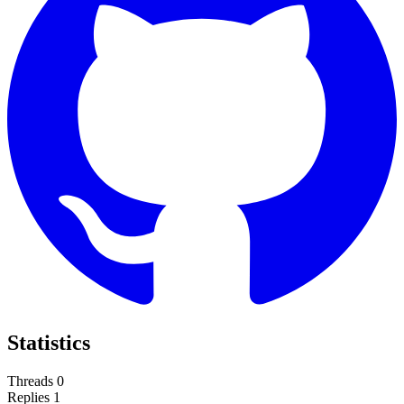
Statistics
Threads
0
Replies
1