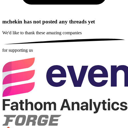
mchekin has not posted any threads yet
We'd like to thank these
amazing companies
for supporting us