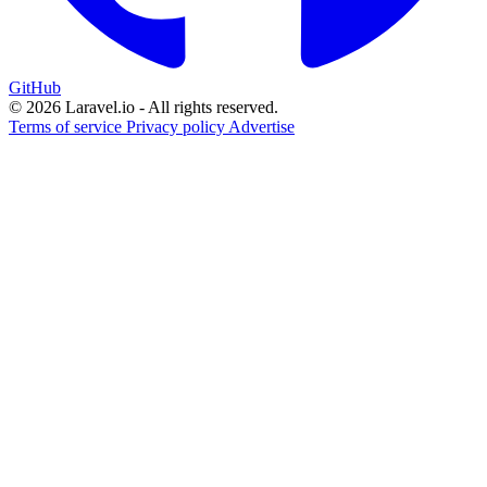
GitHub
© 2026 Laravel.io - All rights reserved.
Terms of service
Privacy policy
Advertise