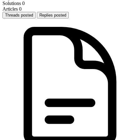
Solutions
0
Articles
0
Threads posted
Replies posted