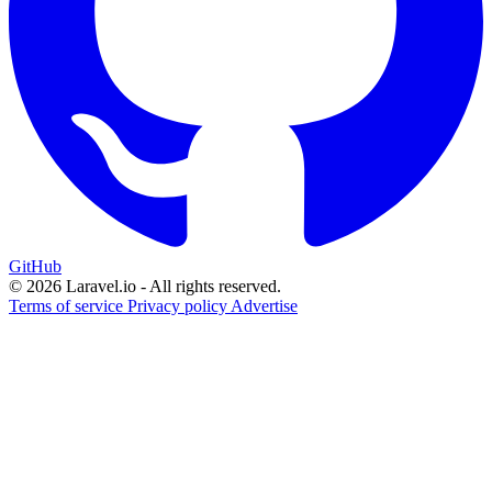
GitHub
© 2026 Laravel.io - All rights reserved.
Terms of service
Privacy policy
Advertise