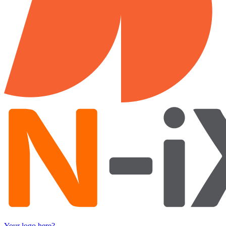
Your logo here?