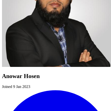
Anowar Hosen
Joined 9 Jan 2023