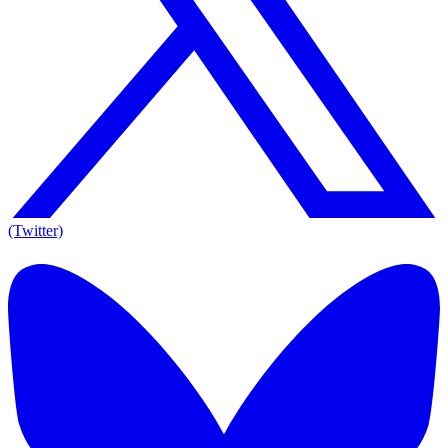
(Twitter)