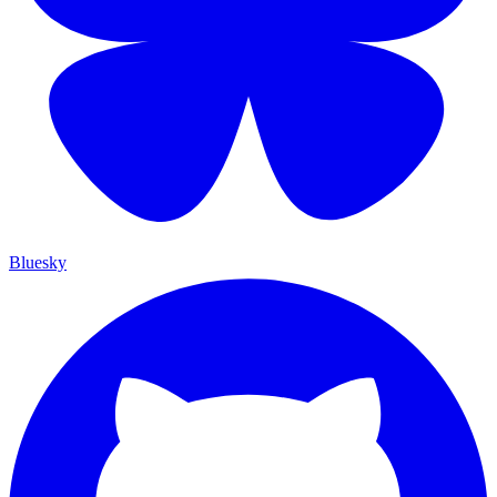
Bluesky