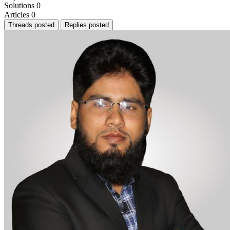
Solutions
0
Articles
0
Threads posted
Replies posted