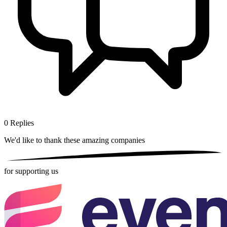
0
Replies
We'd like to thank these
amazing companies
for supporting us