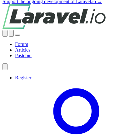
Support the ongoing development of Laravel.io →
Forum
Articles
Pastebin
Register