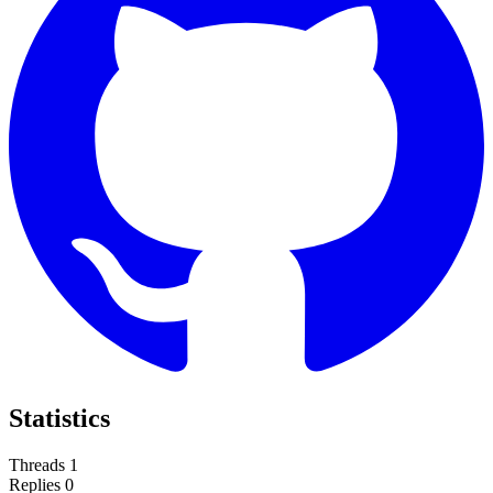
Statistics
Threads
1
Replies
0