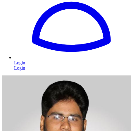
Login
Login