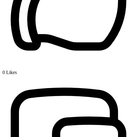
0
Likes