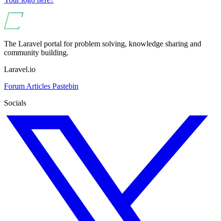
The Laravel portal for problem solving, knowledge sharing and
community building.
Laravel.io
Forum
Articles
Pastebin
Socials