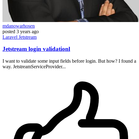
mdanowarhosen
posted
3 years ago
Laravel
Jetstream
Jetstream login validationl
I want to validate some input fields before login. But how? I found a
way. JetstreamServiceProvider...