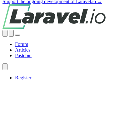
Support the ongoing development of Laravel.io →
Forum
Articles
Pastebin
Register