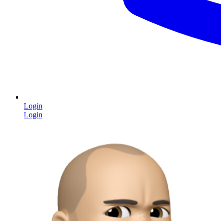
Login
Login