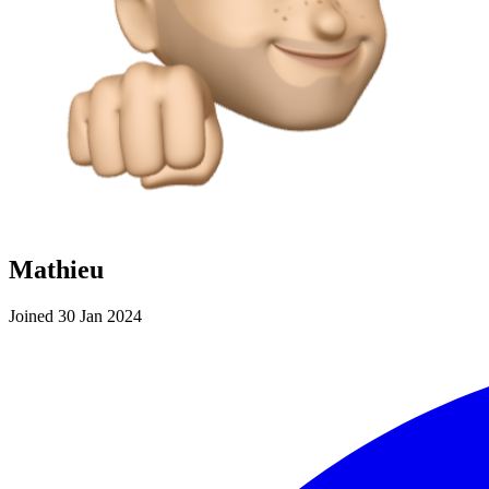
Mathieu
Joined 30 Jan 2024