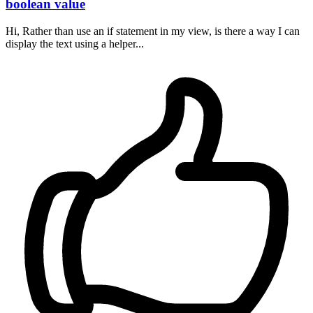
boolean value
Hi, Rather than use an if statement in my view, is there a way I can
display the text using a helper...