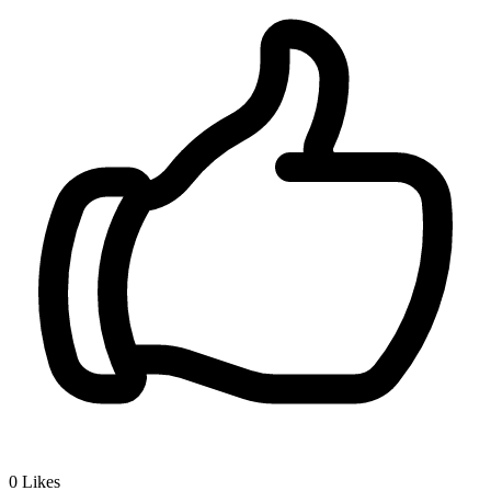
0
Likes