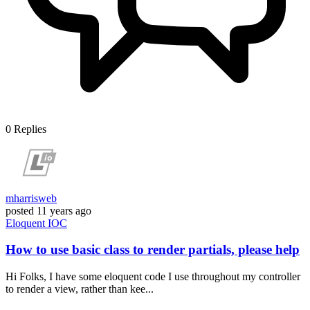
0
Replies
mharrisweb
posted
11 years ago
Eloquent
IOC
How to use basic class to render partials, please help
Hi Folks, I have some eloquent code I use throughout my controller
to render a view, rather than kee...