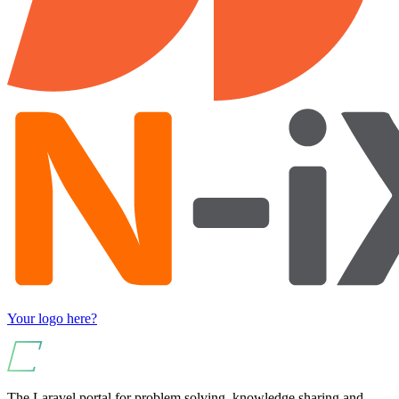
Your logo here?
The Laravel portal for problem solving, knowledge sharing and