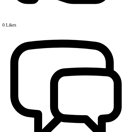
0
Likes