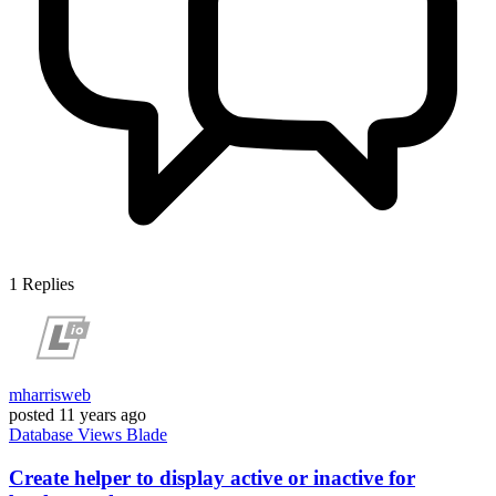
1
Replies
mharrisweb
posted
11 years ago
Database
Views
Blade
Create helper to display active or inactive for