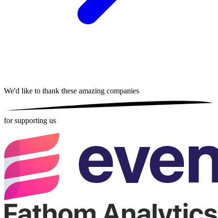
We'd like to thank these
amazing companies
for supporting us