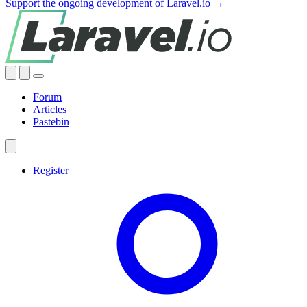
Support the ongoing development of Laravel.io →
Forum
Articles
Pastebin
Register