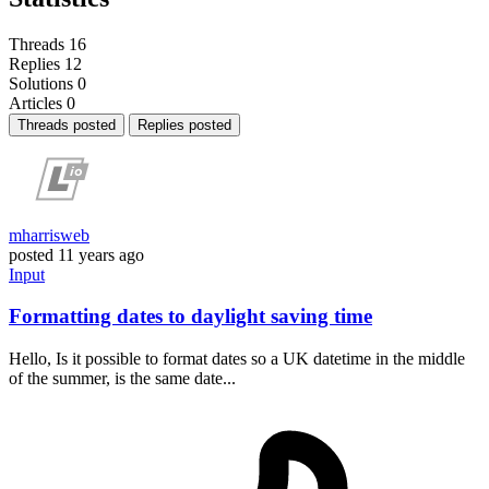
Threads
16
Replies
12
Solutions
0
Articles
0
Threads posted
Replies posted
mharrisweb
posted
11 years ago
Input
Formatting dates to daylight saving time
Hello, Is it possible to format dates so a UK datetime in the middle
of the summer, is the same date...