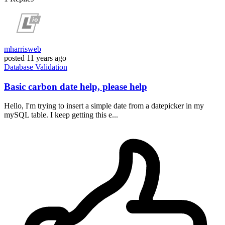
mharrisweb
posted
11 years ago
Database
Validation
Basic carbon date help, please help
Hello, I'm trying to insert a simple date from a datepicker in my
mySQL table. I keep getting this e...