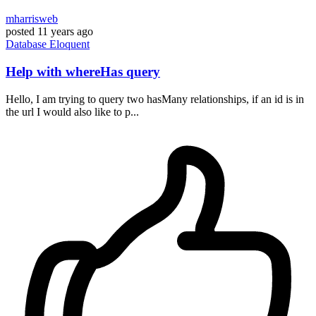
mharrisweb
posted
11 years ago
Database
Eloquent
Help with whereHas query
Hello, I am trying to query two hasMany relationships, if an id is in
the url I would also like to p...