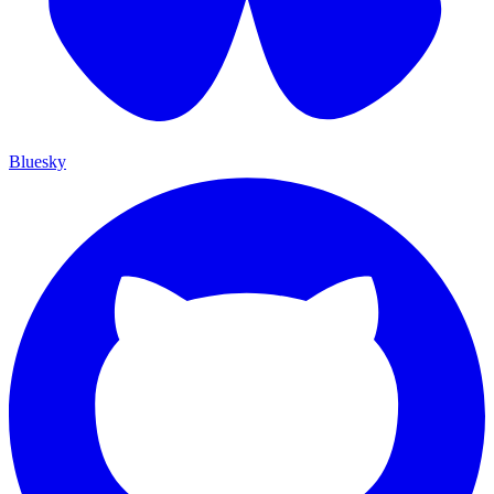
Bluesky