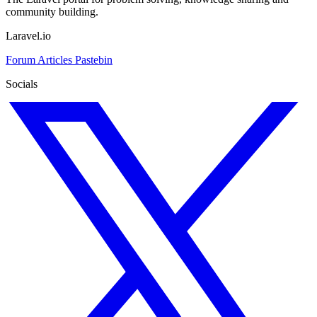
community building.
Laravel.io
Forum
Articles
Pastebin
Socials