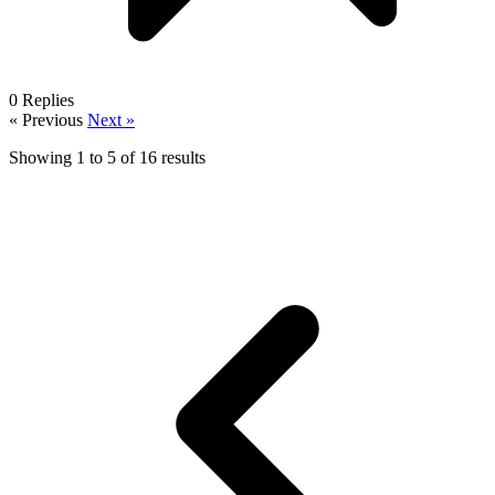
0
Replies
« Previous
Next »
Showing
1
to
5
of
16
results