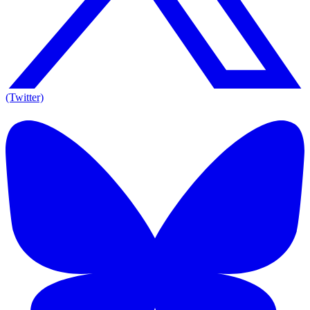
(Twitter)