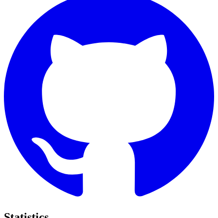
Statistics