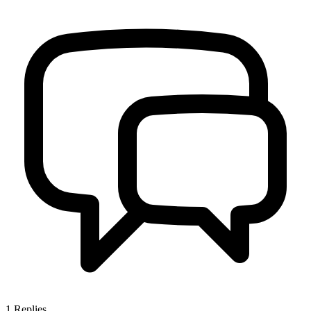
1
Replies