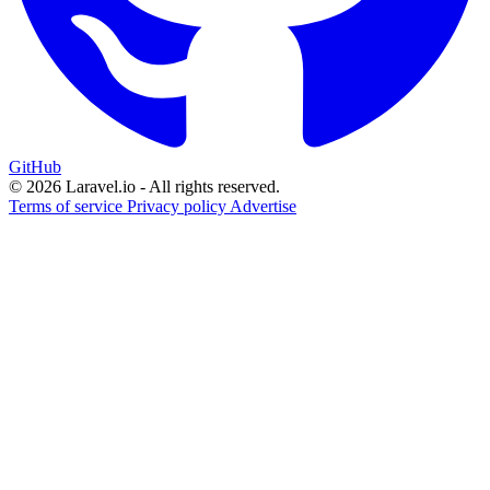
GitHub
© 2026 Laravel.io - All rights reserved.
Terms of service
Privacy policy
Advertise