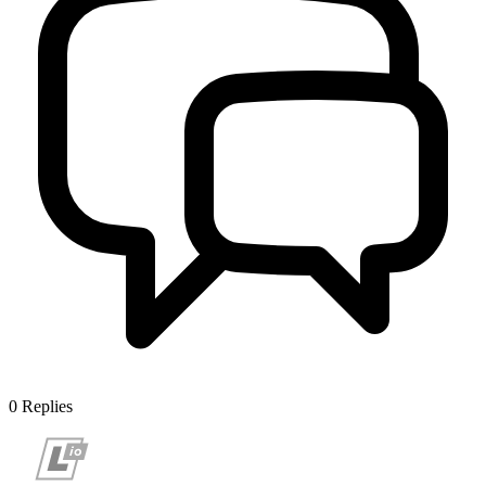
0
Replies