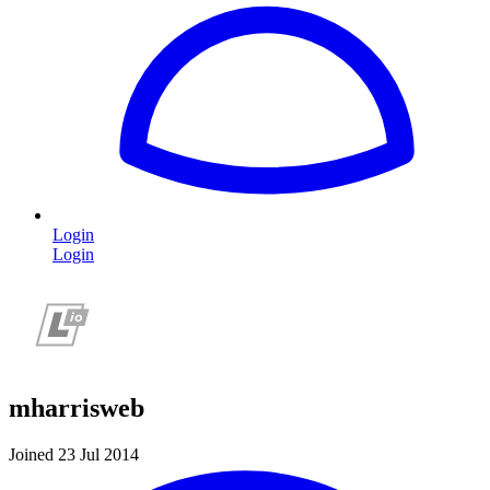
Login
Login
mharrisweb
Joined 23 Jul 2014