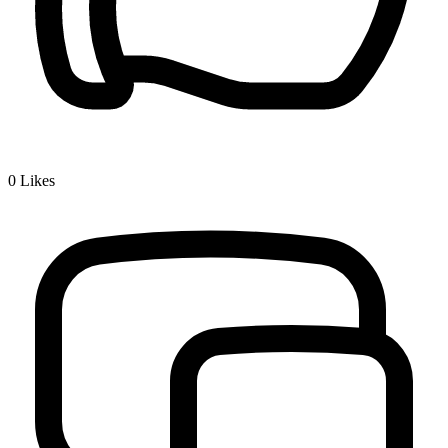
0
Likes