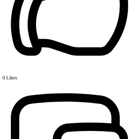
0
Likes