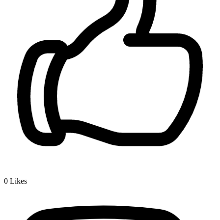
0
Likes