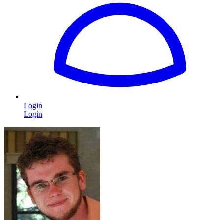
Login
Login