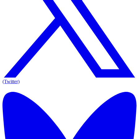
(Twitter)