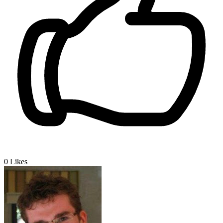
0
Likes