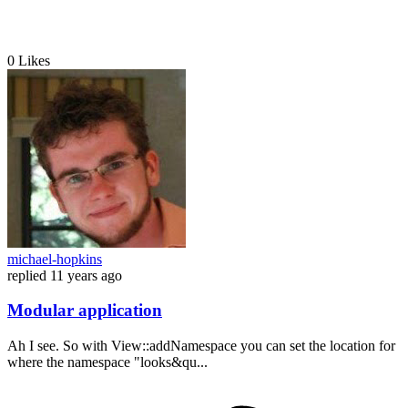
0
Likes
michael-hopkins
replied
11 years ago
Modular application
Ah I see. So with View::addNamespace you can set the location for
where the namespace "looks&qu...