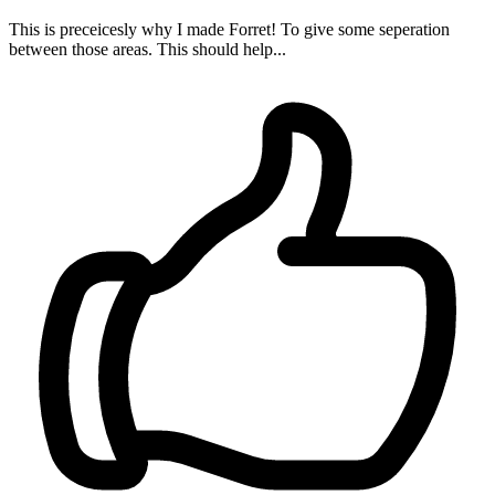
This is preceicesly why I made Forret! To give some seperation
between those areas. This should help...