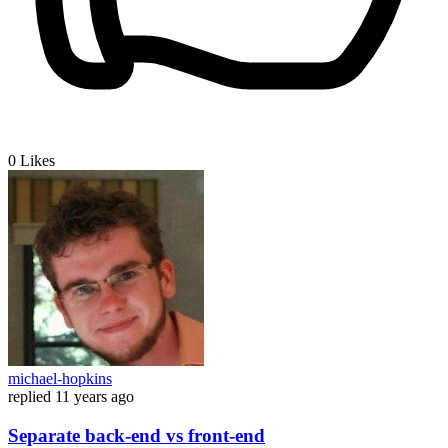
0
Likes
michael-hopkins
replied
11 years ago
Separate back-end vs front-end