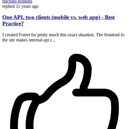
michael-hopkins
replied
11 years ago
One API, two clients (mobile vs. web app) - Best
Practice?
I created Forret for pretty much this exact situation. The frontend fo
the site makes internal api c...