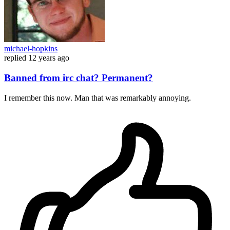
michael-hopkins
replied
12 years ago
Banned from irc chat? Permanent?
I remember this now. Man that was remarkably annoying.