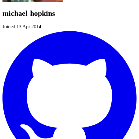
michael-hopkins
Joined 13 Apr 2014