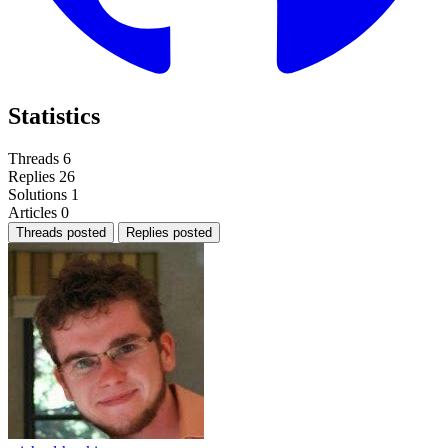
Statistics
Threads
6
Replies
26
Solutions
1
Articles
0
Threads posted
Replies posted