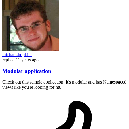
michael-hopkins
replied
11 years ago
Modular application
Check out this sample application. It's modular and has Namespaced
views like you're looking for htt...