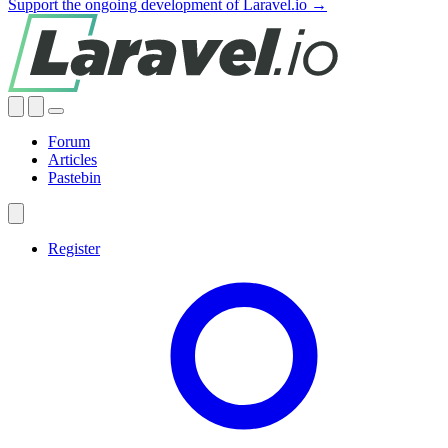
Support the ongoing development of Laravel.io →
Forum
Articles
Pastebin
Register