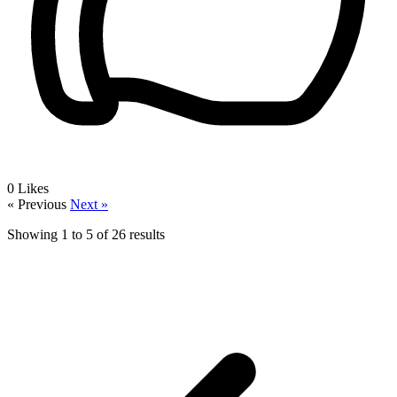
0
Likes
« Previous
Next »
Showing
1
to
5
of
26
results