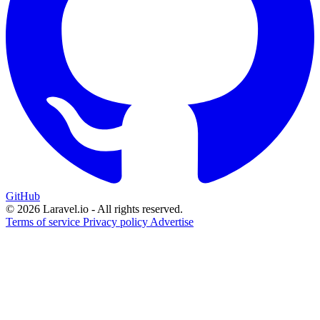
GitHub
© 2026 Laravel.io - All rights reserved.
Terms of service
Privacy policy
Advertise