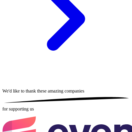
We'd like to thank these
amazing companies
for supporting us