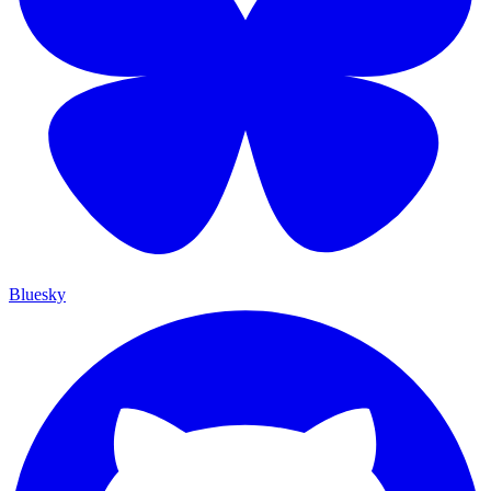
Bluesky