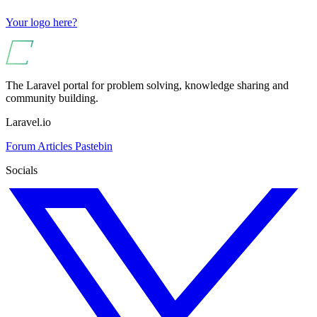
Your logo here?
The Laravel portal for problem solving, knowledge sharing and
community building.
Laravel.io
Forum
Articles
Pastebin
Socials