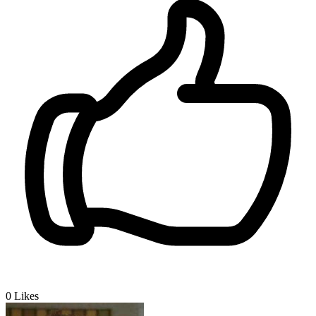
0
Likes