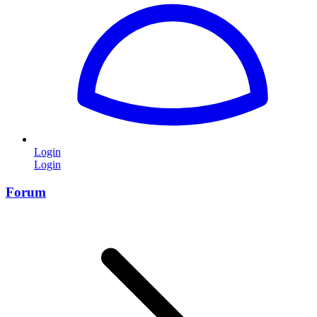
Login
Login
Forum