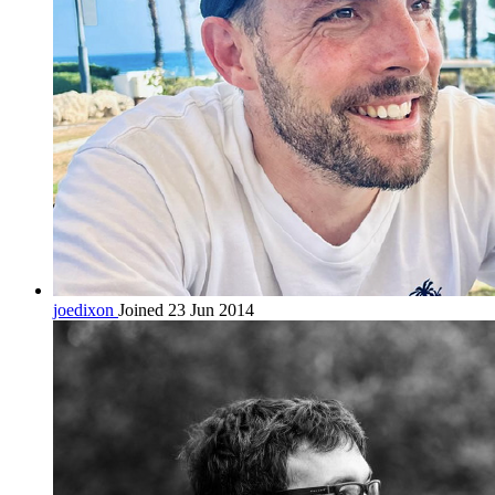
joedixon
Joined 23 Jun 2014