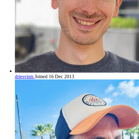
driesvints
Joined 16 Dec 2013