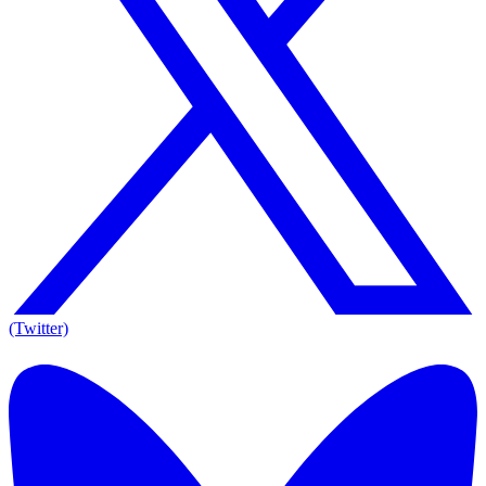
(Twitter)