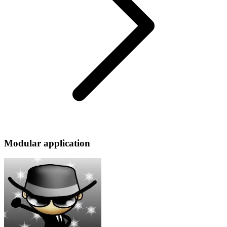
Modular application