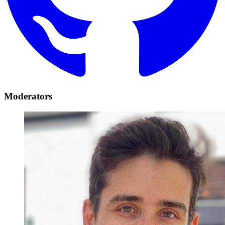
Moderators