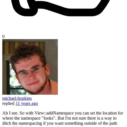
0
michael-hopkins
replied
11 years ago
Ah I see. So with View::addNamespace you can set the location for
where the namespace "looks". But I'm not sure there is a way to
ditch the namespacing if you want something outside of the path