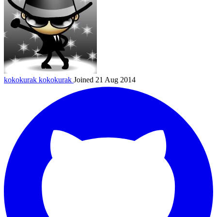
kokokurak
kokokurak
Joined 21 Aug 2014