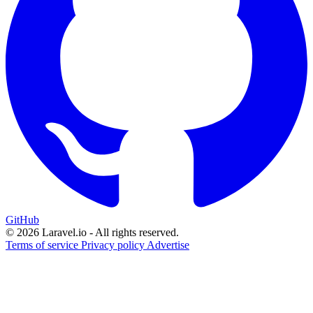
GitHub
© 2026 Laravel.io - All rights reserved.
Terms of service
Privacy policy
Advertise