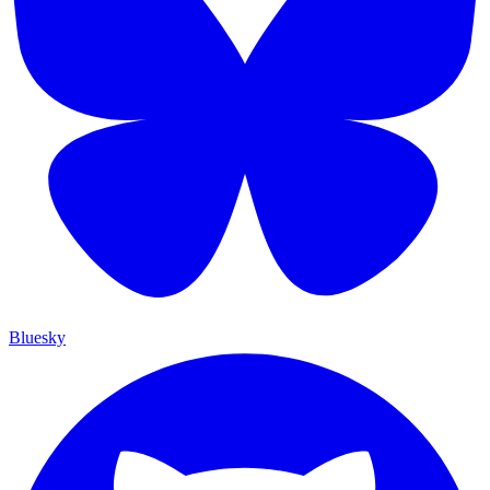
Bluesky