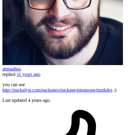
ahmadina
replied
11 years ago
you can use
http://packalyst.com/packages/package/pingpong/modules
;)
Last updated
4 years ago.