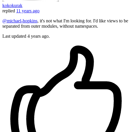
kokokurak
replied
11 years ago
@michael-hopkins
, it's not what I'm looking for. I'd like views to be
separated from outer modules, without namespaces.
Last updated
4 years ago.