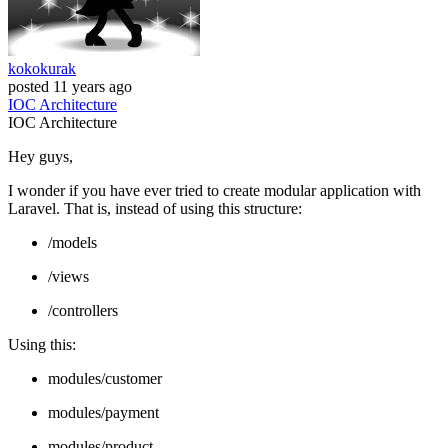
kokokurak
posted
11 years ago
IOC
Architecture
IOC
Architecture
Hey guys,
I wonder if you have ever tried to create modular application with
Laravel. That is, instead of using this structure:
/models
/views
/controllers
Using this:
modules/customer
modules/payment
modules/product