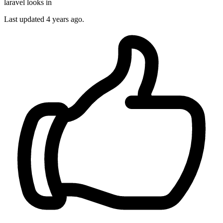
laravel looks in
Last updated
4 years ago.