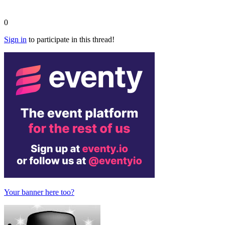
0
Sign in
to participate in this thread!
Your banner here too?