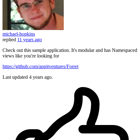
michael-hopkins
replied
11 years ago
Check out this sample application. It's modular and has Namespaced
views like you're looking for
https://github.com/appitventures/Forret
Last updated
4 years ago.