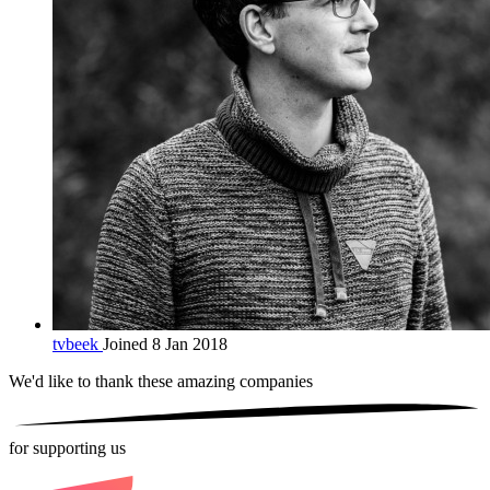
tvbeek
Joined 8 Jan 2018
We'd like to thank these
amazing companies
for supporting us