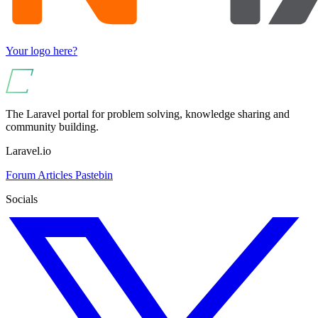
Your logo here?
The Laravel portal for problem solving, knowledge sharing and
community building.
Laravel.io
Forum
Articles
Pastebin
Socials