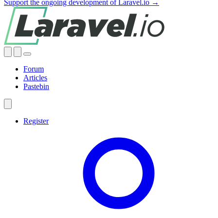
Support the ongoing development of Laravel.io →
Forum
Articles
Pastebin
Register