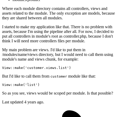
Where each module directory contains all controllers, views and
assets related to the module. The only exception are models, because
they are shared between all modules.
I started to make my application like that. There is no problem with
assets, because I'm using the pipeline after all. For now, I decided to
put all controllers in module's root as controller.php, because I don't
think I will need more controllers files per module.
My main problem are views. I'd like to put them in
/modules/name/views directory, but I would need to call them using
module's name and views chunk, for example:
View
::
make
(
'customer.views.list'
)
But I'd like to call them from
module like that:
customer
View
::
make
(
'list'
)
So as you see, views would be scoped per module. Is that possible?
Last updated 4 years ago.