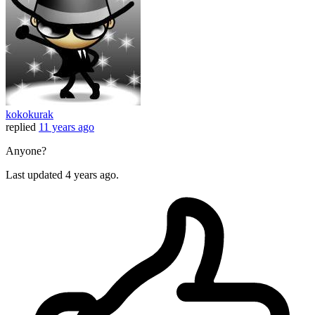
kokokurak
replied
11 years ago
Anyone?
Last updated
4 years ago.