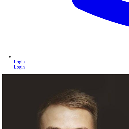
Login
Login