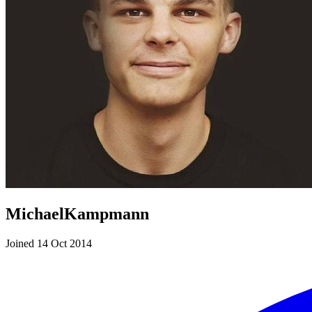
MichaelKampmann
Joined 14 Oct 2014