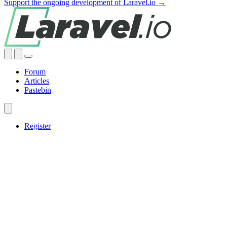
Support the ongoing development of Laravel.io →
Forum
Articles
Pastebin
Register