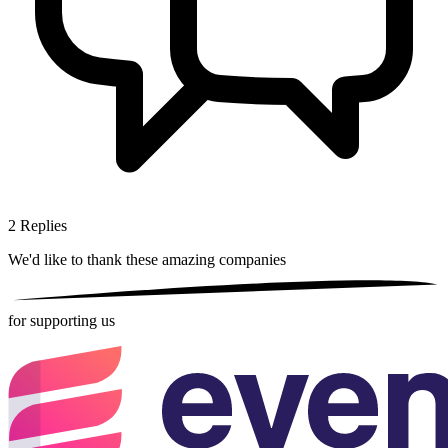
2
Replies
We'd like to thank these
amazing companies
for supporting us