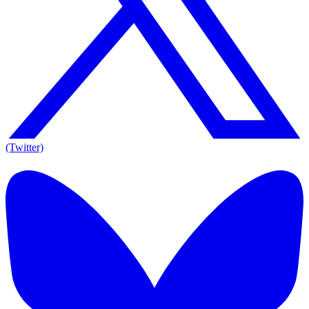
(Twitter)