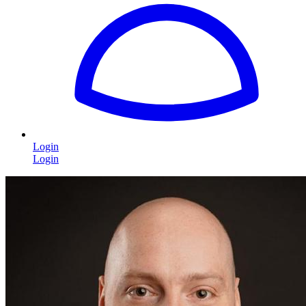
Login
Login