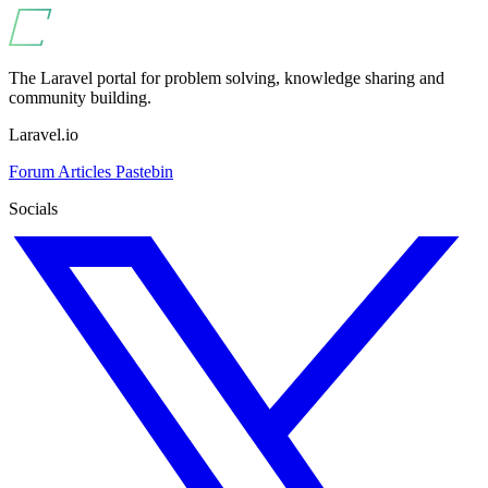
The Laravel portal for problem solving, knowledge sharing and
community building.
Laravel.io
Forum
Articles
Pastebin
Socials