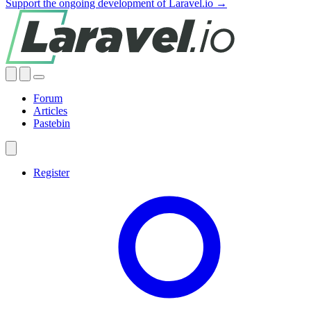
Support the ongoing development of Laravel.io →
Forum
Articles
Pastebin
Register