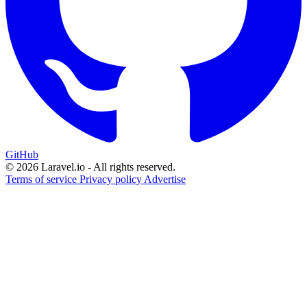
GitHub
© 2026 Laravel.io - All rights reserved.
Terms of service
Privacy policy
Advertise