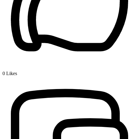
0
Likes