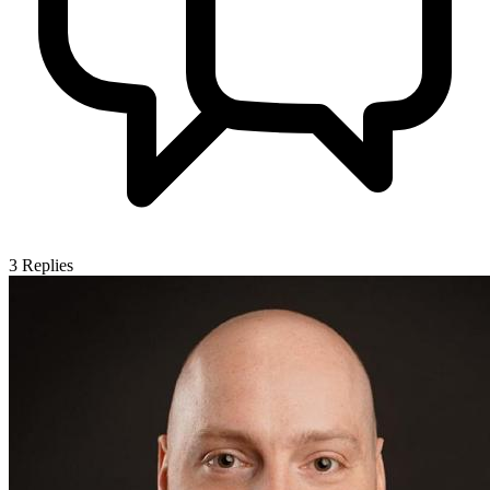
3
Replies