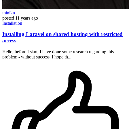
minikn
posted
11 years ago
Installation
Installing Laravel on shared hosting with restricted
access
Hello, before I start, I have done some research regarding this
problem - without success. I hope th...