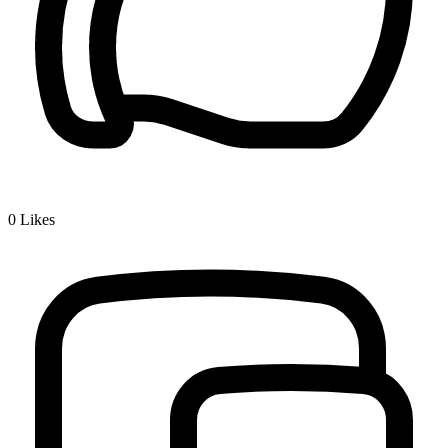
0
Likes