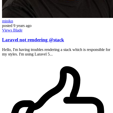
minikn
posted
9 years ago
Views
Blade
Laravel not rendering @stack
Hello, I'm having troubles rendering a stack which is responsible for
my styles. I'm using Laravel 5...