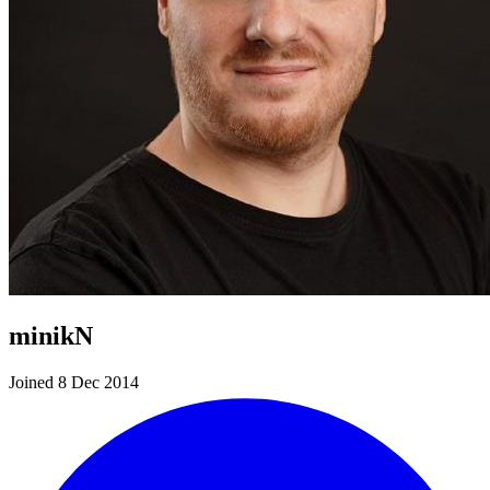
minikN
Joined 8 Dec 2014