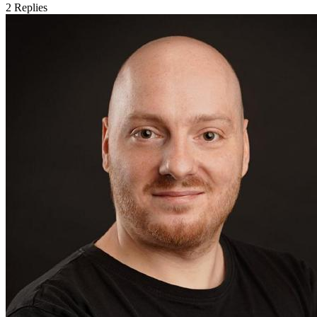
2
Replies