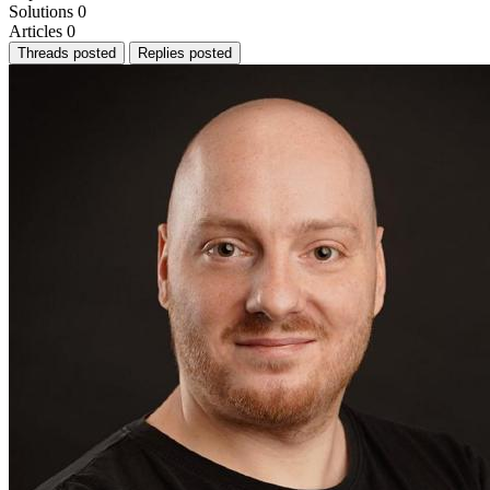
Solutions
0
Articles
0
Threads posted
Replies posted