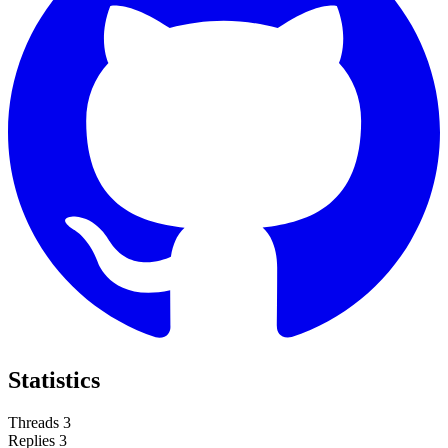
Statistics
Threads
3
Replies
3