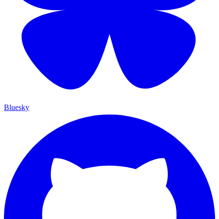
Bluesky