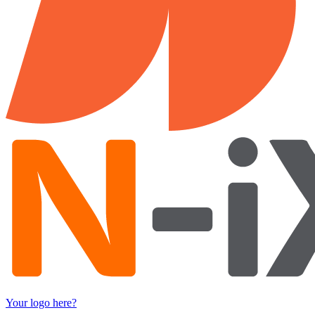
Your logo here?