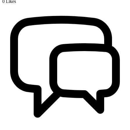
0
Likes