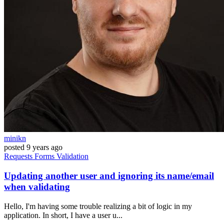
minikn
posted
9 years ago
Requests
Forms
Validation
Updating another user and ignoring its name/email
when validating
Hello, I'm having some trouble realizing a bit of logic in my
application. In short, I have a user u...