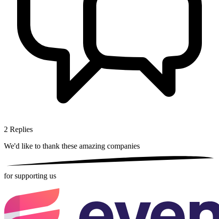
2
Replies
We'd like to thank these
amazing companies
for supporting us