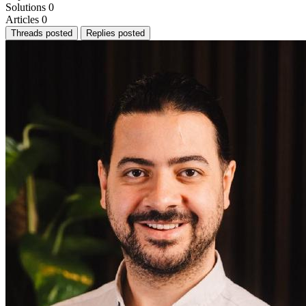
Solutions
0
Articles
0
Threads posted
Replies posted