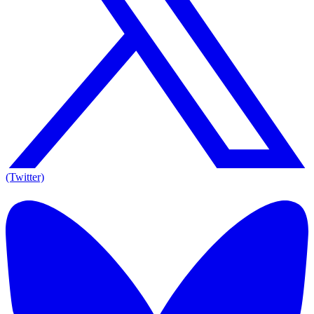
(Twitter)