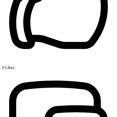
0
Likes