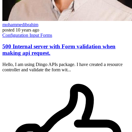
mohammedibrahim
posted
10 years ago
Configuration
Input
Forms
500 Internal server with Form validation when
making api request.
Hello, I am using Dingo APIs package. I have created a resource
controller and validate the form wit...