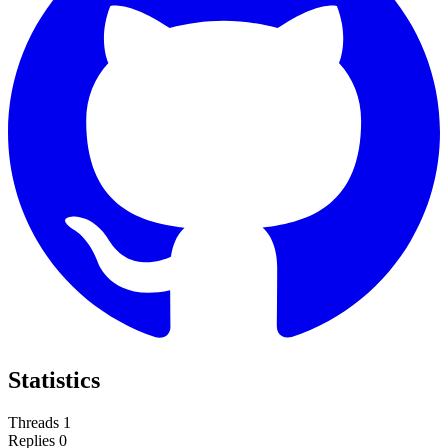
Statistics
Threads
1
Replies
0