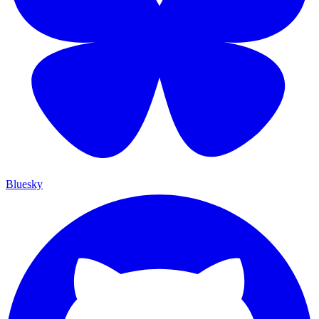
Bluesky