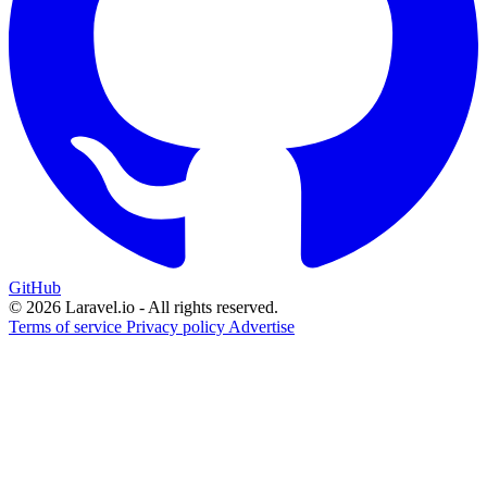
GitHub
© 2026 Laravel.io - All rights reserved.
Terms of service
Privacy policy
Advertise