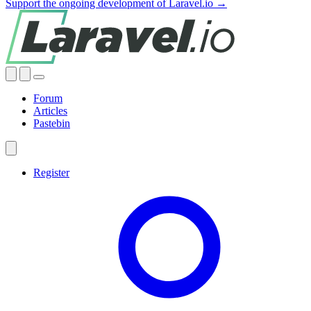
Support the ongoing development of Laravel.io →
Forum
Articles
Pastebin
Register