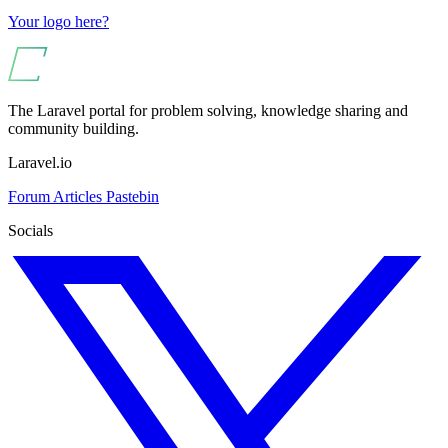
Your logo here?
The Laravel portal for problem solving, knowledge sharing and
community building.
Laravel.io
Forum
Articles
Pastebin
Socials