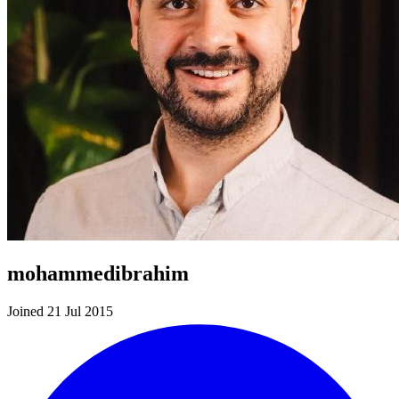
mohammedibrahim
Joined 21 Jul 2015