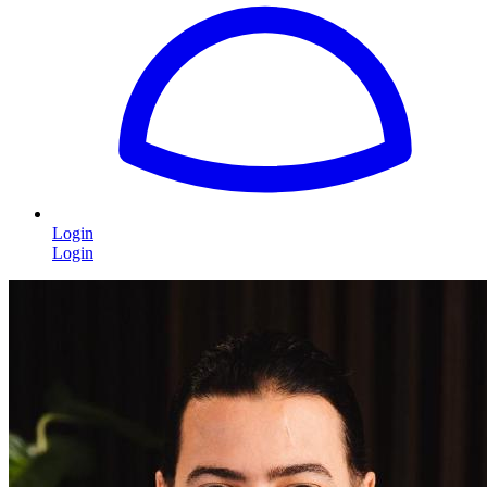
Login
Login