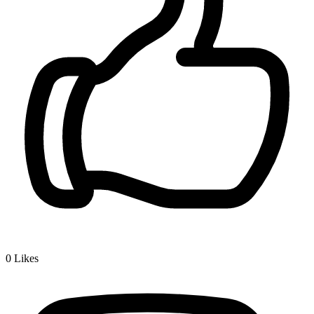
0
Likes