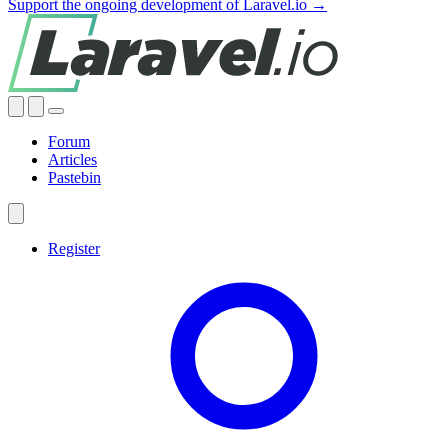
Support the ongoing development of Laravel.io →
Forum
Articles
Pastebin
Register