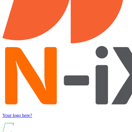
Your logo here?