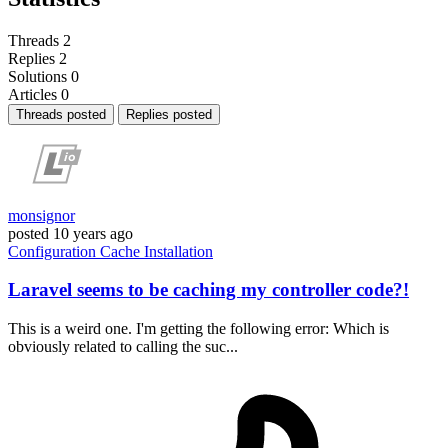
Threads
2
Replies
2
Solutions
0
Articles
0
Threads posted
Replies posted
monsignor
posted
10 years ago
Configuration
Cache
Installation
Laravel seems to be caching my controller code?!
This is a weird one. I'm getting the following error: Which is
obviously related to calling the suc...