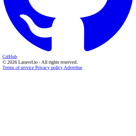
GitHub
© 2026 Laravel.io - All rights reserved.
Terms of service
Privacy policy
Advertise