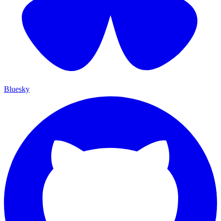
Bluesky