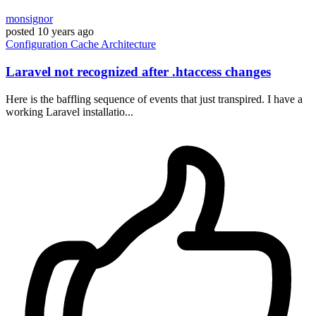
monsignor
posted
10 years ago
Configuration
Cache
Architecture
Laravel not recognized after .htaccess changes
Here is the baffling sequence of events that just transpired. I have a
working Laravel installatio...