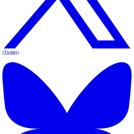
(Twitter)