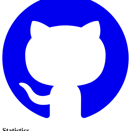
Statistics