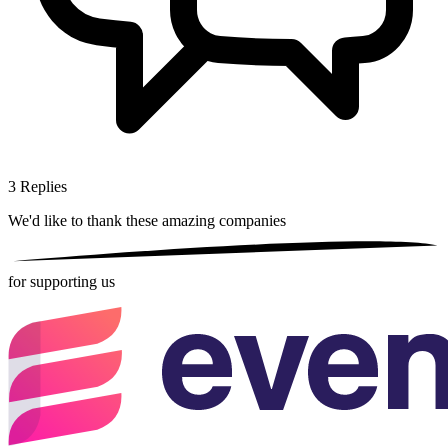
3
Replies
We'd like to thank these
amazing companies
for supporting us