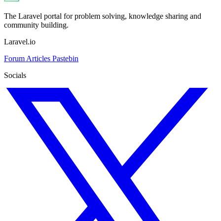
The Laravel portal for problem solving, knowledge sharing and
community building.
Laravel.io
Forum
Articles
Pastebin
Socials