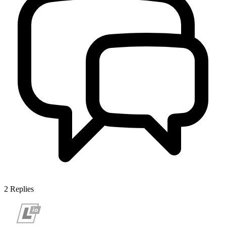
2
Replies