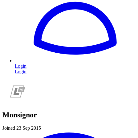
Login
Login
Monsignor
Joined 23 Sep 2015