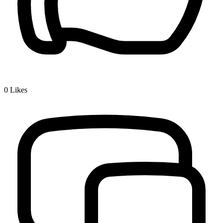
0
Likes