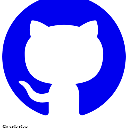
Statistics