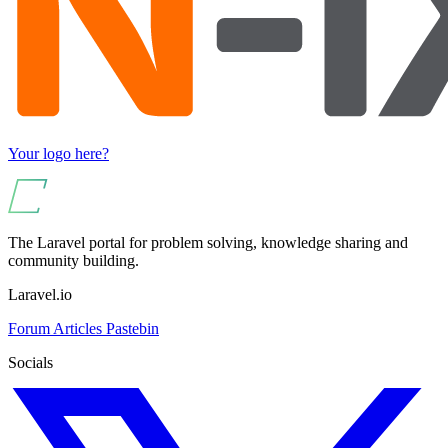
Your logo here?
The Laravel portal for problem solving, knowledge sharing and
community building.
Laravel.io
Forum
Articles
Pastebin
Socials