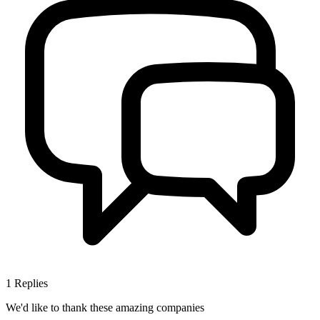
1
Replies
We'd like to thank these
amazing companies