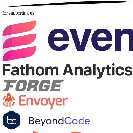
for supporting us