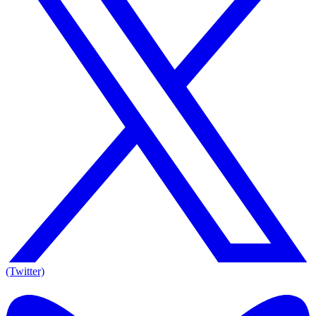
(Twitter)