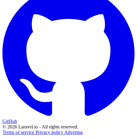
GitHub
© 2026 Laravel.io - All rights reserved.
Terms of service
Privacy policy
Advertise