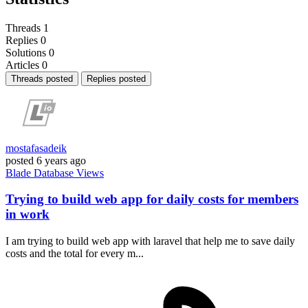
Threads
1
Replies
0
Solutions
0
Articles
0
Threads posted
Replies posted
mostafasadeik
posted
6 years ago
Blade
Database
Views
Trying to build web app for daily costs for members
in work
I am trying to build web app with laravel that help me to save daily
costs and the total for every m...