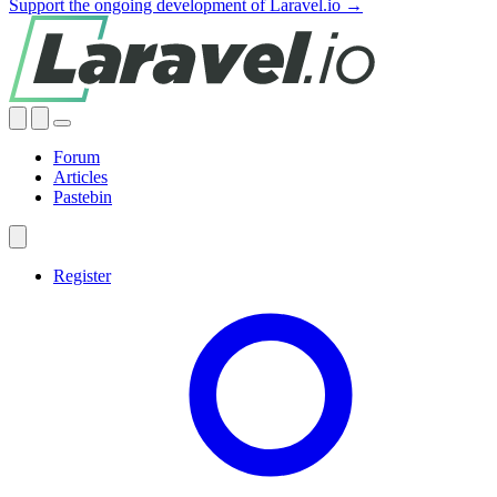
Support the ongoing development of Laravel.io →
Forum
Articles
Pastebin
Register