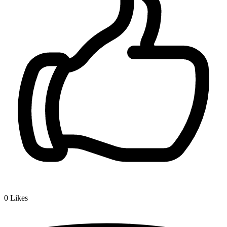
0
Likes