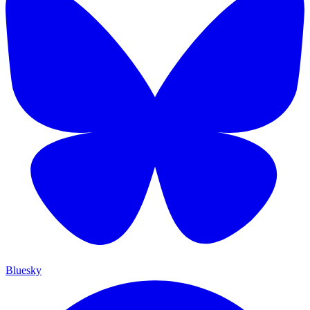
Bluesky