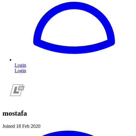
Login
Login
mostafa
Joined 18 Feb 2020