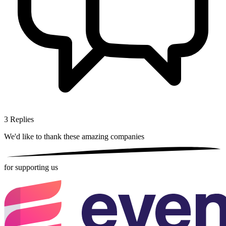
3
Replies
We'd like to thank these
amazing companies
for supporting us