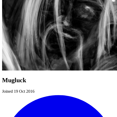
Mugluck
Joined 19 Oct 2016