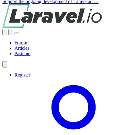
Support the ongoing development of Laravel.io →
Forum
Articles
Pastebin
Register