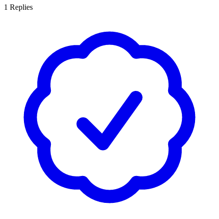
1
Replies