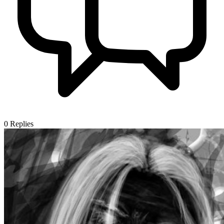
0
Replies