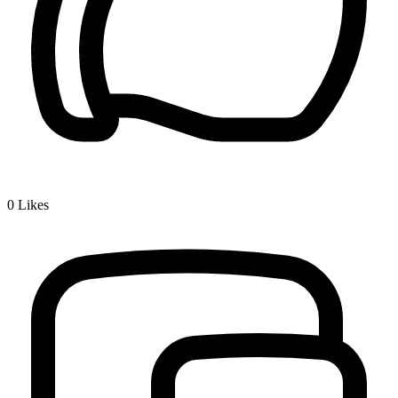
0
Likes