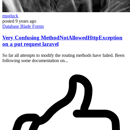
mugluck
posted
9 years ago
Database
Blade
Forms
Very Confusing MethodNotAllowedHttpException
on a put request laravel
So far all attempts to modify the routing methods have failed. Been
following some documentation on...