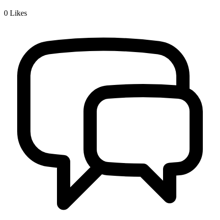
0
Likes