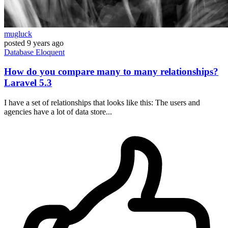
mugluck
posted
9 years ago
Database
Eloquent
How do you compare many to many relationships?
Laravel 5.3
I have a set of relationships that looks like this: The users and
agencies have a lot of data store...