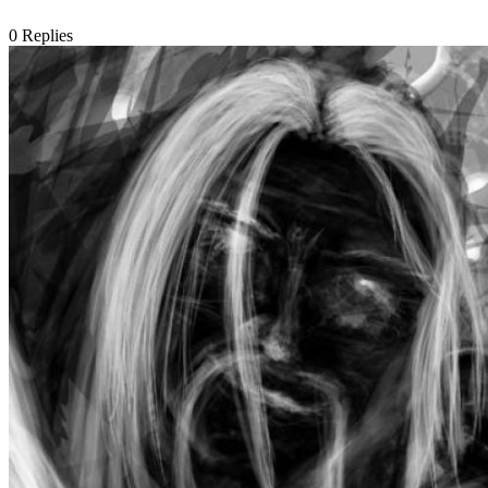
0
Replies