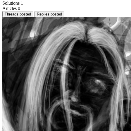
Solutions
1
Articles
0
Threads posted
Replies posted