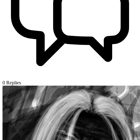
0
Replies