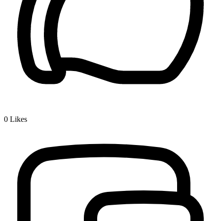
0
Likes