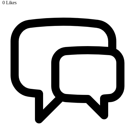
0
Likes