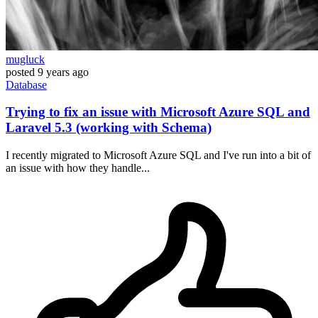
mugluck
posted
9 years ago
Database
Trying to fix an issue with Microsoft Azure SQL and
Laravel 5.3 (working with Schema)
I recently migrated to Microsoft Azure SQL and I've run into a bit of
an issue with how they handle...