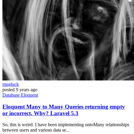
mugluck
posted
9 years ago
Database
Eloquent
Eloquent Many to Many Queries returning empty
or incorrect. Why? Laravel 5.3
So, this is weird. I have been implementing ontoMany relationships
between users and various data se...