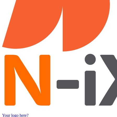
Your logo here?