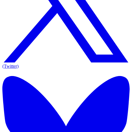
(Twitter)