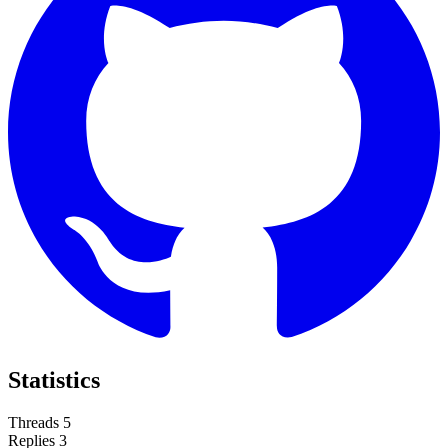
Statistics
Threads
5
Replies
3