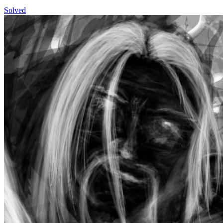
Solved