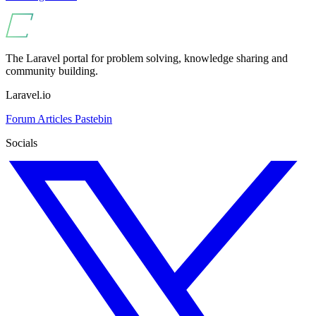
The Laravel portal for problem solving, knowledge sharing and
community building.
Laravel.io
Forum
Articles
Pastebin
Socials