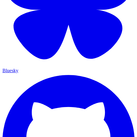
Bluesky