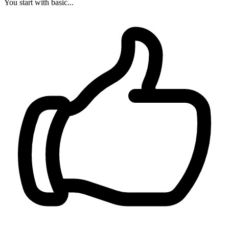
You start with basic...