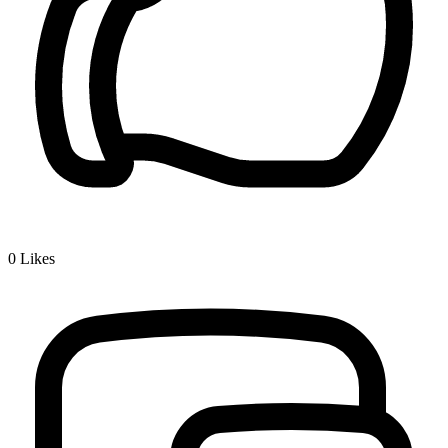
0
Likes