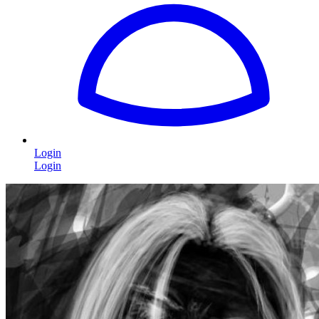
Login
Login