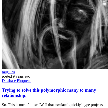
mugluck
posted
9 years ago
Database
Eloquent
Trying to solve this polymorphic many to many
relationship.
So. This is one of those "Well that escalated quickly" type projects.