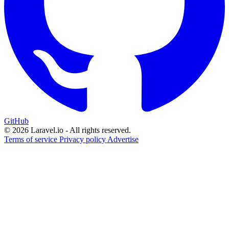
GitHub
© 2026 Laravel.io - All rights reserved.
Terms of service
Privacy policy
Advertise