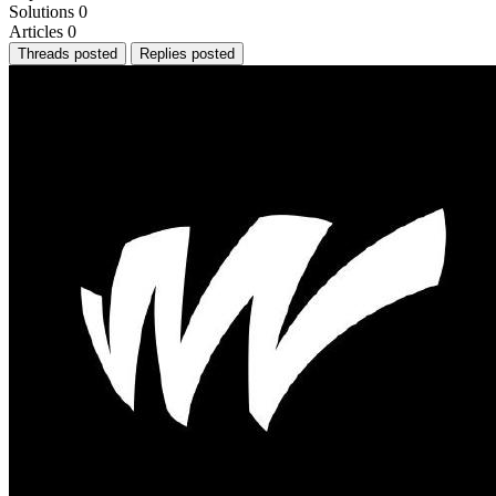
Solutions
0
Articles
0
Threads posted
Replies posted