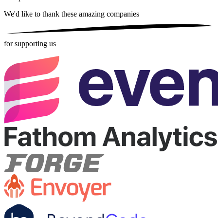
We'd like to thank these
amazing companies
for supporting us