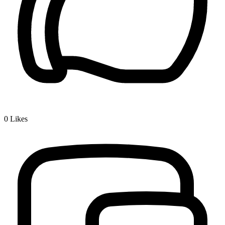
0
Likes