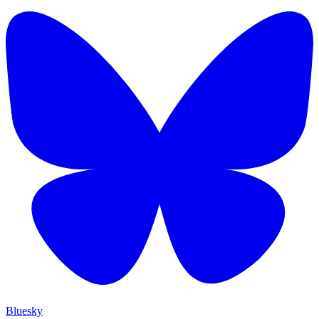
Bluesky