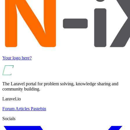
Your logo here?
The Laravel portal for problem solving, knowledge sharing and
community building.
Laravel.io
Forum
Articles
Pastebin
Socials