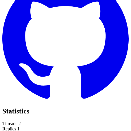
Statistics
Threads
2
Replies
1