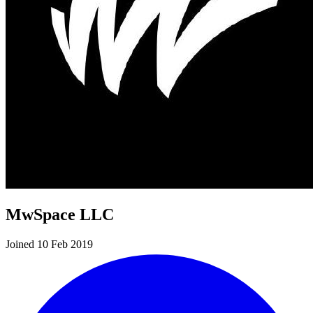
MwSpace LLC
Joined 10 Feb 2019