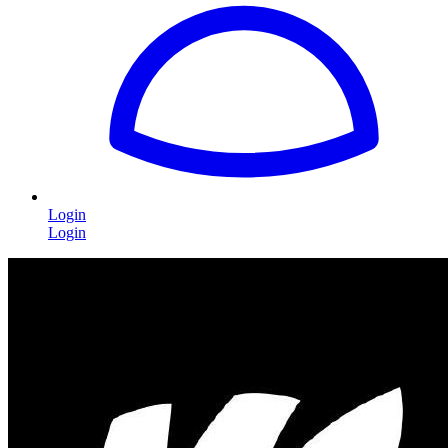
Login
Login