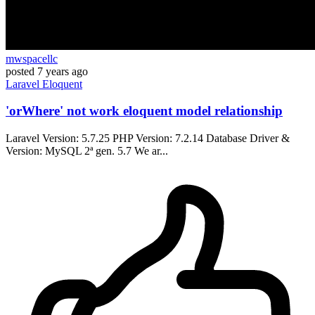
mwspacellc
posted
7 years ago
Laravel
Eloquent
'orWhere' not work eloquent model relationship
Laravel Version: 5.7.25 PHP Version: 7.2.14 Database Driver &
Version: MySQL 2ª gen. 5.7 We ar...