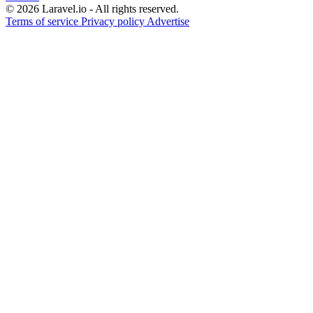
© 2026 Laravel.io - All rights reserved.
Terms of service
Privacy policy
Advertise