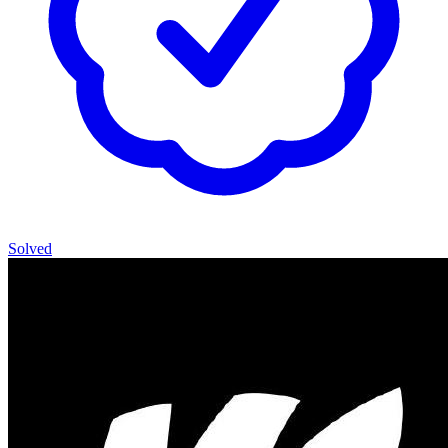
Solved