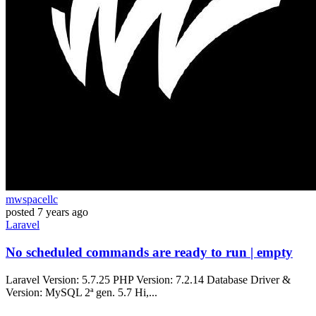
mwspacellc
posted
7 years ago
Laravel
No scheduled commands are ready to run | empty
Laravel Version: 5.7.25 PHP Version: 7.2.14 Database Driver &
Version: MySQL 2ª gen. 5.7 Hi,...