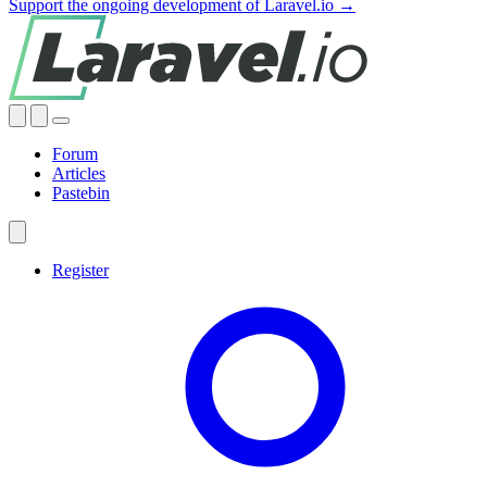
Support the ongoing development of Laravel.io →
Forum
Articles
Pastebin
Register