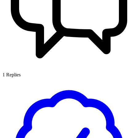
1
Replies