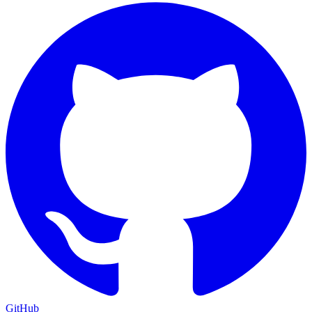
GitHub