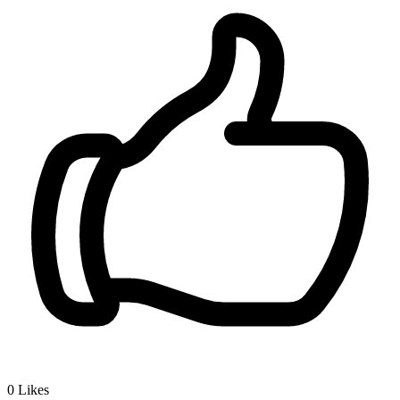
0
Likes