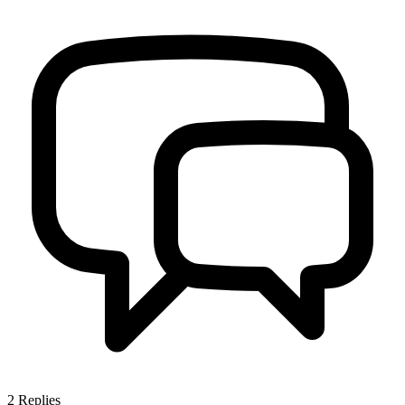
2
Replies