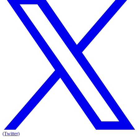
(Twitter)