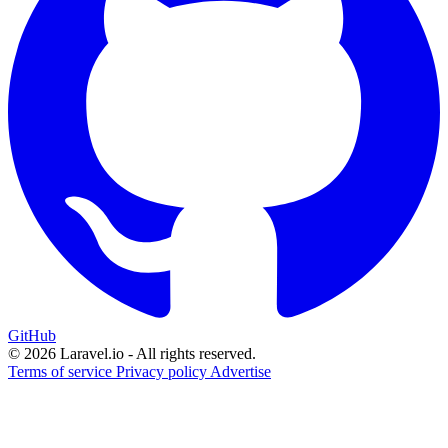
GitHub
© 2026 Laravel.io - All rights reserved.
Terms of service
Privacy policy
Advertise