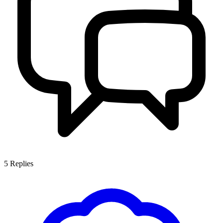
5
Replies