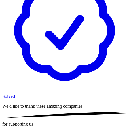
Solved
We'd like to thank these
amazing companies
for supporting us