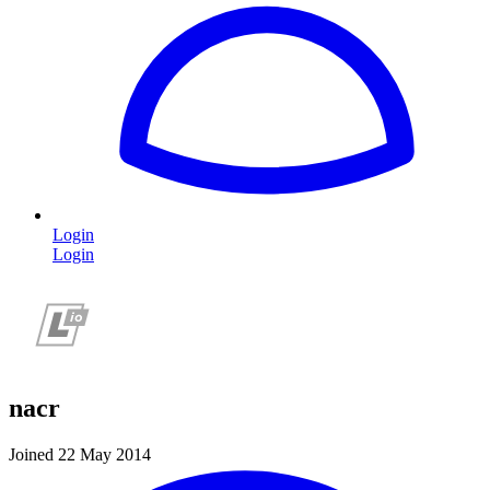
Login
Login
nacr
Joined 22 May 2014