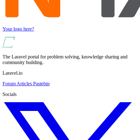
Your logo here?
The Laravel portal for problem solving, knowledge sharing and
community building.
Laravel.io
Forum
Articles
Pastebin
Socials