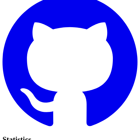
Statistics