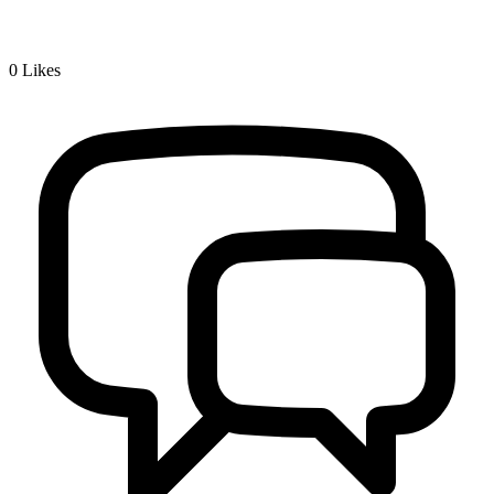
0
Likes