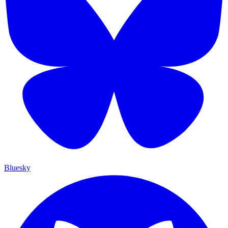
Bluesky