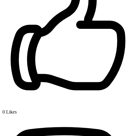
0
Likes