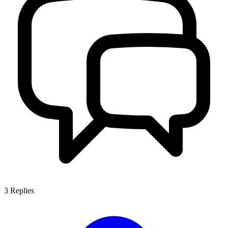
3
Replies