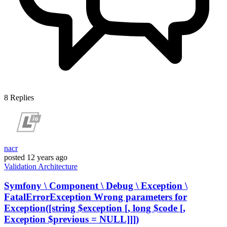
8
Replies
nacr
posted
12 years ago
Validation
Architecture
Symfony \ Component \ Debug \ Exception \
FatalErrorException Wrong parameters for
Exception([string $exception [, long $code [,
Exception $previous = NULL]]])