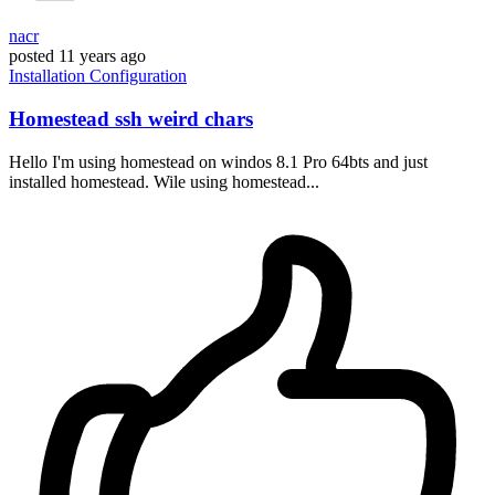
nacr
posted
11 years ago
Installation
Configuration
Homestead ssh weird chars
Hello I'm using homestead on windos 8.1 Pro 64bts and just
installed homestead. Wile using homestead...