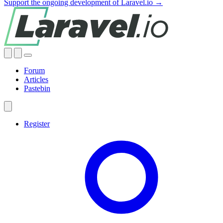
Support the ongoing development of Laravel.io →
Forum
Articles
Pastebin
Register