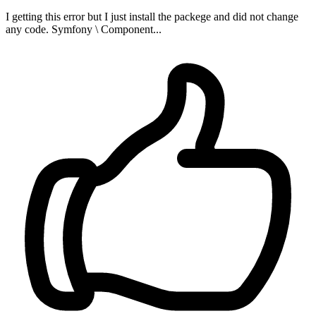
I getting this error but I just install the packege and did not change
any code. Symfony \ Component...