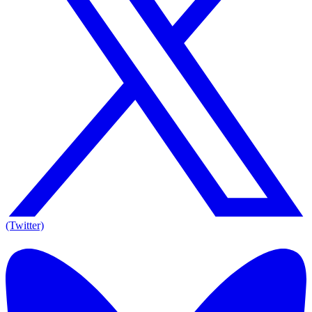
(Twitter)