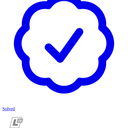
Solved