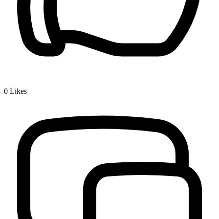
0
Likes