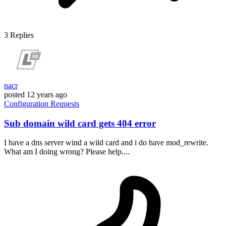
3
Replies
nacr
posted
12 years ago
Configuration
Requests
Sub domain wild card gets 404 error
I have a dns server wind a wild card and i do have mod_rewrite.
What am I doing wrong? Please help....