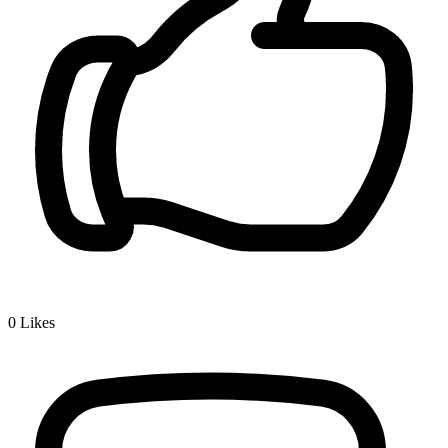
0
Likes