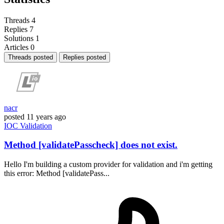
Threads
4
Replies
7
Solutions
1
Articles
0
Threads posted
Replies posted
nacr
posted
11 years ago
IOC
Validation
Method [validatePasscheck] does not exist.
Hello I'm building a custom provider for validation and i'm getting
this error: Method [validatePass...