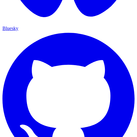
Bluesky