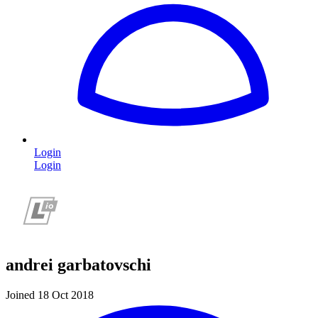
Login
Login
andrei garbatovschi
Joined 18 Oct 2018