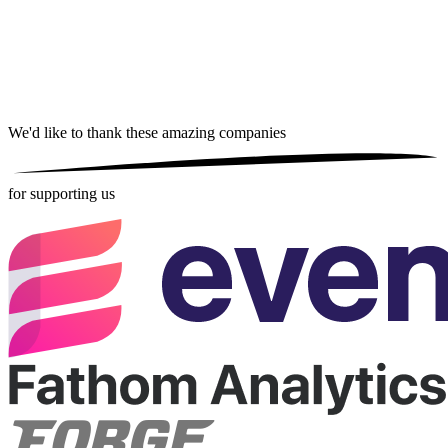
We'd like to thank these
amazing companies
for supporting us