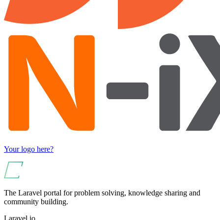
Your logo here?
The Laravel portal for problem solving, knowledge sharing and
community building.
Laravel.io