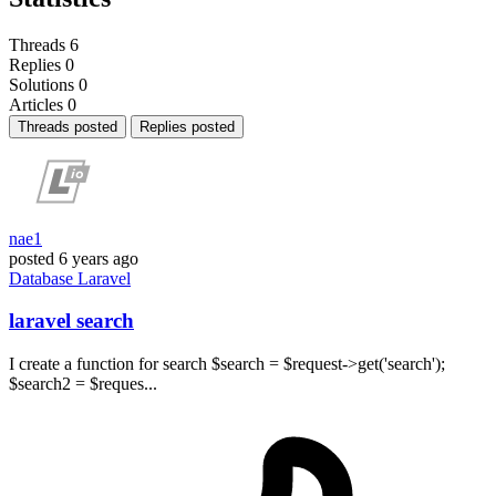
Threads
6
Replies
0
Solutions
0
Articles
0
Threads posted
Replies posted
nae1
posted
6 years ago
Database
Laravel
laravel search
I create a function for search $search = $request->get('search');
$search2 = $reques...