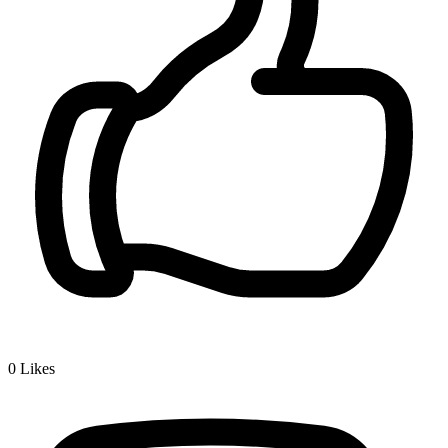
0
Likes