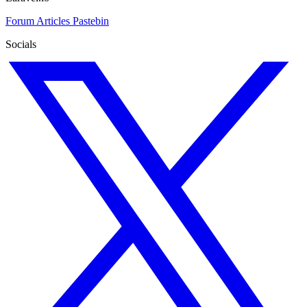
Forum
Articles
Pastebin
Socials