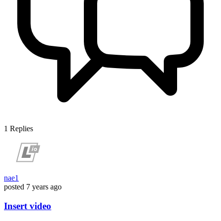
1
Replies
nae1
posted
7 years ago
Insert video