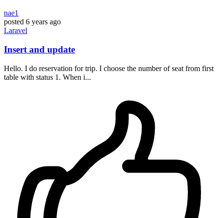
nae1
posted
6 years ago
Laravel
Insert and update
Hello. I do reservation for trip. I choose the number of seat from first
table with status 1. When i...