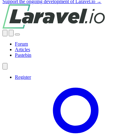
Support the ongoing development of Laravel.io →
Forum
Articles
Pastebin
Register