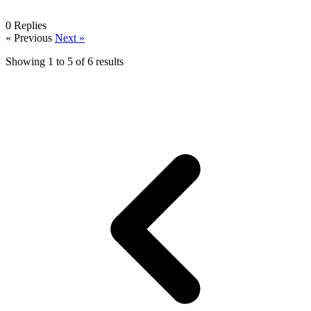
0
Replies
« Previous
Next »
Showing
1
to
5
of
6
results