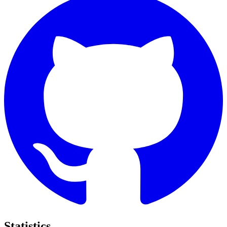
Statistics