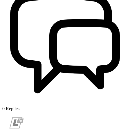
0
Replies