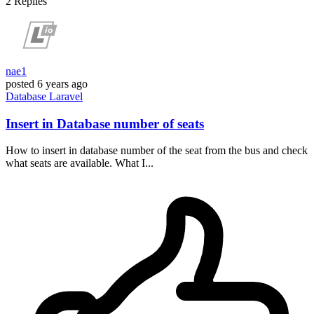
2
Replies
nae1
posted
6 years ago
Database
Laravel
Insert in Database number of seats
How to insert in database number of the seat from the bus and check
what seats are available. What I...