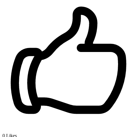
0
Likes