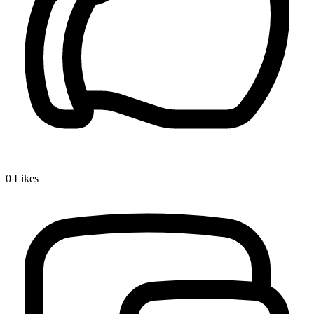
0
Likes