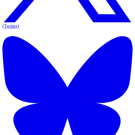
(Twitter)