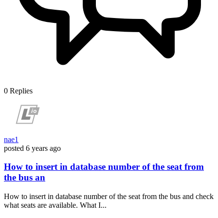
0
Replies
nae1
posted
6 years ago
How to insert in database number of the seat from
the bus an
How to insert in database number of the seat from the bus and check
what seats are available. What I...