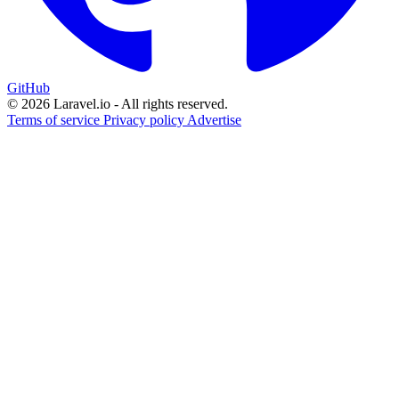
GitHub
© 2026 Laravel.io - All rights reserved.
Terms of service
Privacy policy
Advertise