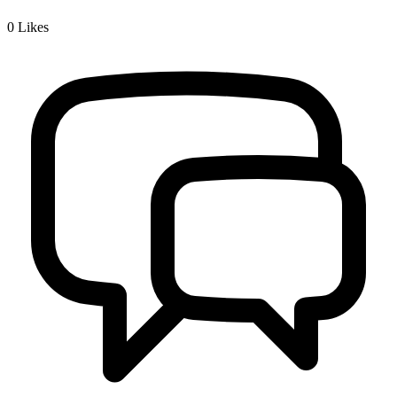
0
Likes