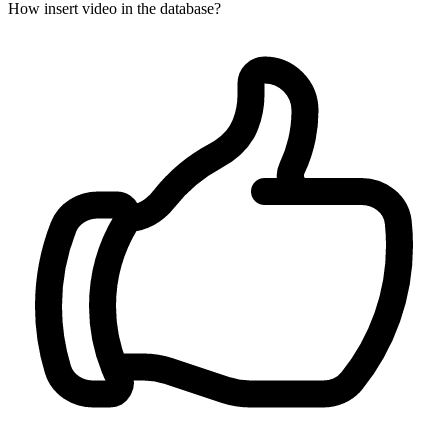
How insert video in the database?