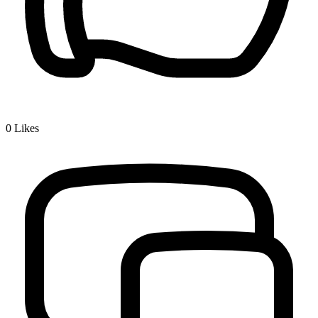
0
Likes