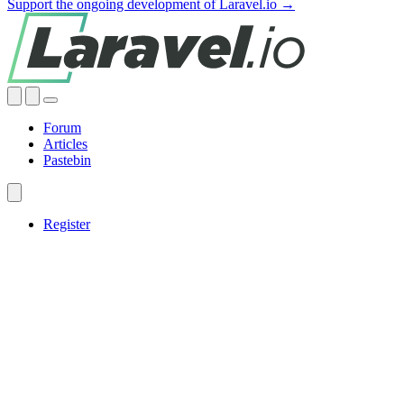
Support the ongoing development of Laravel.io →
Forum
Articles
Pastebin
Register