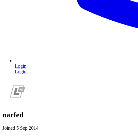
Login
Login
narfed
Joined 5 Sep 2014