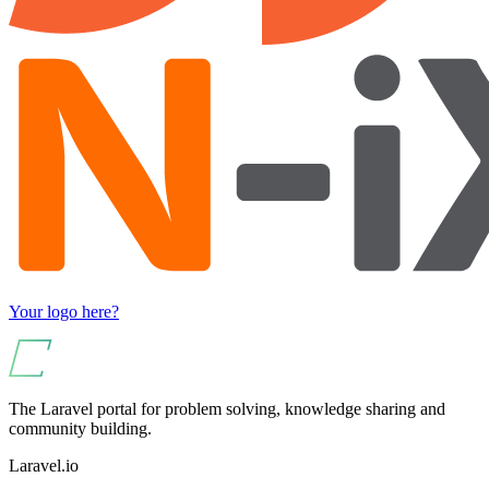
Your logo here?
The Laravel portal for problem solving, knowledge sharing and
community building.
Laravel.io