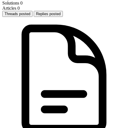
Solutions
0
Articles
0
Threads posted
Replies posted