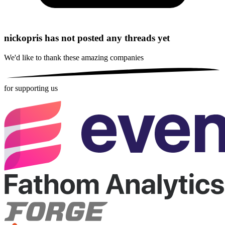
nickopris has not posted any threads yet
We'd like to thank these
amazing companies
for supporting us