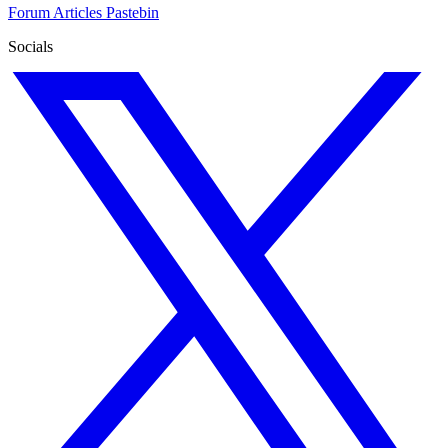
Forum
Articles
Pastebin
Socials