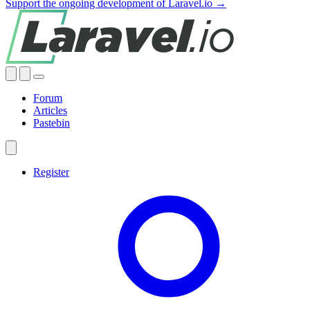
Support the ongoing development of Laravel.io →
Forum
Articles
Pastebin
Register