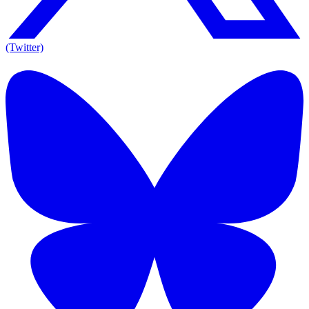
(Twitter)