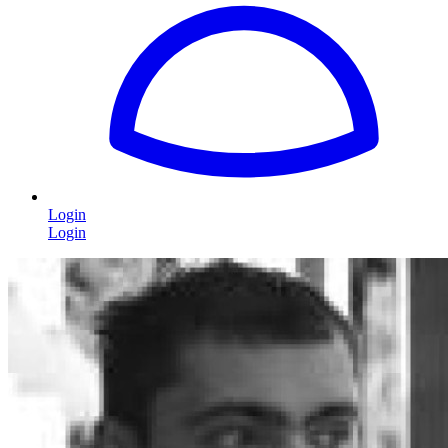
Login
Login