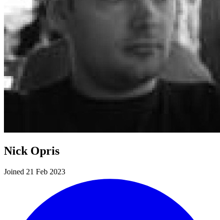
Nick Opris
Joined 21 Feb 2023