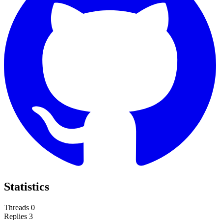
Statistics
Threads
0
Replies
3