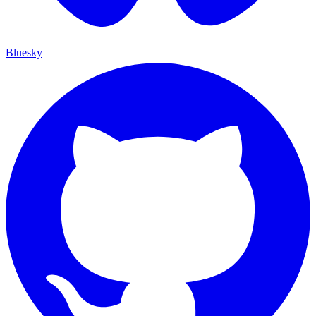
Bluesky