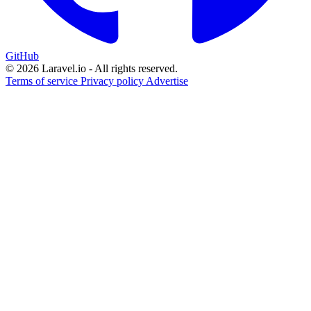
GitHub
© 2026 Laravel.io - All rights reserved.
Terms of service
Privacy policy
Advertise